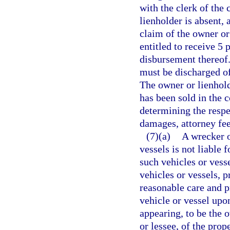
with the clerk of the 
lienholder is absent,
claim of the owner or 
entitled to receive 5 
disbursement thereof. 
must be discharged of
The owner or lienhold
has been sold in the c
determining the respe
damages, attorney fees
(7)(a)
A wrecker o
vessels is not liable 
such vehicles or vesse
vehicles or vessels, 
reasonable care and pr
vehicle or vessel upo
appearing, to be the 
or lessee, of the pro