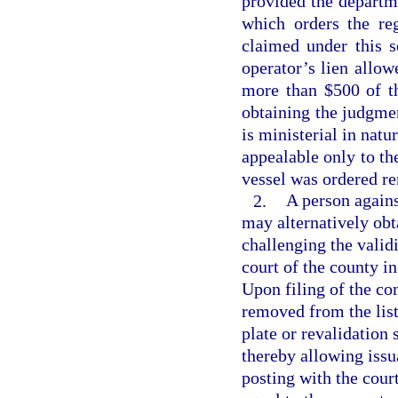
provided the departme
which orders the re
claimed under this s
operator’s lien allo
more than $500 of th
obtaining the judgme
is ministerial in natu
appealable only to th
vessel was ordered r
2.
A person again
may alternatively obta
challenging the validi
court of the county i
Upon filing of the co
removed from the list
plate or revalidation 
thereby allowing issua
posting with the cour