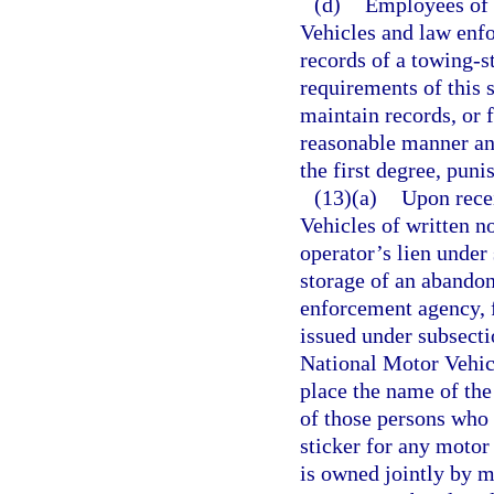
(d)
Employees of 
Vehicles and law enfo
records of a towing-s
requirements of this 
maintain records, or 
reasonable manner an
the first degree, puni
(13)(a)
Upon rece
Vehicles of written n
operator’s lien under
storage of an abandon
enforcement agency, f
issued under subsecti
National Motor Vehic
place the name of the 
of those persons who 
sticker for any motor
is owned jointly by m