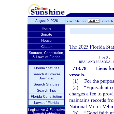
August 9, 2026
Search Statutes:
Search T
Home
Senate
House
The 2025 Florida Sta
Citator
Statutes, Constitution,
& Laws of Florida
Title XL
REAL AND PERSONAL
713.78
Liens fo
Florida Statutes
vessels.
—
Search & Browse
Download
(1)
For the purpos
Search Statutes
(a)
“Equivalent c
Search Tips
charges a fee to prov
Florida Constitution
maintains records fro
Laws of Florida
National Motor Vehic
Legislative & Executive
(b)
“Good faith ef
Branch Lobbyists