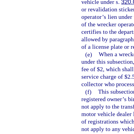
vehicle under s.
320.
or revalidation sticke
operator’s lien under
of the wrecker operat
certifies to the depa
allowed by paragraph 
of a license plate or 
(e)
When a wrecker
under this subsection
fee of $2, which shal
service charge of $2.5
collector who process
(f)
This subsectio
registered owner’s bi
not apply to the trans
motor vehicle dealer 
of registrations whic
not apply to any vehic