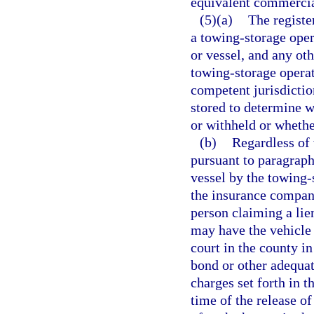
equivalent commercia
(5)(a)
The registe
a towing-storage oper
or vessel, and any oth
towing-storage operato
competent jurisdiction
stored to determine w
or withheld or wheth
(b)
Regardless of 
pursuant to paragraph 
vessel by the towing-s
the insurance company
person claiming a lie
may have the vehicle 
court in the county in
bond or other adequat
charges set forth in t
time of the release of