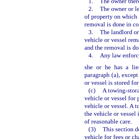
1.
The owner ther
2.
The owner or le
of property on which 
removal is done in c
3.
The landlord or
vehicle or vessel rem
and the removal is d
4.
Any law enforc
she or he has a lie
paragraph (a), except
or vessel is stored for
(c)
A towing-stora
vehicle or vessel for
vehicle or vessel. A 
the vehicle or vessel 
of reasonable care.
(3)
This section d
vehicle for fees or c