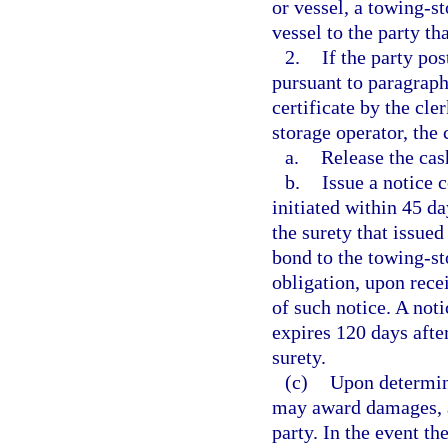
or vessel, a towing-st
vessel to the party th
2.
If the party po
pursuant to paragraph 
certificate by the cle
storage operator, the 
a.
Release the cas
b.
Issue a notice 
initiated within 45 da
the surety that issued
bond to the towing-st
obligation, upon recei
of such notice. A not
expires 120 days after
surety.
(c)
Upon determini
may award damages, at
party. In the event th