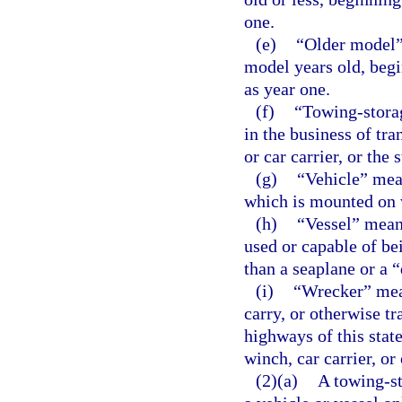
one.
(e)
“Older model” 
model years old, begi
as year one.
(f)
“Towing-stora
in the business of tra
or car carrier, or the 
(g)
“Vehicle” mea
which is mounted on 
(h)
“Vessel” means
used or capable of be
than a seaplane or a 
(i)
“Wrecker” mean
carry, or otherwise tr
highways of this stat
winch, car carrier, or
(2)(a)
A towing-st