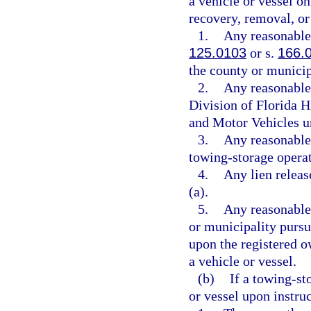
a vehicle or vessel on
recovery, removal, or 
1.
Any reasonable 
125.0103
or s.
166.
the county or municip
2.
Any reasonable 
Division of Florida 
and Motor Vehicles u
3.
Any reasonable 
towing-storage operat
4.
Any lien releas
(a).
5.
Any reasonable
or municipality pursu
upon the registered o
a vehicle or vessel.
(b)
If a towing-st
or vessel upon instru