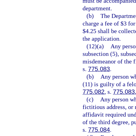
must be accompanied 
department.
(b)
The Departmen
charge a fee of $3 for
$4.25 shall be collec
the application.
(12)(a)
Any person
subsection (5), subsec
misdemeanor of the fi
s.
775.083
.
(b)
Any person who
(11) is guilty of a fe
775.082
, s.
775.083
(c)
Any person who
fictitious address, or
affidavit required und
of the third degree, p
s.
775.084
.