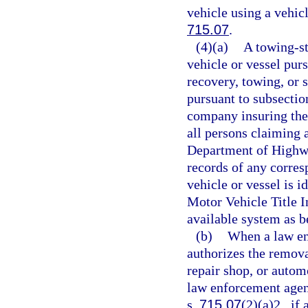
vehicle using a vehicl
715.07
.
(4)(a)
A towing-st
vehicle or vessel pur
recovery, towing, or s
pursuant to subsection
company insuring the 
all persons claiming a
Department of Highwa
records of any corres
vehicle or vessel is i
Motor Vehicle Title 
available system as be
(b)
When a law en
authorizes the removal
repair shop, or automo
law enforcement agenc
s.
715.07
(2)(a)2., if