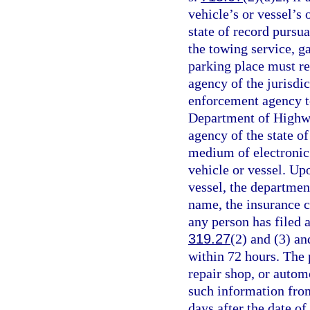
vehicle’s or vessel’s 
state of record pursua
the towing service, ga
parking place must r
agency of the jurisdic
enforcement agency t
Department of Highwa
agency of the state of
medium of electronic 
vehicle or vessel. Upo
vessel, the departmen
name, the insurance c
any person has filed a
319.27
(2) and (3) a
within 72 hours. The 
repair shop, or autom
such information fro
days after the date o