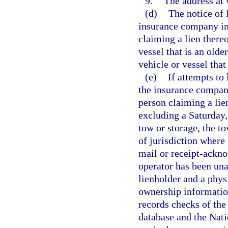
9.
The address at 
(d)
The notice of 
insurance company ins
claiming a lien thereo
vessel that is an olde
vehicle or vessel that
(e)
If attempts to
the insurance company
person claiming a lie
excluding a Saturday, 
tow or storage, the t
of jurisdiction where 
mail or receipt-ackno
operator has been una
lienholder and a physi
ownership information
records checks of th
database and the Nat