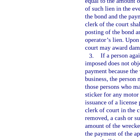
equal to the amount o
of such lien in the ev
the bond and the paym
clerk of the court sha
posting of the bond a
operator’s lien. Upon 
court may award damag
3.
If a person aga
imposed does not obje
payment because the 
business, the person 
those persons who may
sticker for any motor
issuance of a license 
clerk of court in the
removed, a cash or su
amount of the wrecker
the payment of the app