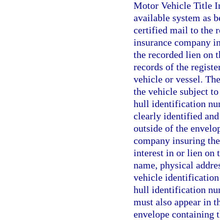
Motor Vehicle Title 
available system as be
certified mail to the 
insurance company ins
the recorded lien on 
records of the registe
vehicle or vessel. The
the vehicle subject to 
hull identification nu
clearly identified and
outside of the envelop
company insuring the 
interest in or lien on
name, physical addres
vehicle identification
hull identification nu
must also appear in th
envelope containing th