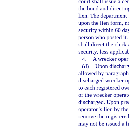
court shall issue a ce
the bond and directin
lien. The department 
upon the lien form, n
security within 60 day
person who posted it.
shall direct the clerk
security, less applicab
4.
A wrecker operat
(d)
Upon discharge
allowed by paragraph 
discharged wrecker o
to each registered own
of the wrecker operat
discharged. Upon pres
operator’s lien by th
remove the registered
may not be issued a l