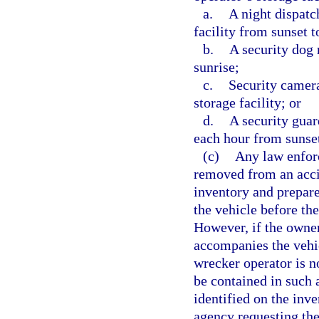
a.
A night dispatc
facility from sunset t
b.
A security dog 
sunrise;
c.
Security camera
storage facility; or
d.
A security guar
each hour from sunset
(c)
Any law enfor
removed from an acci
inventory and prepare
the vehicle before th
However, if the owner
accompanies the vehic
wrecker operator is no
be contained in such 
identified on the inv
agency requesting the