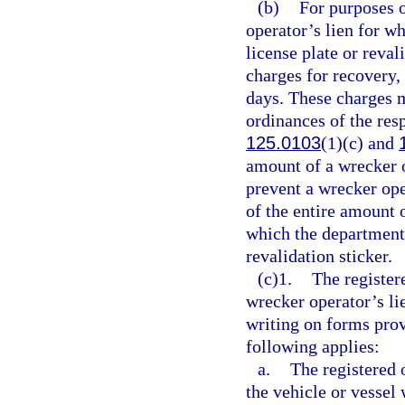
(b)
For purposes o
operator’s lien for w
license plate or reva
charges for recovery, 
days. These charges 
ordinances of the res
125.0103
(1)(c) and
amount of a wrecker o
prevent a wrecker op
of the entire amount o
which the department 
revalidation sticker.
(c)1.
The register
wrecker operator’s li
writing on forms prov
following applies:
a.
The registered 
the vehicle or vessel 