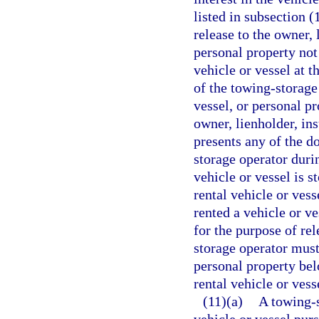
listed in subsection (
release to the owner, 
personal property not
vehicle or vessel at t
of the towing-storage
vessel, or personal p
owner, lienholder, in
presents any of the d
storage operator duri
vehicle or vessel is 
rental vehicle or ves
rented a vehicle or ve
for the purpose of re
storage operator must 
personal property belo
rental vehicle or vess
(11)(a)
A towing-s