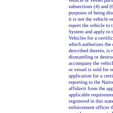
vehicle or vessel pur
subsections (4) and (6
purposes of being dis
it is not the vehicle o
report the vehicle to
System and apply to 
Vehicles for a certifi
which authorizes the 
described therein, is
dismantling or destru
accompany the vehicle
or vessel is sold for s
application for a cert
reporting to the Nati
affidavit from the app
applicable requirement
registered in this sta
enforcement officer th