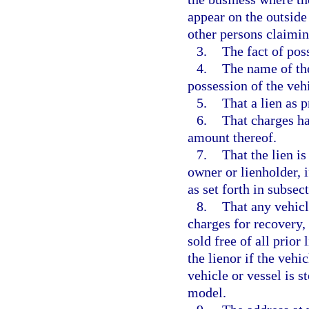
appear on the outside
other persons claiming
3.
The fact of poss
4.
The name of the
possession of the vehi
5.
That a lien as 
6.
That charges ha
amount thereof.
7.
That the lien i
owner or lienholder, i
as set forth in subsect
8.
That any vehicl
charges for recovery,
sold free of all prior 
the lienor if the vehi
vehicle or vessel is s
model.