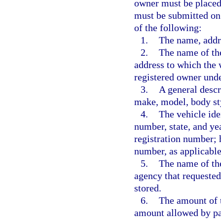
owner must be placed 
must be submitted on
of the following:
1.
The name, addr
2.
The name of the
address to which the 
registered owner unde
3.
A general descri
make, model, body sty
4.
The vehicle ide
number, state, and yea
registration number; h
number, as applicable
5.
The name of th
agency that requested
stored.
6.
The amount of t
amount allowed by pa