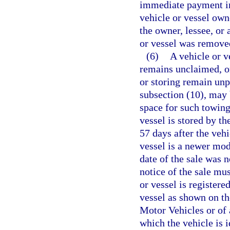
immediate payment in 
vehicle or vessel own
the owner, lessee, or
or vessel was remove
(6)
A vehicle or v
remains unclaimed, or
or storing remain unp
subsection (10), may 
space for such towing
vessel is stored by th
57 days after the vehi
vessel is a newer mode
date of the sale was n
notice of the sale mu
or vessel is registere
vessel as shown on t
Motor Vehicles or of 
which the vehicle is 