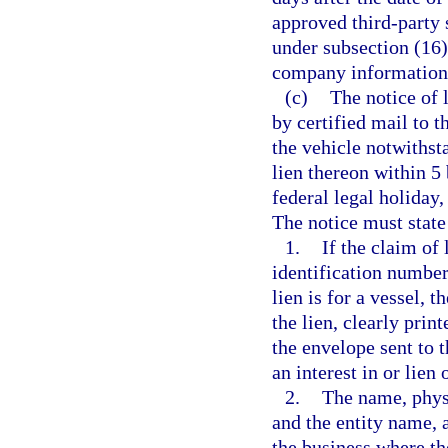
approved third-party 
under subsection (16
company information 
(c)
The notice of 
by certified mail to 
the vehicle notwithst
lien thereon within 5
federal legal holiday,
The notice must state 
1.
If the claim of 
identification number 
lien is for a vessel, 
the lien, clearly prin
the envelope sent to 
an interest in or lien 
2.
The name, physi
and the entity name, 
the business where th