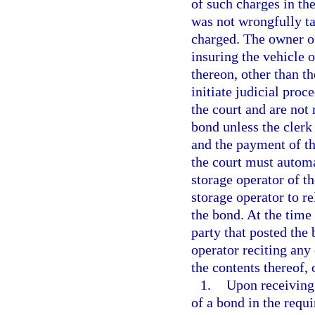
of such charges in the
was not wrongfully ta
charged. The owner of
insuring the vehicle o
thereon, other than t
initiate judicial proc
the court and are not 
bond unless the clerk
and the payment of the
the court must automat
storage operator of t
storage operator to re
the bond. At the time 
party that posted the
operator reciting any 
the contents thereof,
1.
Upon receiving 
of a bond in the requ