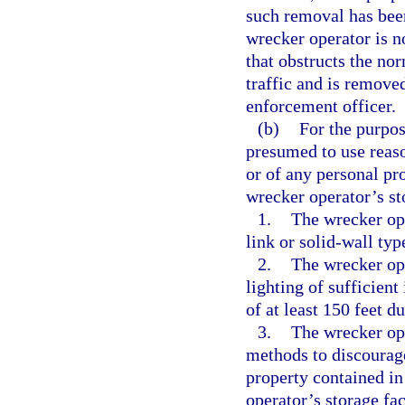
such removal has bee
wrecker operator is no
that obstructs the no
traffic and is remove
enforcement officer.
(b)
For the purpos
presumed to use reason
or of any personal pr
wrecker operator’s sto
1.
The wrecker ope
link or solid-wall type
2.
The wrecker ope
lighting of sufficient
of at least 150 feet d
3.
The wrecker ope
methods to discourage
property contained in
operator’s storage fac