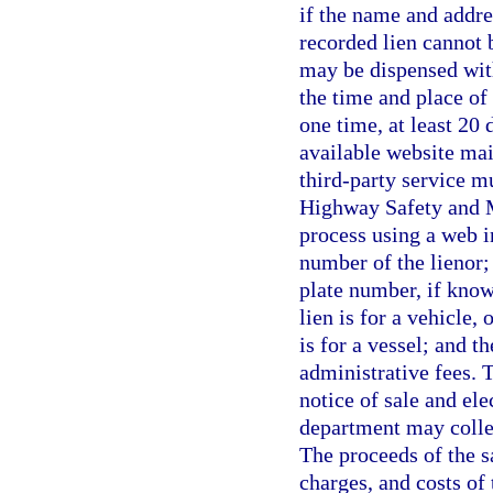
if the name and addre
recorded lien cannot 
may be dispensed with
the time and place of
one time, at least 20 
available website mai
third-party service m
Highway Safety and M
process using a web i
number of the lienor; 
plate number, if know
lien is for a vehicle, 
is for a vessel; and t
administrative fees. T
notice of sale and ele
department may collec
The proceeds of the s
charges, and costs of 