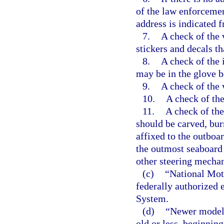
of the law enforcemen
address is indicated 
7.
A check of the v
stickers and decals th
8.
A check of the i
may be in the glove bo
9.
A check of the 
10.
A check of the
11.
A check of the
should be carved, bu
affixed to the outboar
the outmost seaboard s
other steering mecha
(c)
“National Mot
federally authorized 
System.
(d)
“Newer model”
old or less, beginning