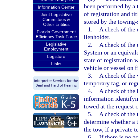
been performed by a t
Information Center
of registration and ti
Joint Legislative
Committees &
stored by the towing-
Other Entities
1.
A check of the 
Florida Government
lienholder.
Efficiency Task Force
2.
A check of the 
Legislative
Employment
System or an equival
Legistore
state of registration 
Links
vehicle or vessel on f
3.
A check of the v
temporary tag, or regu
4.
A check of the 
information identifyin
towed at the request 
5.
A check of the t
determine whether a t
the tow, if a private t
6.
If there is no 