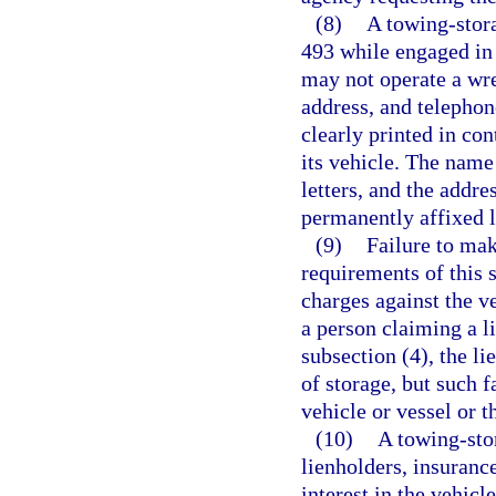
(8)
A towing-stora
493 while engaged in 
may not operate a wre
address, and telepho
clearly printed in con
its vehicle. The name
letters, and the addr
permanently affixed l
(9)
Failure to mak
requirements of this 
charges against the ve
a person claiming a l
subsection (4), the l
of storage, but such 
vehicle or vessel or t
(10)
A towing-sto
lienholders, insuranc
interest in the vehic