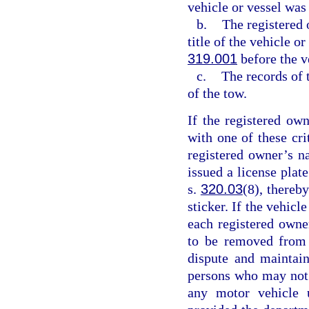
vehicle or vessel was
b.
The registered 
title of the vehicle o
319.001
before the v
c.
The records of 
of the tow.
If the registered ow
with one of these cr
registered owner’s n
issued a license plat
s.
320.03
(8), thereby
sticker. If the vehicl
each registered owne
to be removed from 
dispute and maintain
persons who may not b
any motor vehicle