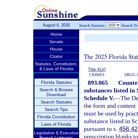
August 6, 2026
Search Statutes:
Search T
Home
Senate
House
The 2025 Florida Sta
Citator
Statutes, Constitution,
& Laws of Florida
Title XLVI
CRIMES
DRUG 
893.065
Counter
Florida Statutes
substances listed in 
Search & Browse
Download
Schedule V.
—
The De
Search Statutes
the form and content 
Search Tips
must be used by pract
Florida Constitution
substance listed in S
Laws of Florida
pursuant to s.
456.42
Legislative & Executive
prescription blanks t
Branch Lobbyists