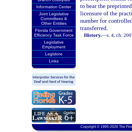
to bear the preprinte
Information Center
licensure of the pract
Joint Legislative
Committees &
number for controlled
Other Entities
transferred.
Florida Government
History.
—
s. 4, ch. 20
Efficiency Task Force
Legislative
Employment
Legistore
Links
Copyright © 1995-2026 The Flor