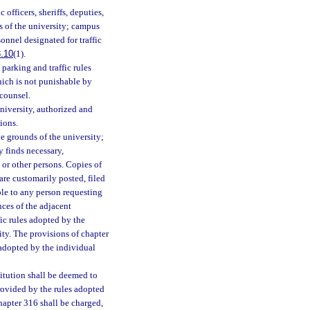
 officers, sheriffs, deputies,
ds of the university; campus
onnel designated for traffic
.10
(1).
parking and traffic rules
ich is not punishable by
 counsel.
niversity, authorized and
ions.
he grounds of the university;
ty finds necessary,
 or other persons. Copies of
are customarily posted, filed
ble to any person requesting
nces of the adjacent
ffic rules adopted by the
ity. The provisions of chapter
 adopted by the individual
itution shall be deemed to
provided by the rules adopted
hapter 316 shall be charged,