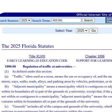
earch Statutes:
Search Terms:
Select Year:
The 2025 Florida Statutes
Title XLVIII
Chapter 1006
EARLY LEARNING-20 EDUCATION CODE
SUPPORT FOR LEARNIN
1006.66
Regulation of traffic at universities.
—
(1)
As defined under this section:
(a)
“Traffic,” when used as a noun, means the use or occupancy of, and the mo
streets, ways, walks, roads, alleys, and parking areas by vehicles, pedestrians, or 
(b)
“Adjacent municipality” means a municipality which is contiguous or adj
within its boundaries all or part of the grounds of, a university; except that, if the
not within or contiguous to a municipality, “adjacent municipality” means the co
contains within its boundaries all or part of the grounds of the university.
(c)
“Grounds” includes all of the campus and grounds of the university, wheth
outlying or noncontiguous land of the university within the county.