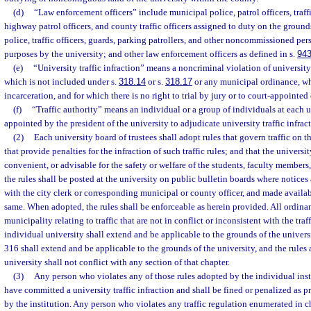
(d)
“Law enforcement officers” include municipal police, patrol officers, traffic
highway patrol officers, and county traffic officers assigned to duty on the groun
police, traffic officers, guards, parking patrollers, and other noncommissioned pers
purposes by the university; and other law enforcement officers as defined in s.
943
(e)
“University traffic infraction” means a noncriminal violation of university 
which is not included under s.
318.14
or s.
318.17
or any municipal ordinance, wh
incarceration, and for which there is no right to trial by jury or to court-appointed
(f)
“Traffic authority” means an individual or a group of individuals at each u
appointed by the president of the university to adjudicate university traffic infract
(2)
Each university board of trustees shall adopt rules that govern traffic on t
that provide penalties for the infraction of such traffic rules; and that the universi
convenient, or advisable for the safety or welfare of the students, faculty members,
the rules shall be posted at the university on public bulletin boards where notices 
with the city clerk or corresponding municipal or county officer, and made availa
same. When adopted, the rules shall be enforceable as herein provided. All ordina
municipality relating to traffic that are not in conflict or inconsistent with the tra
individual university shall extend and be applicable to the grounds of the univers
316 shall extend and be applicable to the grounds of the university, and the rules
university shall not conflict with any section of that chapter.
(3)
Any person who violates any of those rules adopted by the individual inst
have committed a university traffic infraction and shall be fined or penalized as 
by the institution. Any person who violates any traffic regulation enumerated in c