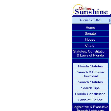
August 7, 2026
S
Home
Senate
House
Citator
Statutes, Constitution,
& Laws of Florida
Florida Statutes
Search & Browse
Download
Search Statutes
Search Tips
Florida Constitution
Laws of Florida
Legislative & Executive
Branch Lobbyists