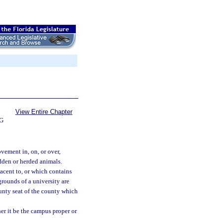
View Entire Chapter
G
vement in, on, or over,
ridden or herded animals.
acent to, or which contains
 grounds of a university are
unty seat of the county which
er it be the campus proper or