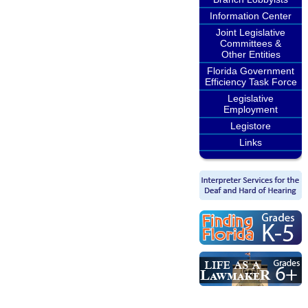
Information Center
Joint Legislative
Committees &
Other Entities
Florida Government
Efficiency Task Force
Legislative
Employment
Legistore
Links