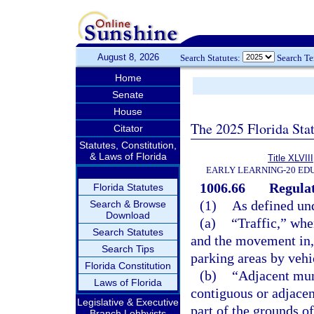
August 8, 2026
Search Statutes:
Search T
Home
Senate
House
The 2025 Florida Sta
Citator
Statutes, Constitution,
& Laws of Florida
Title XLVIII
EARLY LEARNING-20 ED
1006.66
Regulat
Florida Statutes
(1)
As defined und
Search & Browse
Download
(a)
“Traffic,” whe
Search Statutes
and the movement in, o
Search Tips
parking areas by vehi
Florida Constitution
(b)
“Adjacent mun
Laws of Florida
contiguous or adjacent
Legislative & Executive
part of the grounds of
Branch Lobbyists