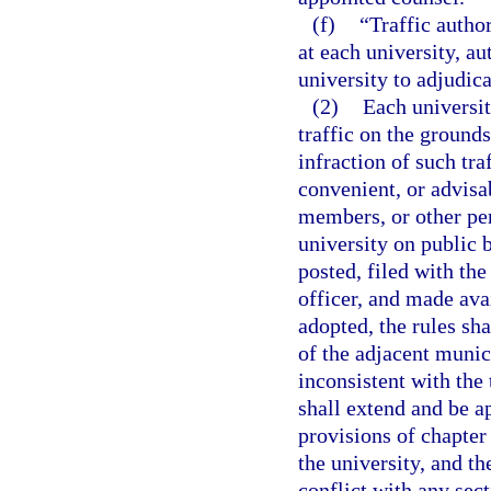
(f)
“Traffic autho
at each university, a
university to adjudica
(2)
Each universit
traffic on the grounds
infraction of such tra
convenient, or advisab
members, or other per
university on public 
posted, filed with th
officer, and made av
adopted, the rules sh
of the adjacent munici
inconsistent with the 
shall extend and be a
provisions of chapter
the university, and th
conflict with any sect