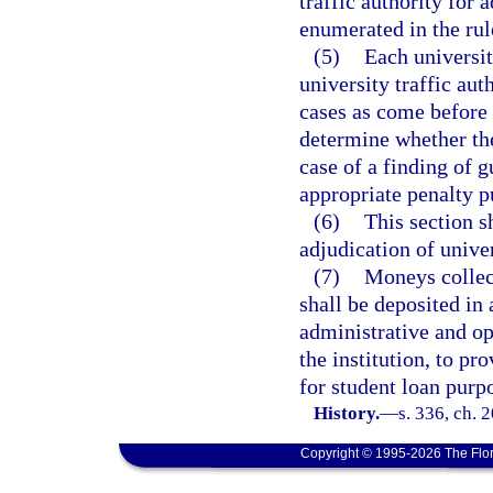
traffic authority for
enumerated in the rul
(5)
Each universit
university traffic auth
cases as come before t
determine whether the 
case of a finding of gu
appropriate penalty p
(6)
This section s
adjudication of univer
(7)
Moneys collec
shall be deposited in 
administrative and op
the institution, to pr
for student loan purp
History.
—
s. 336, ch. 
Copyright © 1995-2026 The Flor