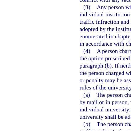
(3)
Any person who
individual institutio
traffic infraction and
adopted by the instit
enumerated in chapter
in accordance with ch
(4)
A person charg
the option prescribed 
paragraph (b). If neit
the person charged wit
or penalty may be ass
rules of the university
(a)
The person cha
by mail or in person, 
individual university.
university shall be ad
(b)
The person cha