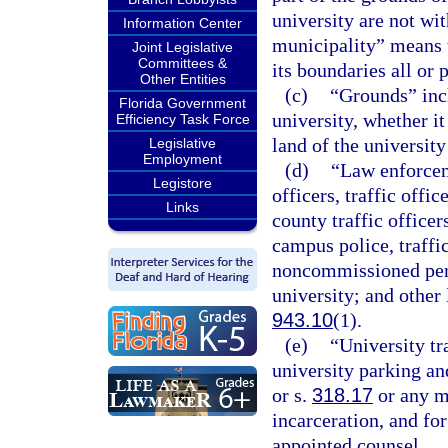
university are not wi
Information Center
municipality” means t
Joint Legislative
Committees &
its boundaries all or 
Other Entities
(c)
“Grounds” incl
Florida Government
university, whether i
Efficiency Task Force
land of the university
Legislative
Employment
(d)
“Law enforceme
Legistore
officers, traffic offic
Links
county traffic officer
campus police, traffic
noncommissioned pers
university; and other
943.10
(1).
(e)
“University tr
university parking an
or s.
318.17
or any m
incarceration, and for
appointed counsel.