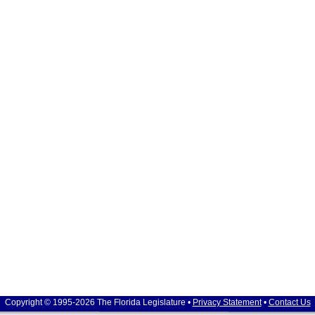
Copyright © 1995-2026 The Florida Legislature •
Privacy Statement
•
Contact Us