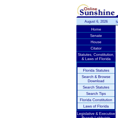
August 6, 2026
S
Home
Senate
House
Citator
Statutes, Constitution,
& Laws of Florida
Florida Statutes
Search & Browse
Download
Search Statutes
Search Tips
Florida Constitution
Laws of Florida
Legislative & Executive
Branch Lobbyists