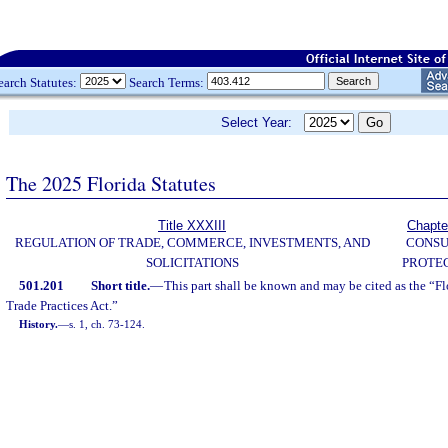
earch Statutes:
Search Terms:
Select Year:
The 2025 Florida Statutes
Title XXXIII
Chapte
REGULATION OF TRADE, COMMERCE, INVESTMENTS, AND
CONS
SOLICITATIONS
PROTE
501.201
Short title.
—
This part shall be known and may be cited as the “F
Trade Practices Act.”
History.
—
s. 1, ch. 73-124.