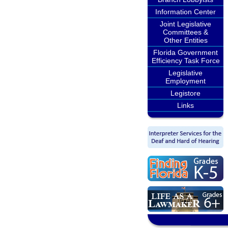
Information Center
Joint Legislative
Committees &
Other Entities
Florida Government
Efficiency Task Force
Legislative
Employment
Legistore
Links