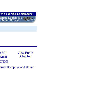
r 501
View Entire
Chapter
UMER
CTION
lorida Deceptive and Unfair