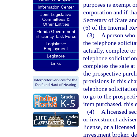
purposes is exempt onl
Information Center
corporation and if tha
Joint Legislative
Secretary of State an
Committees &
Other Entities
(6) of the Internal R
Florida Government
(3)
A person who 
Efficiency Task Force
the telephone solicit
Legislative
Employment
actually, complete or
Legistore
telephone solicitatio
Links
completes the sale at
the prospective purch
provisions in this cha
telephone solicitatio
to go to the prospect
item purchased, this 
(4)
A licensed sec
or investment adviser
license, or a licensed
investment broker, de