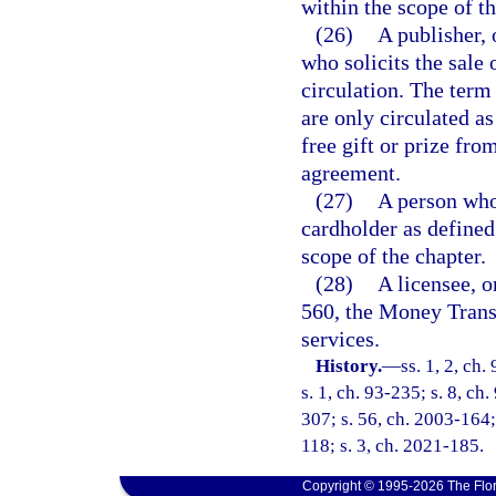
within the scope of th
(26)
A publisher, 
who solicits the sale 
circulation. The term
are only circulated a
free gift or prize fro
agreement.
(27)
A person who 
cardholder as defined
scope of the chapter.
(28)
A licensee, o
560, the Money Trans
services.
History.
—
ss. 1, 2, ch.
s. 1, ch. 93-235; s. 8, ch
307; s. 56, ch. 2003-164;
118; s. 3, ch. 2021-185.
Copyright © 1995-2026 The Flor