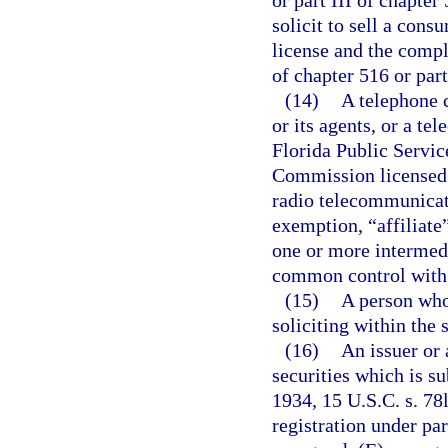
or part III of chapter
solicit to sell a cons
license and the compl
of chapter 516 or part
(14)
A telephone c
or its agents, or a te
Florida Public Servi
Commission licensed 
radio telecommunicati
exemption, “affiliate
one or more intermedia
common control with,
(15)
A person who
soliciting within the 
(16)
An issuer or 
securities which is su
1934, 15 U.S.C. s. 78
registration under pa