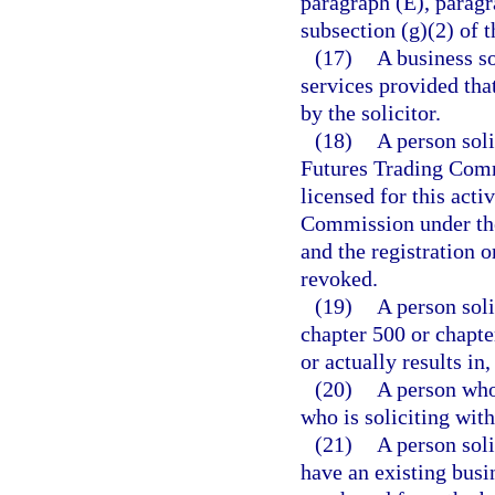
paragraph (E), paragr
subsection (g)(2) of t
(17)
A business so
services provided tha
by the solicitor.
(18)
A person sol
Futures Trading Commi
licensed for this act
Commission under the
and the registration 
revoked.
(19)
A person soli
chapter 500 or chapter
or actually results in
(20)
A person who 
who is soliciting with
(21)
A person sol
have an existing busi