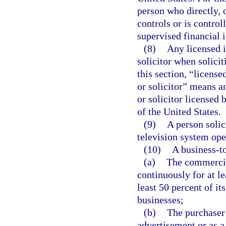
person who directly, 
controls or is contro
supervised financial i
(8)
Any licensed i
solicitor when solicit
this section, “license
or solicitor” means a
or solicitor licensed b
of the United States.
(9)
A person solic
television system ope
(10)
A business-t
(a)
The commercial
continuously for at l
least 50 percent of it
businesses;
(b)
The purchaser 
advertisement or as a