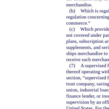
merchandise.
(b)
Which is regu
regulation concerning
commerce.”
(c)
Which provides
not covered under par
plans, subscription a
supplements, and seri
ships merchandise to
receive such merchand
(7)
A supervised fi
thereof operating with
section, “supervised 
trust company, saving
union, industrial lo
finance lender, or insu
supervision by an offi
United States. For th