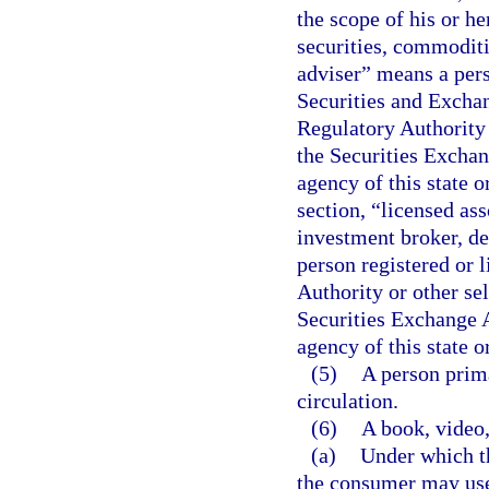
the scope of his or he
securities, commoditi
adviser” means a perso
Securities and Excha
Regulatory Authority 
the Securities Exchang
agency of this state o
section, “licensed as
investment broker, de
person registered or 
Authority or other se
Securities Exchange Ac
agency of this state o
(5)
A person prima
circulation.
(6)
A book, video,
(a)
Under which t
the consumer may use t