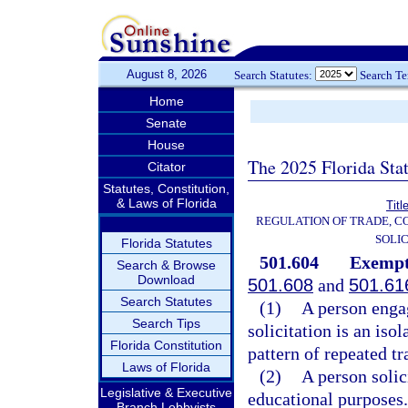
August 8, 2026
Search Statutes:
Search T
Home
Senate
House
The 2025 Florida Sta
Citator
Statutes, Constitution,
& Laws of Florida
Titl
REGULATION OF TRADE, C
SOLIC
Florida Statutes
501.604
Exempt
Search & Browse
Download
501.608
and
501.61
Search Statutes
(1)
A person enga
Search Tips
solicitation is an iso
Florida Constitution
pattern of repeated tr
Laws of Florida
(2)
A person solici
Legislative & Executive
educational purposes.
Branch Lobbyists