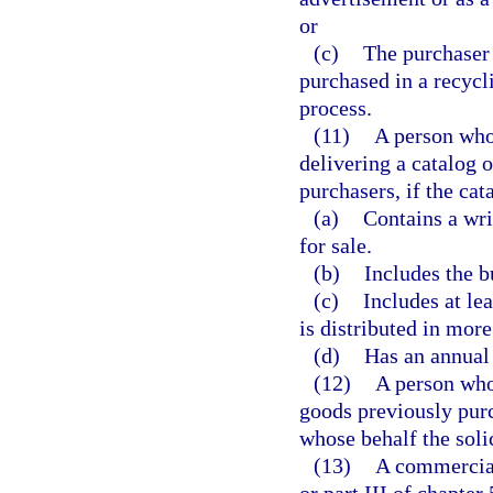
or
(c)
The purchaser 
purchased in a recycl
process.
(11)
A person who 
delivering a catalog 
purchasers, if the cat
(a)
Contains a wri
for sale.
(b)
Includes the b
(c)
Includes at le
is distributed in more
(d)
Has an annual 
(12)
A person who 
goods previously purc
whose behalf the soli
(13)
A commercial