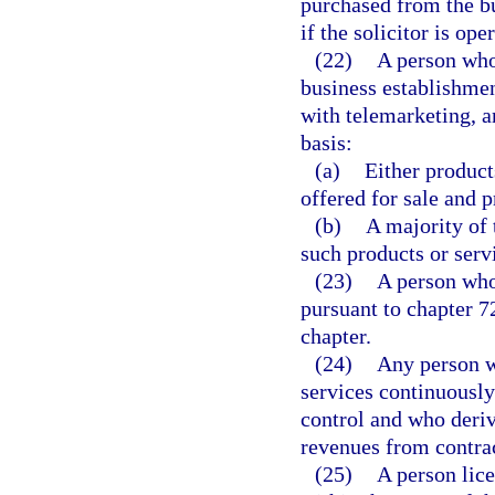
purchased from the bus
if the solicitor is o
(22)
A person who 
business establishme
with telemarketing, a
basis:
(a)
Either product
offered for sale and 
(b)
A majority of 
such products or servi
(23)
A person who
pursuant to chapter 7
chapter.
(24)
Any person w
services continuously
control and who deriv
revenues from contrac
(25)
A person lice