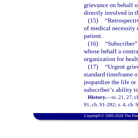
grievance on behalf o
directly involved in t
(15)
“Retrospecti
of medical necessity 
patient.
(16)
“Subscriber”
whose behalf a contra
organization for healt
(17)
“Urgent grie
standard timeframe o
jeopardize the life or
subscriber’s ability 
History.
—
ss. 21, 27, 
91, ch. 91-282; s. 4, ch. 
Copyright © 1995-2026 The Flor