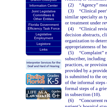
(2)
“Agency” mean
Information Center
(3)
“Clinical peer
Joint Legislative
Committees &
similar specialty as 
Other Entities
or treatment under re
Florida Government
(4)
“Clinical revi
Efficiency Task Force
decision abstracts, cl
Legislative
Employment
organization to deter
Legistore
appropriateness of hea
Links
(5)
“Complaint” m
subscriber, including
practices, or provisio
provided by a provide
is submitted to the or
of the informal steps 
formal steps of a gri
in subsection (10).
(6)
“Concurrent r
patient’s hospital sta