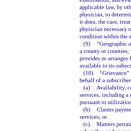
applicable law, by ot
physician, to determi
it does, the care, tre
physician necessary t
condition within the s
(9)
“Geographic ar
a county or counties,
provides or arranges 
available to its subsc
(10)
“Grievance” 
behalf of a subscriber
(a)
Availability, c
services, including 
pursuant to utilizatio
(b)
Claims paymen
services; or
(c)
Matters pertai