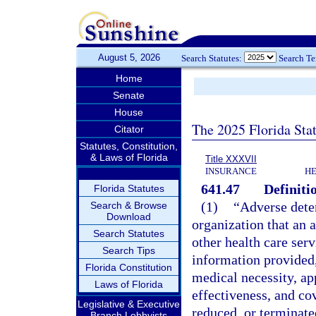
August 5, 2026
Search Statutes:
Search T
Home
Senate
House
The 2025 Florida Sta
Citator
Statutes, Constitution,
& Laws of Florida
Title XXXVII
INSURANCE
HE
641.47
Definiti
Florida Statutes
(1)
“Adverse dete
Search & Browse
Download
organization that an a
Search Statutes
other health care ser
Search Tips
information provided,
Florida Constitution
medical necessity, app
Laws of Florida
effectiveness, and cov
Legislative & Executive
reduced, or terminate
Branch Lobbyists