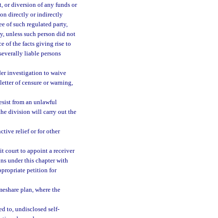
, or diversion of any funds or
on directly or indirectly
yee of such regulated party,
ty, unless such person did not
 of the facts giving rise to
 severally liable persons
er investigation to waive
letter of censure or warning,
esist from an unlawful
he division will carry out the
tive relief or for other
it court to appoint a receiver
ons under this chapter with
ppropriate petition for
meshare plan, where the
d to, undisclosed self-