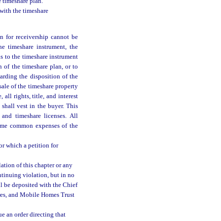
e timeshare plan.
 with the timeshare
on for receivership cannot be
he timeshare instrument, the
s to the timeshare instrument
 of the timeshare plan, or to
garding the disposition of the
sale of the timeshare property
all rights, title, and interest
shall vest in the buyer. This
 and timeshare licenses. All
ecome common expenses of the
or which a petition for
ation of this chapter or any
tinuing violation, but in no
l be deposited with the Chief
ares, and Mobile Homes Trust
ue an order directing that