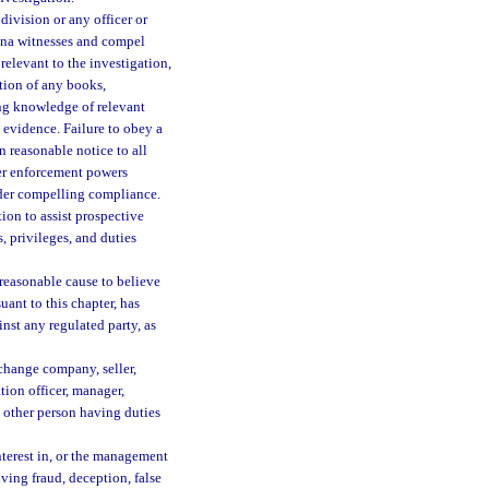
division or any officer or
ena witnesses and compel
relevant to the investigation,
ation of any books,
ing knowledge of relevant
l evidence. Failure to obey a
 reasonable notice to all
ther enforcement powers
order compelling compliance.
ion to assist prospective
s, privileges, and duties
 reasonable cause to believe
uant to this chapter, has
nst any regulated party, as
change company, seller,
tion officer, manager,
y other person having duties
nterest in, or the management
lving fraud, deception, false