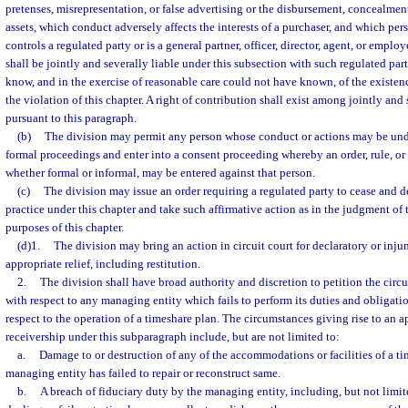
pretenses, misrepresentation, or false advertising or the disbursement, concealment
assets, which conduct adversely affects the interests of a purchaser, and which pers
controls a regulated party or is a general partner, officer, director, agent, or emplo
shall be jointly and severally liable under this subsection with such regulated par
know, and in the exercise of reasonable care could not have known, of the existence
the violation of this chapter. A right of contribution shall exist among jointly and
pursuant to this paragraph.
(b)
The division may permit any person whose conduct or actions may be und
formal proceedings and enter into a consent proceeding whereby an order, rule, or 
whether formal or informal, may be entered against that person.
(c)
The division may issue an order requiring a regulated party to cease and d
practice under this chapter and take such affirmative action as in the judgment of t
purposes of this chapter.
(d)1.
The division may bring an action in circuit court for declaratory or injunc
appropriate relief, including restitution.
2.
The division shall have broad authority and discretion to petition the circu
with respect to any managing entity which fails to perform its duties and obligati
respect to the operation of a timeshare plan. The circumstances giving rise to an a
receivership under this subparagraph include, but are not limited to:
a.
Damage to or destruction of any of the accommodations or facilities of a ti
managing entity has failed to repair or reconstruct same.
b.
A breach of fiduciary duty by the managing entity, including, but not limite