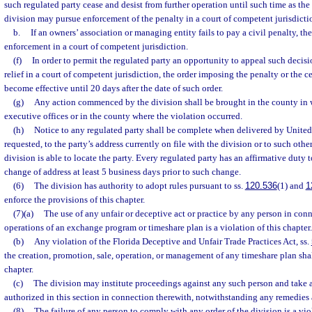
such regulated party cease and desist from further operation until such time as the 
division may pursue enforcement of the penalty in a court of competent jurisdicti
b.
If an owners’ association or managing entity fails to pay a civil penalty, t
enforcement in a court of competent jurisdiction.
(f)
In order to permit the regulated party an opportunity to appeal such decisi
relief in a court of competent jurisdiction, the order imposing the penalty or the ce
become effective until 20 days after the date of such order.
(g)
Any action commenced by the division shall be brought in the county in w
executive offices or in the county where the violation occurred.
(h)
Notice to any regulated party shall be complete when delivered by United S
requested, to the party’s address currently on file with the division or to such othe
division is able to locate the party. Every regulated party has an affirmative duty 
change of address at least 5 business days prior to such change.
(6)
The division has authority to adopt rules pursuant to ss.
120.536
(1) and
1
enforce the provisions of this chapter.
(7)(a)
The use of any unfair or deceptive act or practice by any person in conn
operations of an exchange program or timeshare plan is a violation of this chapter.
(b)
Any violation of the Florida Deceptive and Unfair Trade Practices Act, ss.
the creation, promotion, sale, operation, or management of any timeshare plan shall
chapter.
(c)
The division may institute proceedings against any such person and take 
authorized in this section in connection therewith, notwithstanding any remedies 
(8)
The failure of any person to comply with any order of the division is a viol