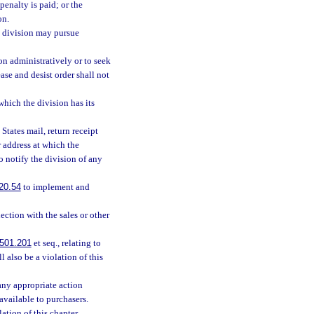
penalty is paid; or the
on.
he division may pursue
on administratively or to seek
ase and desist order shall not
hich the division has its
tates mail, return receipt
r address at which the
to notify the division of any
20.54
to implement and
ection with the sales or other
501.201
et seq., relating to
 also be a violation of this
any appropriate action
available to purchasers.
ation of this chapter.