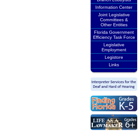
Information Center
Joint Legislative
Committees &
Other Entities
Florida Government
Efficiency Task Force
Legislative
Employment
Legistore
Links