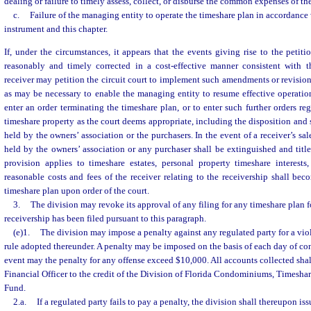
dealing or failure to timely assess, collect, or disburse the common expenses of th
c.
Failure of the managing entity to operate the timeshare plan in accordance
instrument and this chapter.
If, under the circumstances, it appears that the events giving rise to the petiti
reasonably and timely corrected in a cost-effective manner consistent with t
receiver may petition the circuit court to implement such amendments or revision
as may be necessary to enable the managing entity to resume effective operation
enter an order terminating the timeshare plan, or to enter such further orders re
timeshare property as the court deems appropriate, including the disposition and 
held by the owners’ association or the purchasers. In the event of a receiver’s sale, 
held by the owners’ association or any purchaser shall be extinguished and title 
provision applies to timeshare estates, personal property timeshare interests,
reasonable costs and fees of the receiver relating to the receivership shall b
timeshare plan upon order of the court.
3.
The division may revoke its approval of any filing for any timeshare plan f
receivership has been filed pursuant to this paragraph.
(e)1.
The division may impose a penalty against any regulated party for a viol
rule adopted thereunder. A penalty may be imposed on the basis of each day of con
event may the penalty for any offense exceed $10,000. All accounts collected shal
Financial Officer to the credit of the Division of Florida Condominiums, Timesh
Fund.
2.a.
If a regulated party fails to pay a penalty, the division shall thereupon iss