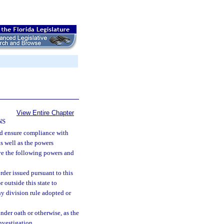
View Entire Chapter
NS
nd ensure compliance with
as well as the powers
ave the following powers and
rder issued pursuant to this
 outside this state to
ny division rule adopted or
nder oath or otherwise, as the
nvestigation.