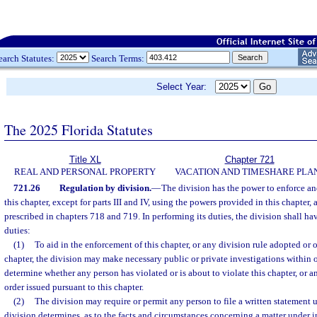
earch Statutes:
Search Terms:
Select Year:
The 2025 Florida Statutes
Title XL
Chapter 721
REAL AND PERSONAL PROPERTY
VACATION AND TIMESHARE PLA
721.26
Regulation by division.
—
The division has the power to enforce a
this chapter, except for parts III and IV, using the powers provided in this chapter, 
prescribed in chapters 718 and 719. In performing its duties, the division shall h
duties:
(1)
To aid in the enforcement of this chapter, or any division rule adopted or o
chapter, the division may make necessary public or private investigations within or
determine whether any person has violated or is about to violate this chapter, or a
order issued pursuant to this chapter.
(2)
The division may require or permit any person to file a written statement u
division determines, as to the facts and circumstances concerning a matter under i