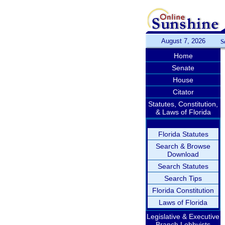
August 7, 2026
S
Home
Senate
House
Citator
Statutes, Constitution,
& Laws of Florida
Florida Statutes
Search & Browse
Download
Search Statutes
Search Tips
Florida Constitution
Laws of Florida
Legislative & Executive
Branch Lobbyists