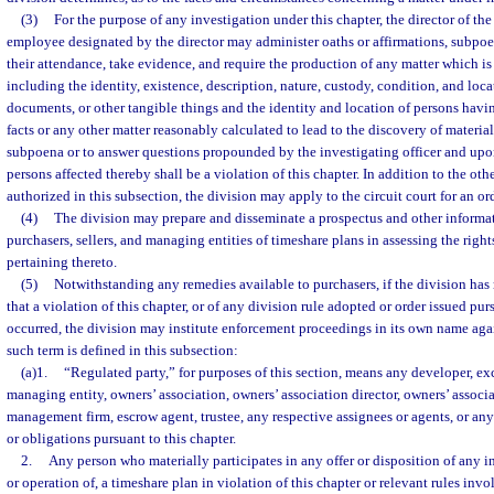
(3)
For the purpose of any investigation under this chapter, the director of the 
employee designated by the director may administer oaths or affirmations, subpo
their attendance, take evidence, and require the production of any matter which is 
including the identity, existence, description, nature, custody, condition, and loc
documents, or other tangible things and the identity and location of persons hav
facts or any other matter reasonably calculated to lead to the discovery of materia
subpoena or to answer questions propounded by the investigating officer and upon
persons affected thereby shall be a violation of this chapter. In addition to the o
authorized in this subsection, the division may apply to the circuit court for an 
(4)
The division may prepare and disseminate a prospectus and other informat
purchasers, sellers, and managing entities of timeshare plans in assessing the right
pertaining thereto.
(5)
Notwithstanding any remedies available to purchasers, if the division has
that a violation of this chapter, or of any division rule adopted or order issued purs
occurred, the division may institute enforcement proceedings in its own name agai
such term is defined in this subsection:
(a)1.
“Regulated party,” for purposes of this section, means any developer, ex
managing entity, owners’ association, owners’ association director, owners’ associa
management firm, escrow agent, trustee, any respective assignees or agents, or an
or obligations pursuant to this chapter.
2.
Any person who materially participates in any offer or disposition of any i
or operation of, a timeshare plan in violation of this chapter or relevant rules invo