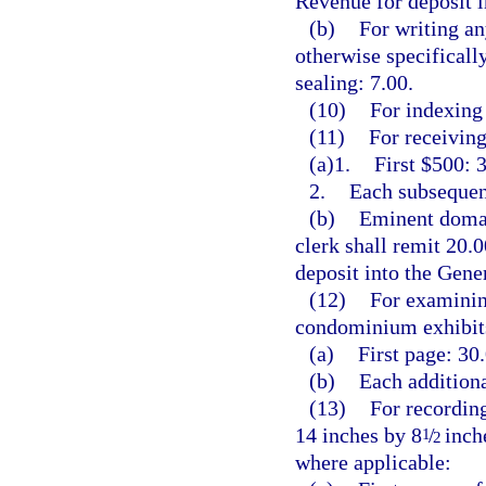
Revenue for deposit 
(b)
For writing an
otherwise specificall
sealing: 7.00.
(10)
For indexing 
(11)
For receiving
(a)1.
First $500: 3
2.
Each subsequent
(b)
Eminent domai
clerk shall remit 20.
deposit into the Gen
(12)
For examining
condominium exhibits
(a)
First page: 30.
(b)
Each additiona
(13)
For recording
14 inches by 8
/
inche
1
2
where applicable: