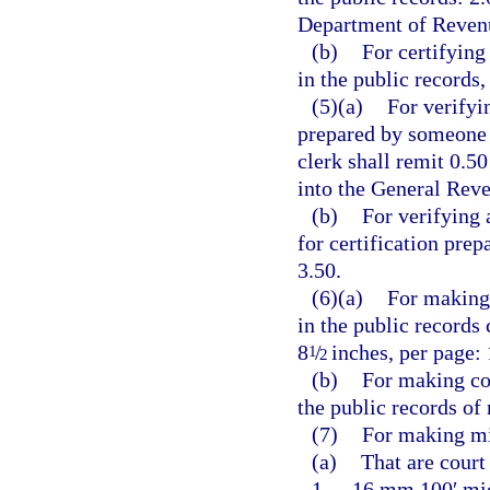
Department of Revenu
(b)
For certifying
in the public records,
(5)(a)
For verifyi
prepared by someone o
clerk shall remit 0.5
into the General Rev
(b)
For verifying 
for certification pre
3.50.
(6)(a)
For making 
in the public records
8
/
inches, per page: 
1
2
(b)
For making co
the public records of
(7)
For making mi
(a)
That are court
1.
16 mm 100′ micr