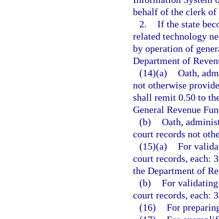
behalf of the clerk of
2.
If the state bec
related technology ne
by operation of genera
Department of Revenu
(14)(a)
Oath, admi
not otherwise provide
shall remit 0.50 to t
General Revenue Fun
(b)
Oath, administ
court records not othe
(15)(a)
For valida
court records, each: 3
the Department of Re
(b)
For validating
court records, each: 3
(16)
For preparing