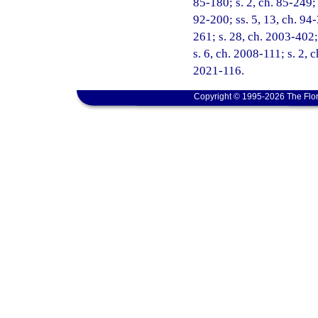
85-180; s. 2, ch. 85-249; 
92-200; ss. 5, 13, ch. 94-
261; s. 28, ch. 2003-402;
s. 6, ch. 2008-111; s. 2, 
2021-116.
Copyright © 1995-2026 The Flor