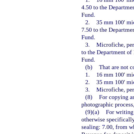
4.50 to the Departme
Fund.
2.
35 mm 100′ micr
7.50 to the Departme
Fund.
3.
Microfiche, per
to the Department of
Fund.
(b)
That are not c
1.
16 mm 100′ mic
2.
35 mm 100′ mic
3.
Microfiche, per
(8)
For copying an
photographic process,
(9)(a)
For writing
otherwise specificall
sealing: 7.00, from w