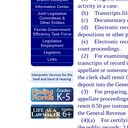
activity in a case.
Information Center
(b)
Transcripts fil
Joint Legislative
Committees &
(c)
Documentary ex
Other Entities
(d)
Electronic rec
Florida Government
depositions or other p
Efficiency Task Force
(e)
Electronic rec
Legislative
Employment
court proceedings.
Legistore
(2)
For examining,
Links
transcripts of record 
appellant or someone 
the clerk shall remit
deposit into the Gen
(3)
For preparing,
appellate proceedings
remit 0.50 per instru
the General Revenue 
(4)(a)
For certify
the public records: 2.