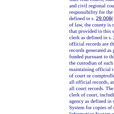
and civil regional cou
responsibility for the
defined in s.
29.008
(
of law, the county is
that provided in this 
clerk as defined in s.
official records are t
records generated as
funded pursuant to th
the custodian of such
maintaining official r
of court or comptrolle
all official records, 
all court records. The
clerk of court, includ
agency as defined in 
System for copies of
Information System or