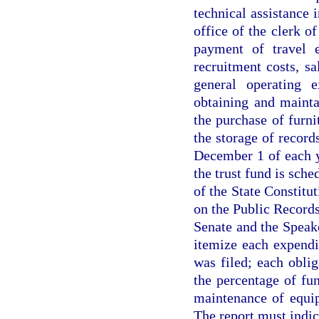
technical assistance 
office of the clerk o
payment of travel e
recruitment costs, sa
general operating e
obtaining and mainta
the purchase of furni
the storage of recor
December 1 of each 
the trust fund is sche
of the State Constitut
on the Public Records
Senate and the Speak
itemize each expendi
was filed; each oblig
the percentage of fu
maintenance of equip
The report must indica