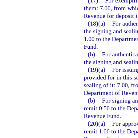
(17)
For exemplifi
them: 7.00, from whic
Revenue for deposit 
(18)(a)
For authen
the signing and seali
1.00 to the Departme
Fund.
(b)
For authentica
the signing and seali
(19)(a)
For issuin
provided for in this s
sealing of it: 7.00, f
Department of Revenu
(b)
For signing an
remit 0.50 to the Dep
Revenue Fund.
(20)(a)
For approv
remit 1.00 to the Dep