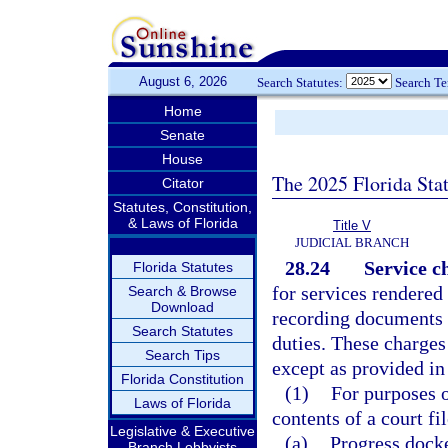
August 6, 2026
Search Statutes:
Search T
Home
Senate
House
The 2025 Florida Sta
Citator
Statutes, Constitution,
& Laws of Florida
Title V
JUDICIAL BRANCH
28.24
Service c
Florida Statutes
for services rendered 
Search & Browse
Download
recording documents 
Search Statutes
duties. These charges
Search Tips
except as provided in
Florida Constitution
(1)
For purposes o
Laws of Florida
contents of a court fi
Legislative & Executive
(a)
Progress docke
Branch Lobbyists