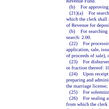
Revenue Fund.
(b)
For approving 
(21)(a)
For search
which the clerk shall
of Revenue for depos
(b)
For searching 
search: 2.00.
(22)
For processin
application, sale, is
of proceeds of sale), 
(23)
For disbursem
or fraction thereof: 1
(24)
Upon receipt 
preparing and adminis
the marriage license;
(25)
For solemniz
(26)
For sealing a
from which the clerk 