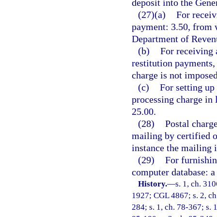
deposit into the Gen
(27)(a)
For receiv
payment: 3.50, from w
Department of Revenu
(b)
For receiving 
restitution payments,
charge is not imposed
(c)
For setting up
processing charge in 
25.00.
(28)
Postal charge
mailing by certified 
instance the mailing 
(29)
For furnishin
computer database: a 
History.
—
s. 1, ch. 31
1927; CGL 4867; s. 2, ch. 
284; s. 1, ch. 78-367; s. 