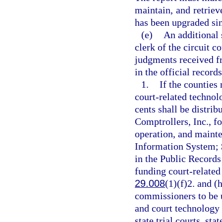
maintain, and retriev
has been upgraded sinc
(e)
An additional 
clerk of the circuit c
judgments received fr
in the official record
1.
If the counties 
court-related technol
cents shall be distrib
Comptrollers, Inc., f
operation, and maint
Information System; $
in the Public Records
funding court-related 
29.008
(1)(f)2. and (
commissioners to be u
and court technology 
state trial courts, st