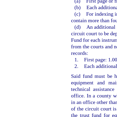
(a)
First page or f
(b)
Each additiona
(c)
For indexing i
contain more than fou
(d)
An additional 
circuit court to be d
Fund for each instrum
from the courts and no
records:
1.
First page: 1.00
2.
Each additional
Said fund must be he
equipment and main
technical assistanc
office. In a county w
in an office other than
of the circuit court i
the trust fund for e