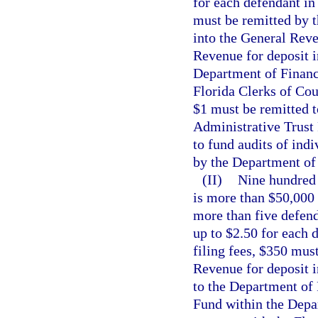
for each defendant in 
must be remitted by t
into the General Rev
Revenue for deposit i
Department of Financi
Florida Clerks of Cou
$1 must be remitted t
Administrative Trust
to fund audits of ind
by the Department of 
(II)
Nine hundred d
is more than $50,000 
more than five defenda
up to $2.50 for each d
filing fees, $350 mus
Revenue for deposit 
to the Department of 
Fund within the Depar