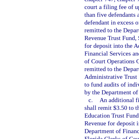
court a filing fee of 
than five defendants a
defendant in excess of
remitted to the Depar
Revenue Trust Fund, 
for deposit into the 
Financial Services an
of Court Operations C
remitted to the Depar
Administrative Trust
to fund audits of ind
by the Department of 
c.
An additional fi
shall remit $3.50 to 
Education Trust Fund 
Revenue for deposit i
Department of Financi
Florida Clerks of Cou