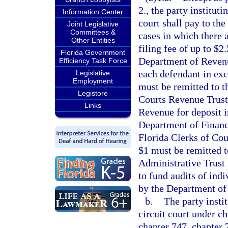
2., the party instituti
Information Center
court shall pay to the 
Joint Legislative
Committees &
cases in which there 
Other Entities
filing fee of up to $2
Florida Government
Department of Revenu
Efficiency Task Force
each defendant in exce
Legislative
Employment
must be remitted to t
Legistore
Courts Revenue Trust
Links
Revenue for deposit i
Department of Financi
Florida Clerks of Cou
$1 must be remitted t
Administrative Trust
to fund audits of ind
by the Department of 
b.
The party instit
circuit court under ch
chapter 747, chapter 7