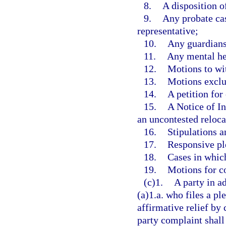
8.
A disposition o
9.
Any probate cas
representative;
10.
Any guardians
11.
Any mental he
12.
Motions to wi
13.
Motions exclus
14.
A petition for 
15.
A Notice of In
an uncontested reloca
16.
Stipulations a
17.
Responsive pl
18.
Cases in which 
19.
Motions for c
(c)1.
A party in a
(a)1.a. who files a ple
affirmative relief by 
party complaint shall 