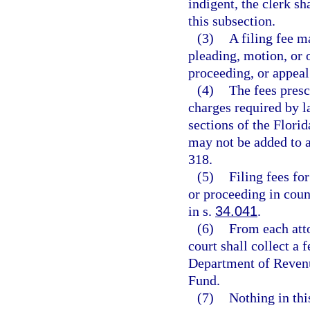
indigent, the clerk s
this subsection.
(3)
A filing fee m
pleading, motion, or o
proceeding, or appeal 
(4)
The fees presc
charges required by l
sections of the Florid
may not be added to a
318.
(5)
Filing fees for
or proceeding in coun
in s.
34.041
.
(6)
From each atto
court shall collect a 
Department of Revenu
Fund.
(7)
Nothing in thi