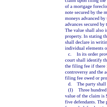
claim upon filing the
of a mortgage foreclo
note secured by the m
moneys advanced by th
advances secured by t
The value shall also i
property. In stating t
shall declare in writi
individual elements o
c.
In its order pro
court shall identify t
the filing fee if ther
controversy and the a
filing fee owed or pro
d.
The party shall 
(I)
Three hundred 
value of the claim is
five defendants. The p