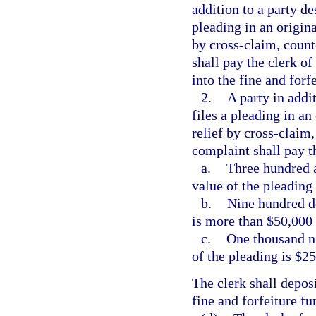
addition to a party d
pleading in an origina
by cross-claim, count
shall pay the clerk of
into the fine and forf
2.
A party in addi
files a pleading in an 
relief by cross-claim,
complaint shall pay th
a.
Three hundred a
value of the pleading 
b.
Nine hundred do
is more than $50,000 
c.
One thousand ni
of the pleading is $2
The clerk shall deposi
fine and forfeiture fu