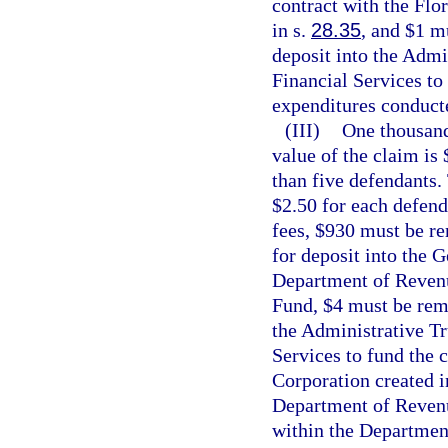
contract with the Flo
in s.
28.35
, and $1 m
deposit into the Admi
Financial Services to 
expenditures conducte
(III)
One thousand
value of the claim is
than five defendants. 
$2.50 for each defenda
fees, $930 must be re
for deposit into the 
Department of Revenu
Fund, $4 must be remi
the Administrative Tr
Services to fund the 
Corporation created i
Department of Revenu
within the Department