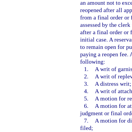
an amount not to exce
reopened after all ap
from a final order or
assessed by the clerk 
after a final order or
initial case. A reserv
to remain open for pu
paying a reopen fee. 
following:
1.
A writ of garni
2.
A writ of reple
3.
A distress writ;
4.
A writ of attac
5.
A motion for re
6.
A motion for at
judgment or final ord
7.
A motion for di
filed;