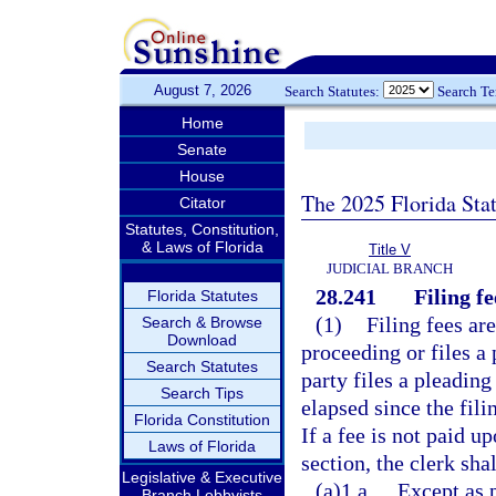
August 7, 2026
Search Statutes:
Search T
Home
Senate
House
The 2025 Florida Sta
Citator
Statutes, Constitution,
& Laws of Florida
Title V
JUDICIAL BRANCH
28.241
Filing f
Florida Statutes
(1)
Filing fees are
Search & Browse
Download
proceeding or files a 
Search Statutes
party files a pleading
Search Tips
elapsed since the fili
Florida Constitution
If a fee is not paid u
Laws of Florida
section, the clerk sha
Legislative & Executive
(a)1.a.
Except as 
Branch Lobbyists