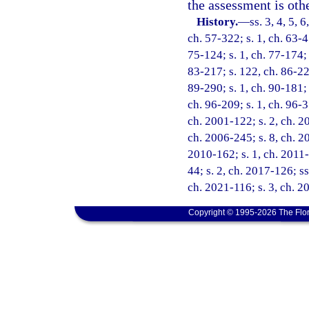
the assessment is oth
History.
—
ss. 3, 4, 5, 
ch. 57-322; s. 1, ch. 63-47
75-124; s. 1, ch. 77-174; 
83-217; s. 122, ch. 86-220
89-290; s. 1, ch. 90-181; 
ch. 96-209; s. 1, ch. 96-3
ch. 2001-122; s. 2, ch. 2
ch. 2006-245; s. 8, ch. 20
2010-162; s. 1, ch. 2011-
44; s. 2, ch. 2017-126; ss
ch. 2021-116; s. 3, ch. 2
Copyright © 1995-2026 The Flor