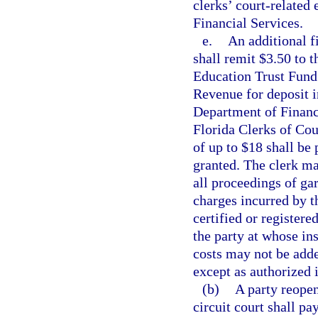
clerks’ court-related
Financial Services.
e.
An additional fi
shall remit $3.50 to 
Education Trust Fund 
Revenue for deposit i
Department of Financi
Florida Clerks of Cou
of up to $18 shall be 
granted. The clerk ma
all proceedings of ga
charges incurred by th
certified or registere
the party at whose ins
costs may not be adde
except as authorized i
(b)
A party reopen
circuit court shall pay