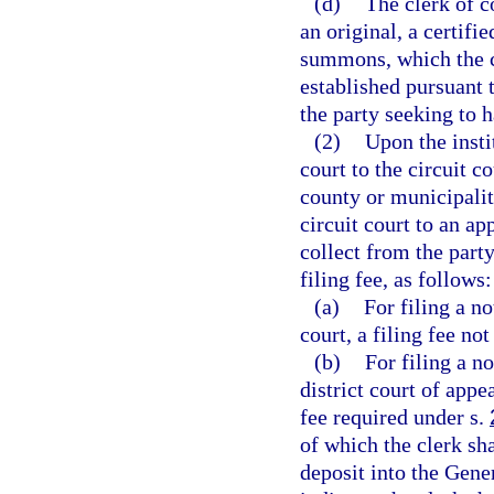
(d)
The clerk of c
an original, a certifi
summons, which the cl
established pursuant 
the party seeking to 
(2)
Upon the insti
court to the circuit c
county or municipalit
circuit court to an ap
collect from the party
filing fee, as follows:
(a)
For filing a no
court, a filing fee no
(b)
For filing a n
district court of appe
fee required under s.
of which the clerk sh
deposit into the Gene