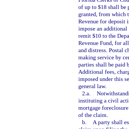
of up to $18 shall be 
granted, from which t
Revenue for deposit 
impose an additional 
remit $10 to the Depa
Revenue Fund, for all
and distress. Postal c
making service by cer
parties shall be paid 
Additional fees, charg
imposed under this sec
general law.
2.a.
Notwithstandi
instituting a civil act
mortgage foreclosure 
of the claim.
b.
A party shall e