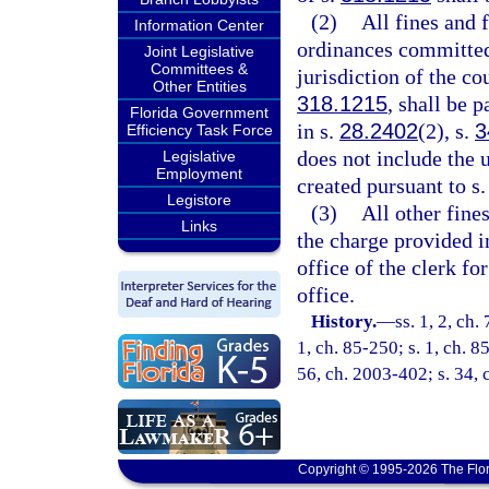
(2)
All fines and 
Information Center
ordinances committed 
Joint Legislative
Committees &
jurisdiction of the co
Other Entities
318.1215
, shall be 
Florida Government
in s.
28.2402
(2), s.
3
Efficiency Task Force
does not include the 
Legislative
Employment
created pursuant to s.
Legistore
(3)
All other fines
Links
the charge provided i
office of the clerk fo
office.
History.
—
ss. 1, 2, ch.
1, ch. 85-250; s. 1, ch. 8
56, ch. 2003-402; s. 34, 
Copyright © 1995-2026 The Flor