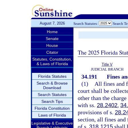
August 7, 2026
Search Statutes:
Search T
Home
Senate
House
The 2025 Florida Sta
Citator
Statutes, Constitution,
& Laws of Florida
Title V
JUDICIAL BRANCH
34.191
Fines an
Florida Statutes
(1)
All fines and 
Search & Browse
Download
court shall be collect
Search Statutes
other than the charge
Search Tips
with ss.
28.2402
,
34
Florida Constitution
provisions of s.
28.2
Laws of Florida
section, all fines and
Legislative & Executive
of s.
318.1215
shall 
Branch Lobbyists