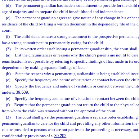
(d)
The permanent guardian has made a commitment to provide for the child un
age of majority and to prepare the child for adulthood and independence.
(e)
The permanent guardian agrees to give notice of any change in his or her r
residence of the child by filing a written document in the dependency file of the ch
court.
(f)
The child demonstrates a strong attachment to the prospective permanent 
has a strong commitment to permanently caring for the child.
(2)
In its written order establishing a permanent guardianship, the court shall:
(a)
List the circumstances or reasons why the child’s parents are not fit to car
reunification is not possible by referring to specific findings of fact made in its o
dependent or by making separate findings of fact;
(b)
State the reasons why a permanent guardianship is being established inste
(c)
Specify the frequency and nature of visitation or contact between the child
(d)
Specify the frequency and nature of visitation or contact between the chil
under s.
39.509
;
(e)
Specify the frequency and nature of visitation or contact between the child
(f)
Require that the permanent guardian not return the child to the physical c
from whom the child was removed without the approval of the court.
(3)
The court shall give the permanent guardian a separate order establishing 
permanent guardian to care for the child and providing any other information the
can be provided to persons who are not parties to the proceeding as necessary, no
confidentiality provisions of s.
39.202
.