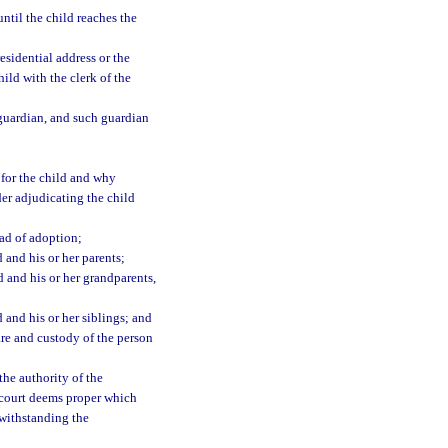
til the child reaches the
esidential address or the
ild with the clerk of the
guardian, and such guardian
e for the child and why
rder adjudicating the child
ad of adoption;
 and his or her parents;
d and his or her grandparents,
 and his or her siblings; and
are and custody of the person
the authority of the
 court deems proper which
twithstanding the