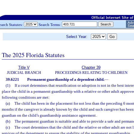
earch Statutes:
Search Terms:
Select Year:
The 2025 Florida Statutes
Title V
Chapter 39
JUDICIAL BRANCH
PROCEEDINGS RELATING TO CHILDREN
39.6221
Permanent guardianship of a dependent child.
—
(1)
If a court determines that reunification or adoption is not in the best inter
place the child in a permanent guardianship with a relative or other adult approved 
following conditions are met:
(a)
The child has been in the placement for not less than the preceding 6 mont
months if the caregiver is already known by the child and such caregiver has bee
guardian on the child’s guardianship assistance agreement.
(b)
The permanent guardian is suitable and able to provide a safe and permane
(c)
The court determines that the child and the relative or other adult are not 
services of the department to ensure the stability of the permanent guardianship.