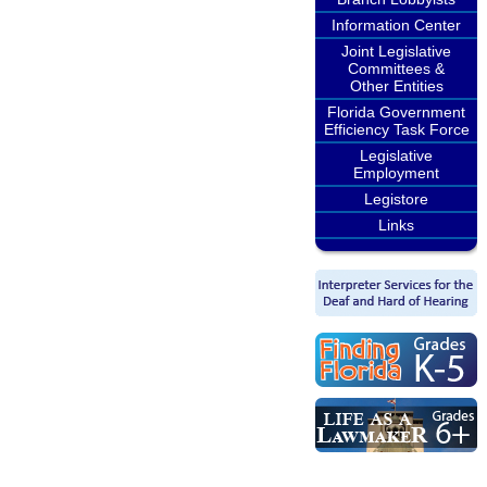
Information Center
Joint Legislative
Committees &
Other Entities
Florida Government
Efficiency Task Force
Legislative
Employment
Legistore
Links