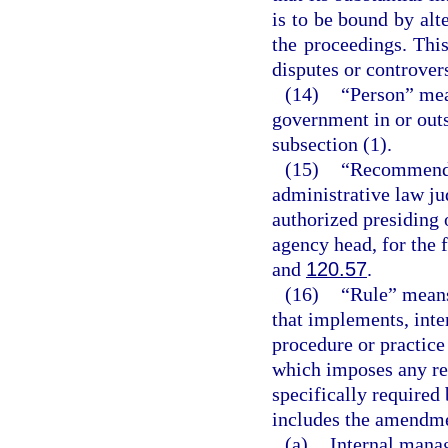
is to be bound by alte
the proceedings. This
disputes or controvers
(14)
“Person” mea
government in or outs
subsection (1).
(15)
“Recommended
administrative law ju
authorized presiding 
agency head, for the 
and
120.57
.
(16)
“Rule” means
that implements, inter
procedure or practic
which imposes any re
specifically required 
includes the amendmen
(a)
Internal mana