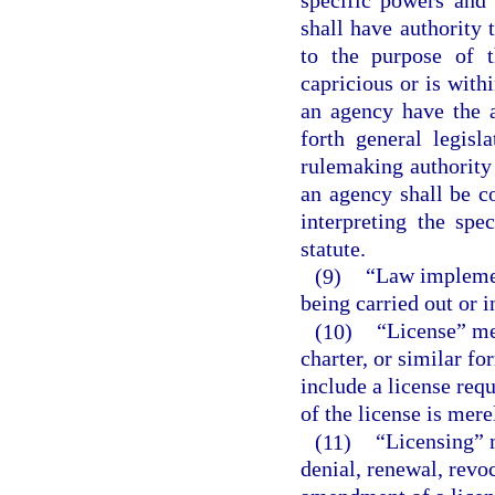
shall have authority 
to the purpose of t
capricious or is with
an agency have the a
forth general legisl
rulemaking authority 
an agency shall be c
interpreting the spe
statute.
(9)
“Law implemen
being carried out or 
(10)
“License” mea
charter, or similar fo
include a license req
of the license is mere
(11)
“Licensing” 
denial, renewal, revo