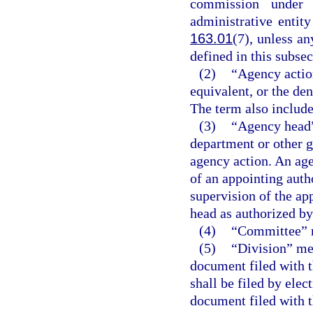
commission under 
administrative entit
163.01
(7), unless a
defined in this subsec
(2)
“Agency action
equivalent, or the den
The term also include
(3)
“Agency head”
department or other g
agency action. An age
of an appointing auth
supervision of the ap
head as authorized by 
(4)
“Committee” m
(5)
“Division” me
document filed with t
shall be filed by ele
document filed with t