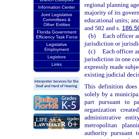
regional planning agen
Information Center
majority of its gover
Joint Legislative
educational units; an
Committees &
Other Entities
and 582 and s.
186.5
Florida Government
(b)
Each officer a
Efficiency Task Force
jurisdiction or jurisd
Legislative
Employment
(c)
Each officer a
Legistore
jurisdiction in one co
Links
expressly made subjec
existing judicial deci
This definition does
solely by a municipal
part pursuant to p
organization creat
administrative ent
metropolitan plan
authority pursuant 