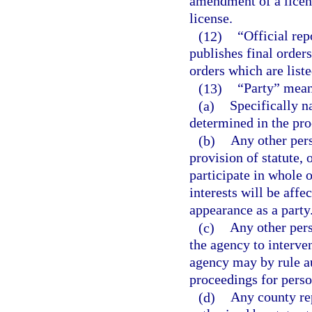
amendment of a licens
license.
(12)
“Official re
publishes final orders,
orders which are liste
(13)
“Party” mean
(a)
Specifically n
determined in the pro
(b)
Any other pers
provision of statute, 
participate in whole o
interests will be aff
appearance as a party
(c)
Any other per
the agency to interven
agency may by rule au
proceedings for perso
(d)
Any county rep