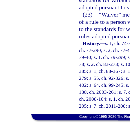
adopted pursuant to s
(23)
“Waiver” mean
of a rule to a person 
to the standards for w
rules adopted pursuan
History.
—
s. 1, ch. 74-
ch. 77-290; s. 2, ch. 77-45
79-40; s. 1, ch. 79-299; s.
78; s. 2, ch. 83-273; s. 10
385; s. 1, ch. 88-367; s. 1
279; s. 55, ch. 92-326; s.
402; s. 64, ch. 99-245; s.
138, ch. 2003-261; s. 7, 
ch. 2008-104; s. 1, ch. 2
205; s. 7, ch. 2011-208; 
Copyright © 1995-2026 The Flor