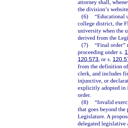
attorney shall, whene
the division’s website
(6)
“Educational u
college district, the 
university when the un
derived from the Legi
(7)
“Final order” 
proceeding under s.
1
120.573
, or s.
120.5
from the definition o
clerk, and includes f
injunctive, or declara
explicitly adopted in 
order.
(8)
“Invalid exerc
that goes beyond the 
Legislature. A propose
delegated legislative 