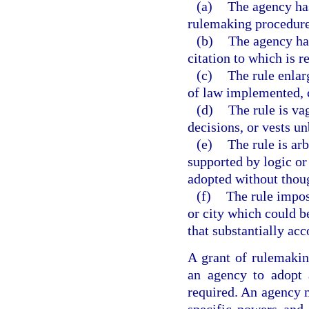
(a)
The agency has
rulemaking procedures
(b)
The agency has
citation to which is r
(c)
The rule enlar
of law implemented, c
(d)
The rule is va
decisions, or vests un
(e)
The rule is arb
supported by logic or t
adopted without though
(f)
The rule impos
or city which could b
that substantially acc
A grant of rulemaking
an agency to adopt 
required. An agency m
specific powers and 