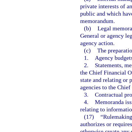
private interests of 
public and which have
memorandum.
(b)
Legal memoran
General or agency leg
agency action.
(c)
The preparatio
1.
Agency budgets
2.
Statements, mem
the Chief Financial Of
state and relating or
agencies to the Chief
3.
Contractual pro
4.
Memoranda issu
relating to informat
(17)
“Rulemaking 
authorizes or requires
otherwise create any 