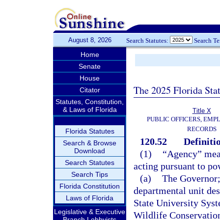
August 8, 2026
Search Statutes:
Search T
Home
Senate
House
The 2025 Florida Sta
Citator
Statutes, Constitution,
& Laws of Florida
Title X
PUBLIC OFFICERS, EMP
RECORDS
Florida Statutes
120.52
Definiti
Search & Browse
Download
(1)
“Agency” means
Search Statutes
acting pursuant to po
Search Tips
(a)
The Governor; 
Florida Constitution
departmental unit des
Laws of Florida
State University Sys
Legislative & Executive
Wildlife Conservatio
Branch Lobbyists