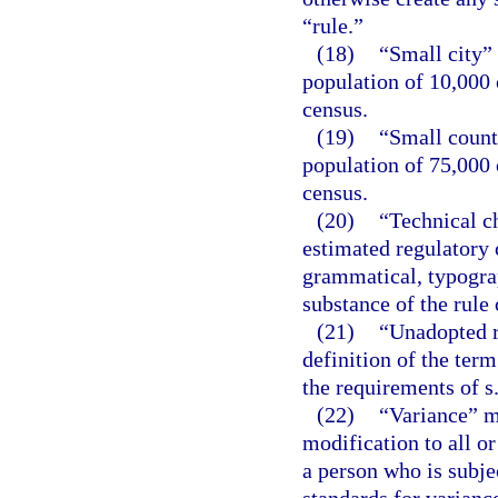
“rule.”
(18)
“Small city”
population of 10,000 
census.
(19)
“Small count
population of 75,000 
census.
(20)
“Technical c
estimated regulatory c
grammatical, typograph
substance of the rule 
(21)
“Unadopted r
definition of the term
the requirements of s
(22)
“Variance” m
modification to all or
a person who is subje
standards for variance