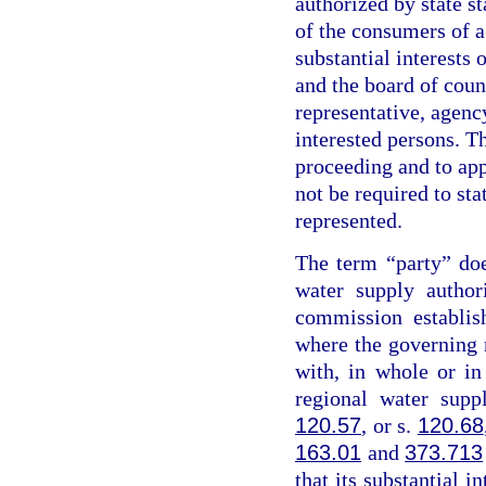
authorized by state st
of the consumers of a
substantial interests 
and the board of coun
representative, agency
interested persons. Th
proceeding and to app
not be required to sta
represented.
The term “party” do
water supply author
commission establis
where the governing
with, in whole or i
regional water supp
120.57
, or s.
120.68
163.01
and
373.713
that its substantial i