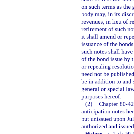
on such terms as the
body may, in its disc
revenues, in lieu of 
retirement of such no
it shall amend or repe
issuance of the bonds 
such notes shall have
of the bond issue by 
or repealing resolutio
need not be published
be in addition to and
general or special law
purposes hereof.
(2)
Chapter 80-42,
anticipation notes he
but unissued upon Jul
authorized and issued 
History.
—
s. 1, ch. 59-