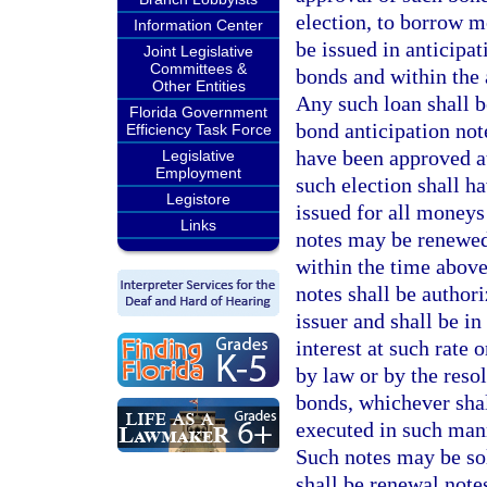
election, to borrow m
Information Center
be issued in anticipat
Joint Legislative
Committees &
bonds and within the
Other Entities
Any such loan shall b
Florida Government
bond anticipation note
Efficiency Task Force
have been approved at
Legislative
Employment
such election shall h
Legistore
issued for all moneys
Links
notes may be renewed 
within the time above
notes shall be author
issuer and shall be i
interest at such rate
by law or by the reso
bonds, whichever shall
executed in such mann
Such notes may be sold
shall be renewal note