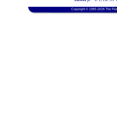
Copyright © 1995-2026 The Flor