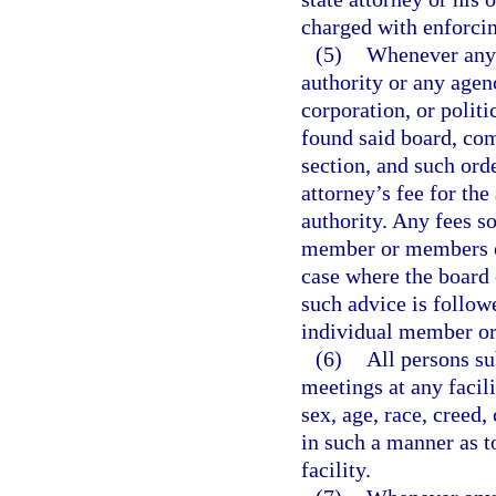
charged with enforcin
(5)
Whenever any 
authority or any agen
corporation, or polit
found said board, com
section, and such orde
attorney’s fee for th
authority. Any fees s
member or members of
case where the board 
such advice is followe
individual member or
(6)
All persons su
meetings at any facil
sex, age, race, creed,
in such a manner as t
facility.