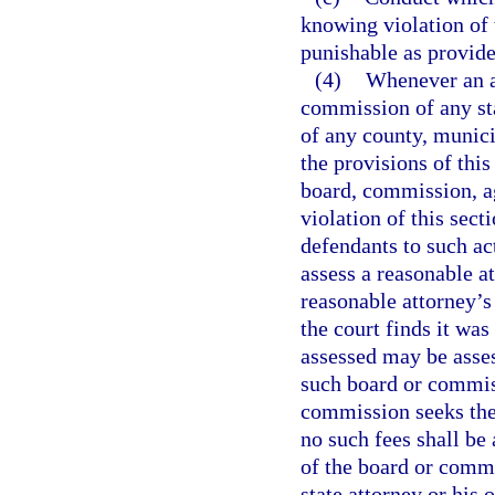
knowing violation of 
punishable as provide
(4)
Whenever an ac
commission of any sta
of any county, munici
the provisions of this
board, commission, ag
violation of this sect
defendants to such act
assess a reasonable a
reasonable attorney’s 
the court finds it was
assessed may be asse
such board or commiss
commission seeks the 
no such fees shall b
of the board or commi
state attorney or his 