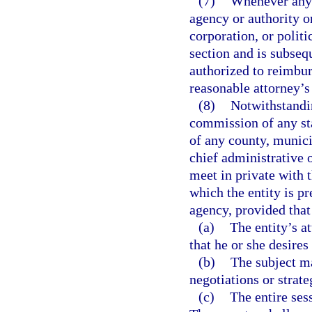
(7)
Whenever any 
agency or authority o
corporation, or politi
section and is subseq
authorized to reimbur
reasonable attorney’s 
(8)
Notwithstandin
commission of any sta
of any county, munici
chief administrative 
meet in private with t
which the entity is pr
agency, provided that
(a)
The entity’s a
that he or she desires
(b)
The subject ma
negotiations or strate
(c)
The entire sess