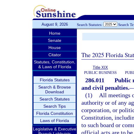
August 9, 2026
Search Statutes:
Search T
Home
Senate
House
The 2025 Florida Sta
Citator
Statutes, Constitution,
& Laws of Florida
Title XIX
PUBLIC BUSINESS
PUBL
286.011
Public 
Florida Statutes
and civil penalties.
Search & Browse
Download
(1)
All meetings 
Search Statutes
authority or of any a
Search Tips
corporation, or politi
Florida Constitution
Constitution, includi
Laws of Florida
to such board or comm
Legislative & Executive
official acts are to b
Branch Lobbyists