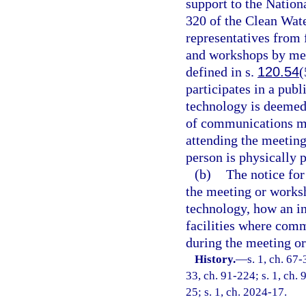
support to the Nation
320 of the Clean Wat
representatives from
and workshops by me
defined in s.
120.54
(
participates in a pu
technology is deemed 
of communications me
attending the meetin
person is physically p
(b)
The notice fo
the meeting or works
technology, how an in
facilities where com
during the meeting o
History.
—
s. 1, ch. 67-
33, ch. 91-224; s. 1, ch. 
25; s. 1, ch. 2024-17.