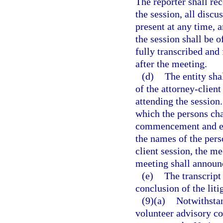
The reporter shall r
the session, all disc
present at any time, 
the session shall be o
fully transcribed and 
after the meeting.
(d)
The entity sha
of the attorney-clien
attending the session
which the persons cha
commencement and est
the names of the pers
client session, the m
meeting shall announc
(e)
The transcript
conclusion of the liti
(9)(a)
Notwithstan
volunteer advisory co