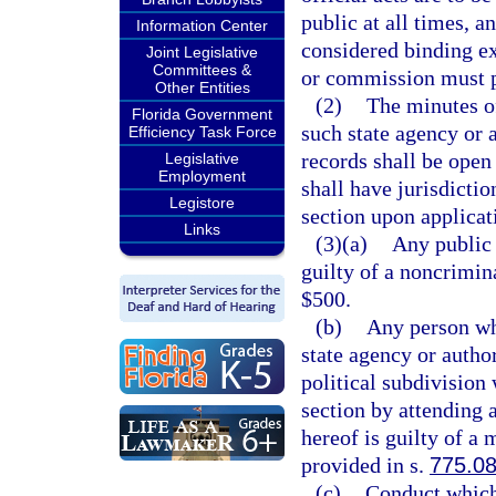
public at all times, a
Information Center
considered binding e
Joint Legislative
Committees &
or commission must p
Other Entities
(2)
The minutes o
Florida Government
such state agency or 
Efficiency Task Force
records shall be open 
Legislative
Employment
shall have jurisdictio
Legistore
section upon applicati
Links
(3)(a)
Any public 
guilty of a noncrimin
$500.
(b)
Any person wh
state agency or autho
political subdivision
section by attending 
hereof is guilty of a
provided in s.
775.0
(c)
Conduct which 