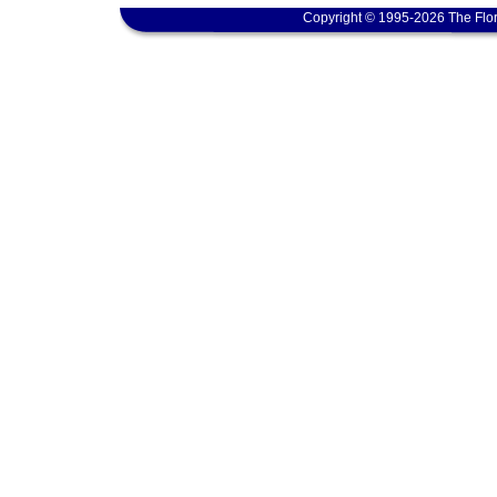
Copyright © 1995-2026 The Flor