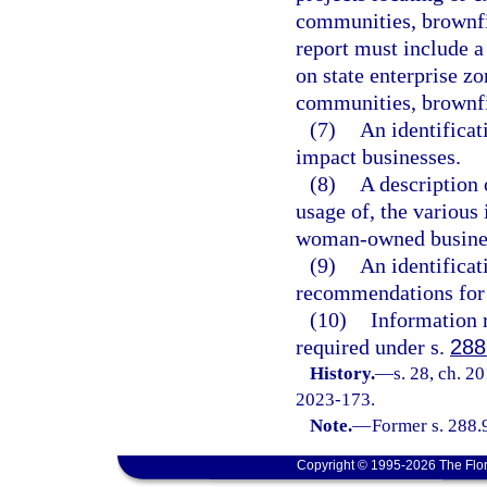
communities, brownfi
report must include a
on state enterprise z
communities, brownfi
(7)
An identificat
impact businesses.
(8)
A description o
usage of, the various
woman-owned business
(9)
An identificat
recommendations for 
(10)
Information r
required under s.
288
History.
—
s. 28, ch. 2
2023-173.
Note.
—
Former s. 288.
Copyright © 1995-2026 The Flor