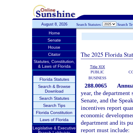
August 8, 2026
Search Statutes:
Search T
Home
Senate
House
The 2025 Florida Sta
Citator
Statutes, Constitution,
& Laws of Florida
Title XIX
PUBLIC
C
BUSINESS
Florida Statutes
288.0065
Annual
Search & Browse
Download
year, the department 
Search Statutes
Senate, and the Speak
Search Tips
incentives report quan
Florida Constitution
economic development
Laws of Florida
department and its pu
Legislative & Executive
report must include:
Branch Lobbyists