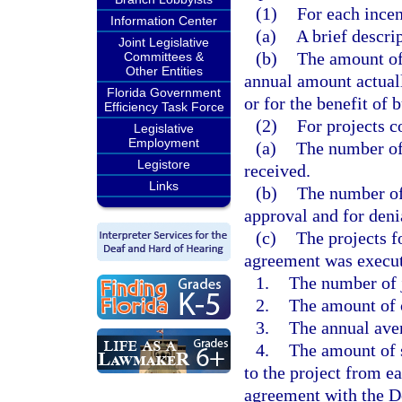
(1)
For each ince
Information Center
(a)
A brief descri
Joint Legislative
(b)
The amount of 
Committees &
Other Entities
annual amount actuall
Florida Government
or for the benefit of 
Efficiency Task Force
(2)
For projects c
Legislative
Employment
(a)
The number of
Legistore
received.
Links
(b)
The number of 
approval and for deni
(c)
The projects fo
agreement was execute
1.
The number of 
2.
The amount of 
3.
The annual ave
4.
The amount of 
to the project from e
agreement with the 