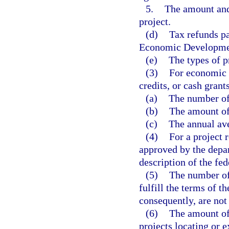
5.
The amount and
project.
(d)
Tax refunds p
Economic Development
(e)
The types of p
(3)
For economic d
credits, or cash gran
(a)
The number of 
(b)
The amount of
(c)
The annual av
(4)
For a project
approved by the depar
description of the fed
(5)
The number of 
fulfill the terms of 
consequently, are not
(6)
The amount of 
projects locating or e