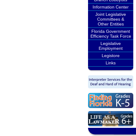
Information Center
Joint Legislative
Committees &
Other Entities
Florida Government
Efficiency Task Force
Legislative
Employment
Legistore
Links