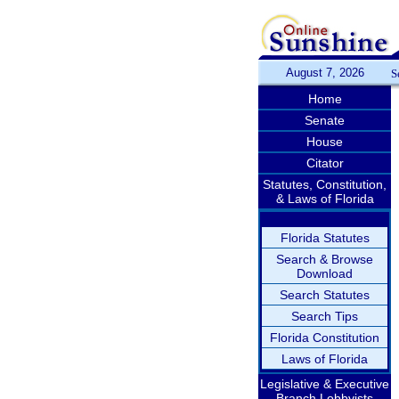
August 7, 2026
S
Home
Senate
House
Citator
Statutes, Constitution,
& Laws of Florida
Florida Statutes
Search & Browse
Download
Search Statutes
Search Tips
Florida Constitution
Laws of Florida
Legislative & Executive
Branch Lobbyists