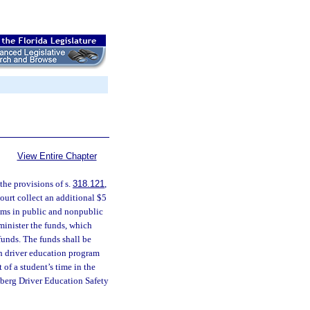
View Entire Chapter
he provisions of s.
318.121
,
ourt collect an additional $5
rams in public and nonpublic
minister the funds, which
funds. The funds shall be
ch driver education program
 of a student’s time in the
sberg Driver Education Safety