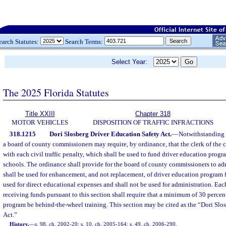
earch Statutes:
Search Terms:
Select Year:
The 2025 Florida Statutes
Title XXIII
Chapter 318
MOTOR VEHICLES
DISPOSITION OF TRAFFIC INFRACTIONS
318.1215
Dori Slosberg Driver Education Safety Act.
—
Notwithstanding t
a board of county commissioners may require, by ordinance, that the clerk of the c
with each civil traffic penalty, which shall be used to fund driver education prog
schools. The ordinance shall provide for the board of county commissioners to ad
shall be used for enhancement, and not replacement, of driver education program 
used for direct educational expenses and shall not be used for administration. Ea
receiving funds pursuant to this section shall require that a minimum of 30 percent
program be behind-the-wheel training. This section may be cited as the “Dori Slo
Act.”
History.
—
s. 98, ch. 2002-20; s. 10, ch. 2005-164; s. 49, ch. 2006-290.