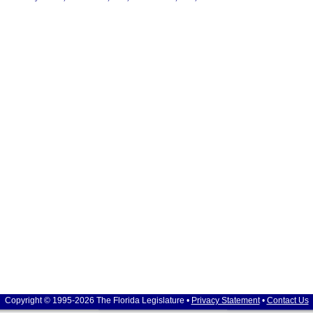
Copyright © 1995-2026 The Florida Legislature •
Privacy Statement
•
Contact Us