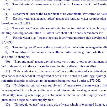
(3)
“Coastal waters” means waters of the Atlantic Ocean or the Gulf of America
the state.
(4)
“Department” means the Department of Environmental Protection or its su
(5)
“District water management plan” means the regional water resource pla
board under s.
373.036
.
(6)
“Domestic use” means the use of water for the individual personal househ
bathing, cooking, or sanitation. All other uses shall not be considered domestic.
(7)
“Florida water plan” means the state-level water resource plan developed 
373.036
.
(8)
“Governing board” means the governing board of a water management dist
(9)
“Groundwater” means water beneath the surface of the ground, whether o
and definite channels.
(10)
“Impoundment” means any lake, reservoir, pond, or other containment of
bed or depression in the earth’s surface and having a discernible shoreline.
(11)
“Independent scientific peer review” means the review of scientific data
by a panel of independent, recognized experts in the fields of hydrology, hydrog
scientific disciplines relevant to the matters being reviewed under s.
373.042
.
(12)
“Multijurisdictional water supply entity” means two or more water utilit
have organized into a larger entity, or entered into an interlocal agreement or cont
efficiently pursuing water supply development or alternative water supply develo
pursuant to a regional water supply plan.
(13)
“Nonregulated use” means any use of water which is exempted from regul