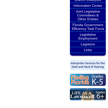
Information Center
Joint Legislative
Committees &
Other Entities
Florida Government
Efficiency Task Force
Legislative
Employment
Legistore
Links