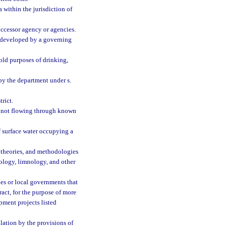
 within the jurisdiction of
ccessor agency or agencies.
n developed by a governing
old purposes of drinking,
by the department under s.
rict.
r not flowing through known
 surface water occupying a
, theories, and methodologies
eology, limnology, and other
ies or local governments that
ract, for the purpose of more
pment projects listed
ation by the provisions of