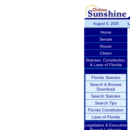
August 6, 2026
S
Home
Senate
House
Citator
Statutes, Constitution,
& Laws of Florida
Florida Statutes
Search & Browse
Download
Search Statutes
Search Tips
Florida Constitution
Laws of Florida
Legislative & Executive
Branch Lobbyists