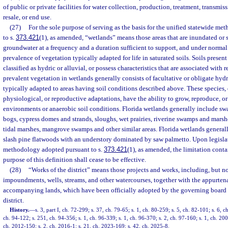
of public or private facilities for water collection, production, treatment, transmissi
resale, or end use.
(27)
For the sole purpose of serving as the basis for the unified statewide m
to s.
373.421
(1), as amended, “wetlands” means those areas that are inundated or s
groundwater at a frequency and a duration sufficient to support, and under normal
prevalence of vegetation typically adapted for life in saturated soils. Soils presen
classified as hydric or alluvial, or possess characteristics that are associated with
prevalent vegetation in wetlands generally consists of facultative or obligate hy
typically adapted to areas having soil conditions described above. These species,
physiological, or reproductive adaptations, have the ability to grow, reproduce, or 
environments or anaerobic soil conditions. Florida wetlands generally include s
bogs, cypress domes and strands, sloughs, wet prairies, riverine swamps and marsh
tidal marshes, mangrove swamps and other similar areas. Florida wetlands generall
slash pine flatwoods with an understory dominated by saw palmetto. Upon legislati
methodology adopted pursuant to s.
373.421
(1), as amended, the limitation cont
purpose of this definition shall cease to be effective.
(28)
“Works of the district” means those projects and works, including, but not
impoundments, wells, streams, and other watercourses, together with the appurtena
accompanying lands, which have been officially adopted by the governing board of
district.
History.
—
s. 3, part I, ch. 72-299; s. 37, ch. 79-65; s. 1, ch. 80-259; s. 5, ch. 82-101; s. 6, 
ch. 94-122; s. 251, ch. 94-356; s. 1, ch. 96-339; s. 1, ch. 96-370; s. 2, ch. 97-160; s. 1, ch. 20
ch. 2012-150; s. 2, ch. 2016-1; s. 21, ch. 2023-169; s. 42, ch. 2025-8.