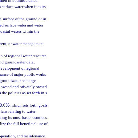
ained in bounds created
as surface water when it exits
e surface of the ground or in
sed surface water and water
coastal waters within the
ment, or water management
 of regional water resource
and groundwater data;
 development of regional
nance of major public works
d groundwater recharge
t-owned and privately owned
the policies as set forth in s.
3.036
, which sets forth goals,
lans relating to water
mong its most basic resources.
ze the full beneficial use of
operation, and maintenance