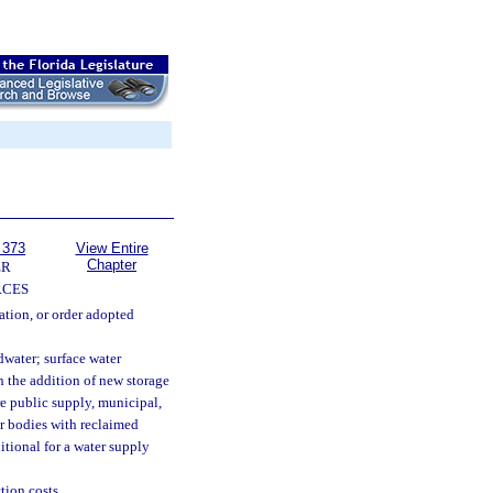
 373
View Entire
Chapter
ER
RCES
ation, or order adopted
dwater; surface water
 the addition of new storage
re public supply, municipal,
er bodies with reclaimed
itional for a water supply
tion costs.