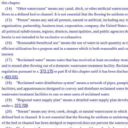
this chapter.
(14)
“Other watercourse” means any canal, ditch, or other artificial watercour
flows in a defined bed or channel. It is not essential that the flowing be uniform o
(15)
“Person” means any and all persons, natural or artificial, including any i
organization, partnership, business trust, corporation, company, the United States 
all political subdivisions, regions, districts, municipalities, and public agencies 
herein is not intended to be exclusive or exhaustive.
(16)
“Reasonable-beneficial use” means the use of water in such quantity as 
efficient utilization for a purpose and in a manner which is both reasonable and c
interest.
(17)
“Reclaimed water” means water that has received at least secondary trea
and is reused after flowing out of a domestic wastewater treatment facility. Reclai
regulation pursuant to s.
373.175
or part II of this chapter until it has been discha
s.
403.031
.
(18)
“Reclaimed water distribution system” means a network of pipes, pumping
facilities, and appurtenances designed to convey and distribute reclaimed water 
wastewater treatment facilities to one or more users of reclaimed water.
(19)
“Regional water supply plan” means a detailed water supply plan devel
under s.
373.709
.
(20)
“Stream” means any river, creek, slough, or natural watercourse in which 
defined bed or channel. It is not essential that the flowing be uniform or uninterru
of the bed or channel has been dredged or improved does not prevent the watercou