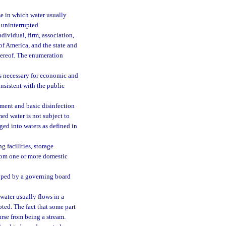
se in which water usually
r uninterrupted.
ndividual, firm, association,
of America, and the state and
thereof. The enumeration
is necessary for economic and
onsistent with the public
tment and basic disinfection
med water is not subject to
rged into waters as defined in
 facilities, storage
from one or more domestic
oped by a governing board
water usually flows in a
pted. The fact that some part
rse from being a stream.