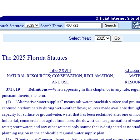
earch Statutes:
Search Terms:
Select Year:
The 2025 Florida Statutes
Title XXVIII
Chapter
NATURAL RESOURCES; CONSERVATION, RECLAMATION,
WAT
AND USE
RESOU
373.019
Definitions.
—
When appearing in this chapter or in any rule, regul
pursuant thereto, the term:
(1)
“Alternative water supplies” means salt water; brackish surface and groun
captured predominately during wet-weather flows; sources made available through
capacity for surface or groundwater, water that has been reclaimed after one or mo
industrial, commercial, or agricultural uses; the downstream augmentation of wat
water; stormwater; and any other water supply source that is designated as nontrad
planning region in the applicable regional water supply plan.
(2)
“Capital costs” means planning, design, engineering, and project construc