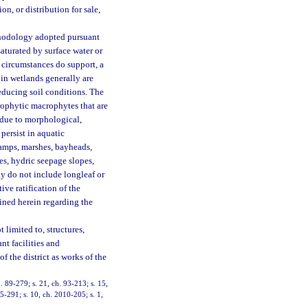
on, or distribution for sale,
ethodology adopted pursuant
aturated by surface water or
 circumstances do support, a
t in wetlands generally are
 reducing soil conditions. The
drophytic macrophytes that are
 due to morphological,
persist in aquatic
wamps, marshes, bayheads,
es, hydric seepage slopes,
y do not include longleaf or
ve ratification of the
ained herein regarding the
 limited to, structures,
nt facilities and
 the district as works of the
ch. 89-279; s. 21, ch. 93-213; s. 15,
05-291; s. 10, ch. 2010-205; s. 1,