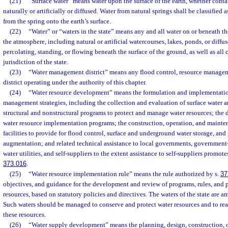
(21)
“Surface water” means water upon the surface of the earth, whether cont
naturally or artificially or diffused. Water from natural springs shall be classified 
from the spring onto the earth’s surface.
(22)
“Water” or “waters in the state” means any and all water on or beneath th
the atmosphere, including natural or artificial watercourses, lakes, ponds, or diffu
percolating, standing, or flowing beneath the surface of the ground, as well as all 
jurisdiction of the state.
(23)
“Water management district” means any flood control, resource manage
district operating under the authority of this chapter.
(24)
“Water resource development” means the formulation and implementation
management strategies, including the collection and evaluation of surface water 
structural and nonstructural programs to protect and manage water resources; the
water resource implementation programs; the construction, operation, and mainte
facilities to provide for flood control, surface and underground water storage, an
augmentation; and related technical assistance to local governments, governmen
water utilities, and self-suppliers to the extent assistance to self-suppliers promotes 
373.016
.
(25)
“Water resource implementation rule” means the rule authorized by s.
37
objectives, and guidance for the development and review of programs, rules, and p
resources, based on statutory policies and directives. The waters of the state are a
Such waters should be managed to conserve and protect water resources and to reali
these resources.
(26)
“Water supply development” means the planning, design, construction, 