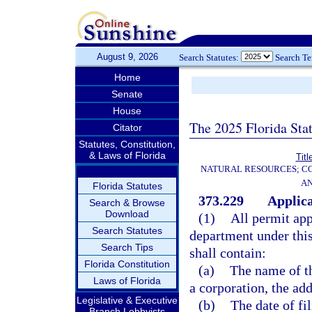
August 9, 2026
Search Statutes:
Search T
Home
Senate
House
The 2025 Florida Sta
Citator
Statutes, Constitution,
& Laws of Florida
Titl
NATURAL RESOURCES; CO
AN
Florida Statutes
373.229
Applica
Search & Browse
Download
(1)
All permit app
Search Statutes
department under this
Search Tips
shall contain:
Florida Constitution
(a)
The name of th
Laws of Florida
a corporation, the add
Legislative & Executive
(b)
The date of fil
Branch Lobbyists