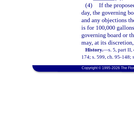
(4)
If the propose
day, the governing bo
and any objections th
is for 100,000 gallon
governing board or the
may, at its discretion
History.
—
s. 5, part II
174; s. 599, ch. 95-148; s
Copyright © 1995-2026 The Flor