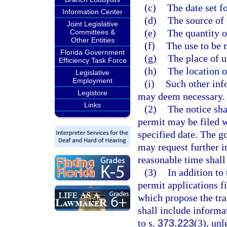
(c)
The date set fo
Information Center
(d)
The source of 
Joint Legislative
(e)
The quantity o
Committees &
Other Entities
(f)
The use to be 
Florida Government
(g)
The place of u
Efficiency Task Force
(h)
The location o
Legislative
Employment
(i)
Such other inf
Legistore
may deem necessary.
Links
(2)
The notice sha
permit may be filed w
specified date. The go
may request further i
reasonable time shall
(3)
In addition to
permit applications f
which propose the tra
shall include informa
to s.
373.223
(3), un