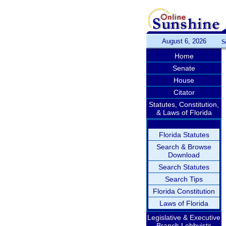
August 6, 2026
S
Home
Senate
House
Citator
Statutes, Constitution,
& Laws of Florida
Florida Statutes
Search & Browse
Download
Search Statutes
Search Tips
Florida Constitution
Laws of Florida
Legislative & Executive
Branch Lobbyists