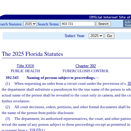
earch Statutes:
Search Terms:
Select Year:
The 2025 Florida Statutes
Title XXIX
Chapter 392
PUBLIC HEALTH
TUBERCULOSIS CONTROL
392.545
Naming of persons subject to proceedings.
—
(1)
When requesting an order from a circuit court under the provisions of s.
3
the department shall substitute a pseudonym for the true name of the person to wh
actual name of the person shall be revealed to the court only in camera, and the c
further revelation.
(2)
All court decisions, orders, petitions, and other formal documents shall be
the name of the person from public disclosure.
(3)
The department, its authorized representatives, the court, and other parties
reveal the name of any person subject to these proceedings except as permitted in
is exempt from s.
119.07
(1).