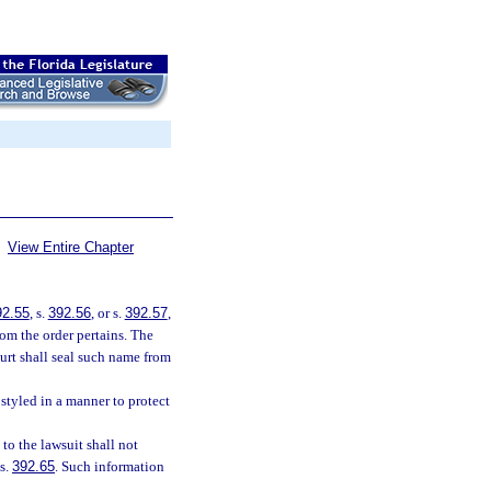
View Entire Chapter
92.55
, s.
392.56
, or s.
392.57
,
om the order pertains. The
ourt shall seal such name from
 styled in a manner to protect
 to the lawsuit shall not
 s.
392.65
. Such information