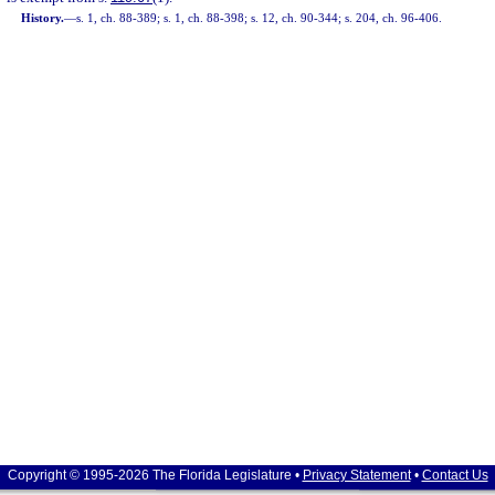
History.
—
s. 1, ch. 88-389; s. 1, ch. 88-398; s. 12, ch. 90-344; s. 204, ch. 96-406.
Copyright © 1995-2026 The Florida Legislature •
Privacy Statement
•
Contact Us