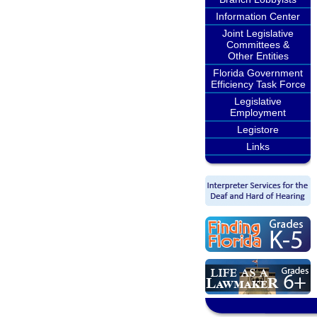
Information Center
Joint Legislative
Committees &
Other Entities
Florida Government
Efficiency Task Force
Legislative
Employment
Legistore
Links