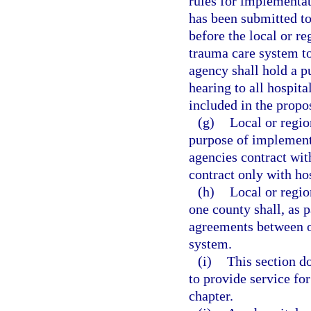
rules for implementat
has been submitted to
before the local or r
trauma care system to
agency shall hold a p
hearing to all hospita
included in the propo
(g)
Local or regio
purpose of implementi
agencies contract wit
contract only with ho
(h)
Local or regio
one county shall, as p
agreements between or
system.
(i)
This section do
to provide service for
chapter.