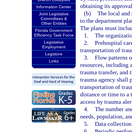
obtaining its approva
Information Center
(b)
The local and 
Joint Legislative
Committees &
to the department pla
Other Entities
The plans must inclu
Florida Government
1.
The organizatio
Efficiency Task Force
2.
Prehospital car
Legislative
Employment
transportation of tra
Legistore
3.
Flow patterns o
Links
resources, including a
trauma transfer, and 
trauma agency shall p
transportation of tra
distance or time to a
access by trauma aler
4.
The number and
needs, population, and
5.
Data collection
6.
Periodic perfor