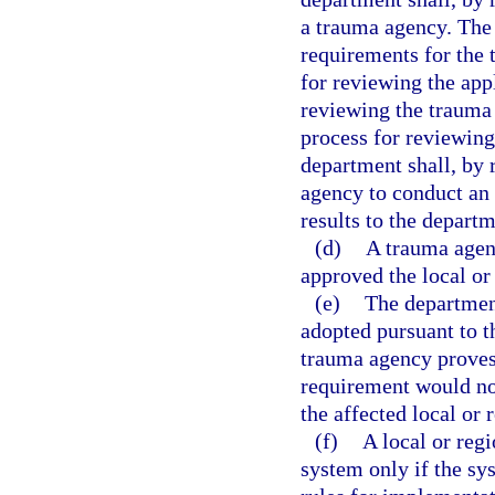
a trauma agency. The
requirements for the 
for reviewing the app
reviewing the trauma 
process for reviewing
department shall, by
agency to conduct an
results to the departm
(d)
A trauma agenc
approved the local or
(e)
The department
adopted pursuant to th
trauma agency proves 
requirement would not
the affected local or 
(f)
A local or reg
system only if the sy