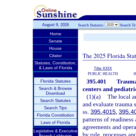
August 9, 2026
Search Statutes:
Search T
Home
Senate
House
The 2025 Florida Sta
Citator
Statutes, Constitution,
& Laws of Florida
Title XXIX
PUBLIC HEALTH
H
395.401
Trauma 
Florida Statutes
centers and pediatr
Search & Browse
Download
(1)(a)
The local a
Search Statutes
and evaluate trauma s
Search Tips
ss.
395.4015
,
395.4
Florida Constitution
patterns of readiness
Laws of Florida
agreements and operat
Legislative & Executive
by rule, processes an
Branch Lobbyists