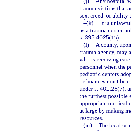
(j)
Any hospital wh
trauma victims that ar
sex, creed, or ability 
1
(k)
It is unlawful
as a trauma center unl
s.
395.4025
(15).
(l)
A county, upon
trauma agency, may ad
who is receiving care
personnel when the pa
pediatric centers ado
ordinances must be co
under s.
401.25
(7), 
the furthest possible 
appropriate medical c
at large by making m
resources.
(m)
The local or 