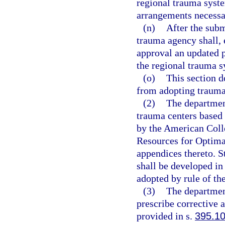
regional trauma syste
arrangements necessa
(n)
After the subm
trauma agency shall, 
approval an updated pl
the regional trauma s
(o)
This section d
from adopting trauma
(2)
The department
trauma centers based 
by the American Colle
Resources for Optimal
appendices thereto. St
shall be developed in
adopted by rule of th
(3)
The departmen
prescribe corrective 
provided in s.
395.1