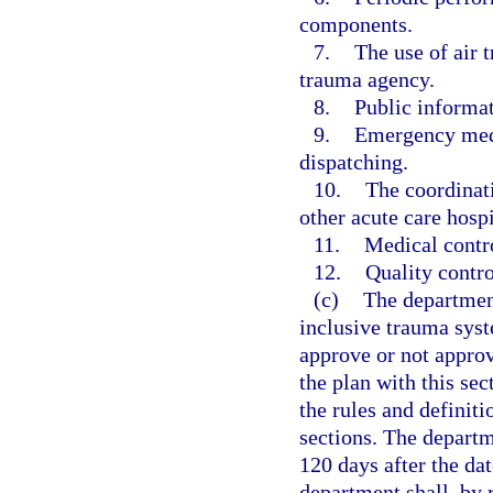
components.
7.
The use of air t
trauma agency.
8.
Public informa
9.
Emergency medi
dispatching.
10.
The coordinat
other acute care hospi
11.
Medical contro
12.
Quality contro
(c)
The department
inclusive trauma sys
approve or not appro
the plan with this sec
the rules and definit
sections. The departm
120 days after the da
department shall, by 