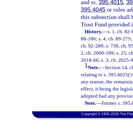
and ss.
395.4015
,
39
395.4045
or rules ad
this subsection shall
Trust Fund provided i
History.
—
s. 1, ch. 82-
88-186; s. 4, ch. 89-275; 
ch. 92-289; s. 730, ch. 95
2, ch. 2000-189; s. 25, c
2018-66; s. 3, ch. 2025-9
1
Note.
—
Section 14, c
relating to s. 395.4025(16
any reason, the remainin
effect, it being the legis
adopted had any provisio
Note.
—
Former s. 395.
Copyright © 1995-2026 The Flor