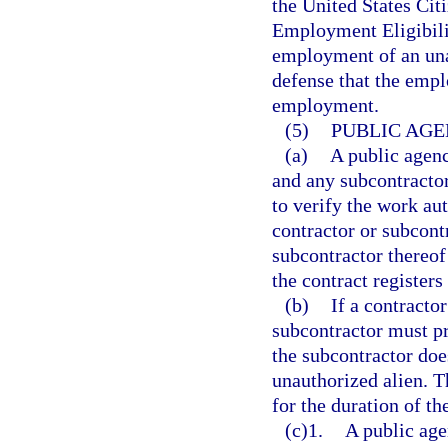
the United States Cit
Employment Eligibilit
employment of an unau
defense that the empl
employment.
(5)
PUBLIC AGE
(a)
A public agenc
and any subcontractor
to verify the work au
contractor or subcont
subcontractor thereof
the contract register
(b)
If a contractor
subcontractor must pr
the subcontractor doe
unauthorized alien. T
for the duration of th
(c)1.
A public age