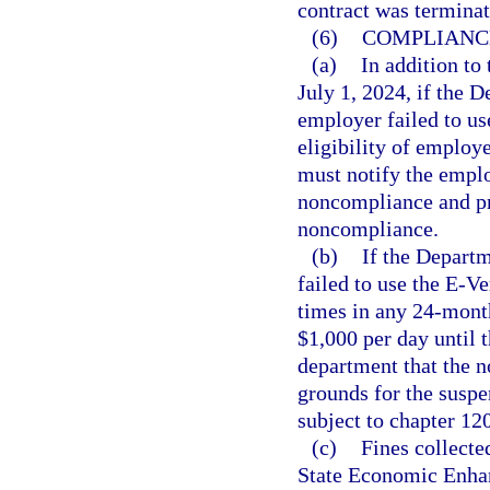
contract was terminat
(6)
COMPLIANC
(a)
In addition to
July 1, 2024, if the
employer failed to us
eligibility of employ
must notify the emplo
noncompliance and pr
noncompliance.
(b)
If the Depart
failed to use the E-Ve
times in any 24-mont
$1,000 per day until 
department that the 
grounds for the suspe
subject to chapter 12
(c)
Fines collecte
State Economic Enha