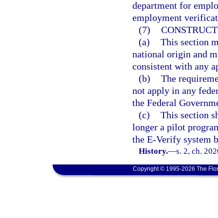
department for employ
employment verificat
(7)
CONSTRUCT
(a)
This section m
national origin and m
consistent with any a
(b)
The requiremen
not apply in any fede
the Federal Governme
(c)
This section s
longer a pilot progra
the E-Verify system b
History.
—
s. 2, ch. 20
Copyright © 1995-2026 The Flor