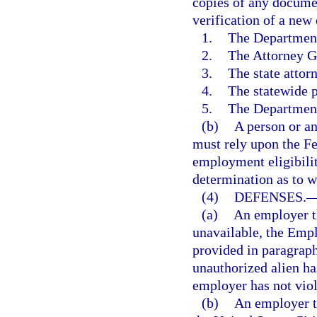
copies of any documen
verification of a new
1.
The Departmen
2.
The Attorney G
3.
The state attor
4.
The statewide p
5.
The Departmen
(b)
A person or an
must rely upon the F
employment eligibili
determination as to w
(4)
DEFENSES.
(a)
An employer th
unavailable, the Empl
provided in paragraph
unauthorized alien ha
employer has not viol
(b)
An employer t