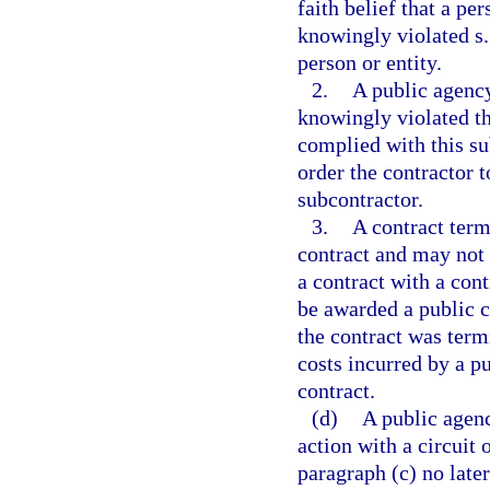
faith belief that a pe
knowingly violated s
person or entity.
2.
A public agency
knowingly violated th
complied with this su
order the contractor 
subcontractor.
3.
A contract term
contract and may not 
a contract with a con
be awarded a public co
the contract was termi
costs incurred by a pu
contract.
(d)
A public agenc
action with a circuit
paragraph (c) no late