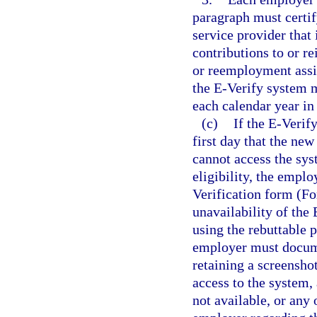
paragraph must certify
service provider that
contributions to or 
or reemployment assi
the E-Verify system m
each calendar year in
(c)
If the E-Verif
first day that the n
cannot access the sy
eligibility, the empl
Verification form (Fo
unavailability of the
using the rebuttable 
employer must docume
retaining a screensh
access to the system,
not available, or any