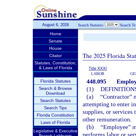
August 6, 2026
Search Statutes:
Search T
Home
Senate
House
The 2025 Florida Sta
Citator
Statutes, Constitution,
& Laws of Florida
Title XXXI
LABOR
GE
448.095
Employm
Florida Statutes
(1)
DEFINITIONS
Search & Browse
Download
(a)
“Contractor” m
Search Statutes
attempting to enter in
Search Tips
supplies, or services
Florida Constitution
other remuneration.
Laws of Florida
(b)
“Employee” me
Legislative & Executive
performs labor or ser
Branch Lobbyists