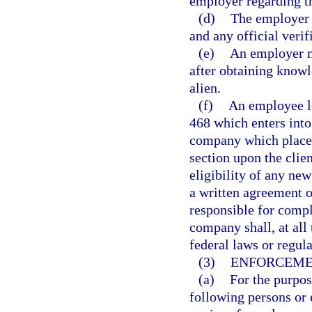
employer regarding th
(d)
The employer 
and any official verifi
(e)
An employer m
after obtaining knowl
alien.
(f)
An employee le
468 which enters into
company which places
section upon the clie
eligibility of any ne
a written agreement 
responsible for compl
company shall, at all
federal laws or regula
(3)
ENFORCEME
(a)
For the purpos
following persons or 