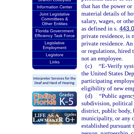
that has the power or 
Information Center
material details of h
Joint Legislative
Committees &
salary, wages, or othe
Other Entities
as defined in s.
443.
Florida Government
private residence, is
Efficiency Task Force
private residence. An
Legislative
Employment
or regulations, hired 
Legistore
not an employee.
Links
(c)
“E-Verify sys
the United States De
participating employe
eligibility of new em
(d)
“Public agency
subdivision, politica
district, public body, 
municipality, or any 
established pursuant 
person, partnership, c