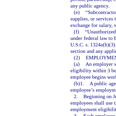
any public agency.
(e)
“Subcontractor
supplies, or services 
exchange for salary, 
(f)
“Unauthorized 
under federal law to 
U.S.C. s. 1324a(h)(3)
section and any applic
(2)
EMPLOYMEN
(a)
An employer s
eligibility within 3 b
employee begins worki
(b)1.
A public age
employee’s employment
2.
Beginning on Ju
employees shall use 
employment eligibilit
3.
Each employer r