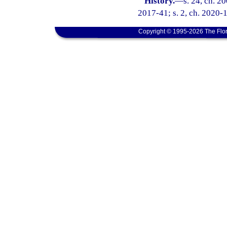
History.
—
s. 24, ch. 2
2017-41; s. 2, ch. 2020-
Copyright © 1995-2026 The Flor