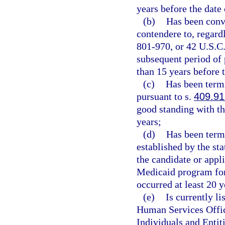
years before the date 
(b)
Has been convi
contendere to, regardl
801-970, or 42 U.S.C.
subsequent period of 
than 15 years before t
(c)
Has been term
pursuant to s.
409.91
good standing with t
years;
(d)
Has been termi
established by the st
the candidate or appl
Medicaid program for
occurred at least 20 y
(e)
Is currently l
Human Services Offic
Individuals and Entiti