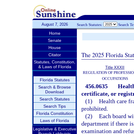
August 7, 2026
Search Statutes:
Search T
Home
Senate
House
The 2025 Florida Sta
Citator
Statutes, Constitution,
& Laws of Florida
Title XXXII
REGULATION OF PROFESSIO
OCCUPATIONS
Florida Statutes
456.0635
Health
Search & Browse
Download
certificate, or regist
Search Statutes
(1)
Health care fr
Search Tips
prohibited.
Florida Constitution
(2)
Each board wit
Laws of Florida
department if there is
Legislative & Executive
examination and refuse
Branch Lobbyists