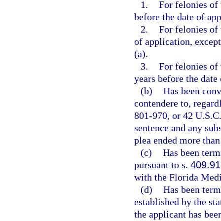
1.
For felonies of
before the date of app
2.
For felonies of
of application, except
(a).
3.
For felonies of
years before the date 
(b)
Has been convi
contendere to, regardl
801-970, or 42 U.S.C.
sentence and any subs
plea ended more than 
(c)
Has been term
pursuant to s.
409.91
with the Florida Medi
(d)
Has been termi
established by the st
the applicant has bee