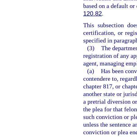
based on a default or
120.82
.
This subsection does
certification, or reg
specified in paragraph
(3)
The department
registration of any ap
agent, managing emplo
(a)
Has been convi
contendere to, regard
chapter 817, or chapt
another state or juris
a pretrial diversion 
the plea for that fel
such conviction or pl
unless the sentence a
conviction or plea en