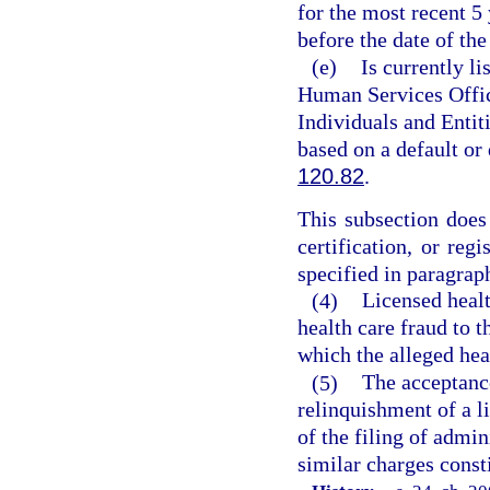
for the most recent 5
before the date of the
(e)
Is currently l
Human Services Offic
Individuals and Entiti
based on a default or
120.82
.
This subsection does 
certification, or reg
specified in paragraph
(4)
Licensed healt
health care fraud to t
which the alleged hea
(5)
The acceptance
relinquishment of a li
of the filing of admin
similar charges const