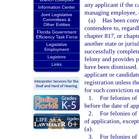
any applicant if the c
Information Center
managing employee, or
Joint Legislative
(a)
Has been convi
Committees &
Other Entities
contendere to, regard
Florida Government
chapter 817, or chapt
Efficiency Task Force
another state or juris
Legislative
Employment
successfully complete
Legistore
felony and provides p
Links
have been dismissed. 
applicant or candidat
registration unless t
for such conviction o
1.
For felonies of
before the date of app
2.
For felonies of
of application, except
(a).
3.
For felonies of