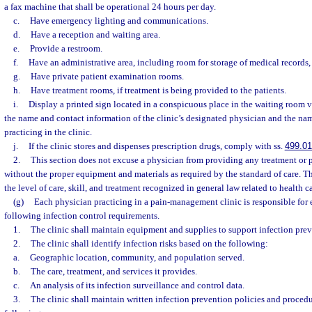
a fax machine that shall be operational 24 hours per day.
c.
Have emergency lighting and communications.
d.
Have a reception and waiting area.
e.
Provide a restroom.
f.
Have an administrative area, including room for storage of medical records,
g.
Have private patient examination rooms.
h.
Have treatment rooms, if treatment is being provided to the patients.
i.
Display a printed sign located in a conspicuous place in the waiting room 
the name and contact information of the clinic’s designated physician and the nam
practicing in the clinic.
j.
If the clinic stores and dispenses prescription drugs, comply with ss.
499.0
2.
This section does not excuse a physician from providing any treatment or
without the proper equipment and materials as required by the standard of care. T
the level of care, skill, and treatment recognized in general law related to health c
(g)
Each physician practicing in a pain-management clinic is responsible for
following infection control requirements.
1.
The clinic shall maintain equipment and supplies to support infection preve
2.
The clinic shall identify infection risks based on the following:
a.
Geographic location, community, and population served.
b.
The care, treatment, and services it provides.
c.
An analysis of its infection surveillance and control data.
3.
The clinic shall maintain written infection prevention policies and procedu