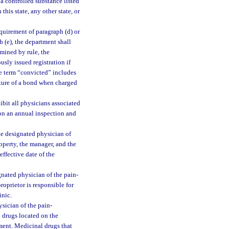
g a controlled substance listed
in this state, any other state, or
quirement of paragraph (d) or
h (e), the department shall
rmined by rule, the
sly issued registration if
he term “convicted” includes
eiture of a bond when charged
ibit all physicians associated
pon an annual inspection and
he designated physician of
operty, the manager, and the
effective date of the
gnated physician of the pain-
roprietor is responsible for
inic.
sician of the pain-
 drugs located on the
tment. Medicinal drugs that