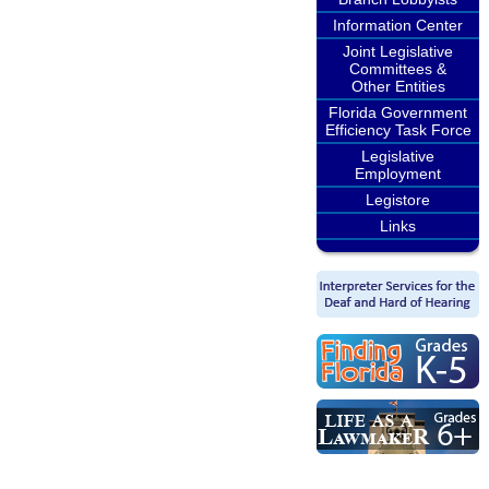
Information Center
Joint Legislative
Committees &
Other Entities
Florida Government
Efficiency Task Force
Legislative
Employment
Legistore
Links