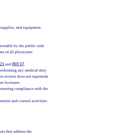
 supplies, and equipment.
viewable by the public with
es of all physicians
121
and
893.07
.
 performing any medical duty
his section does not supersede
are licensure.
 ensuring compliance with the
ntion and control activities.
res that address the