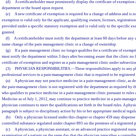
(d)
A certificateholder must prominently display the certificate of exemption 
department or the board upon request.
(e)
A new certificate of exemption is required for a change of address and is not
exemption is valid only for the applicant, qualifying owners, licenses, registrations
provided under a specific statutory exemption and is valid only to the specific 
granted.
(f)
A certificateholder must notify the department at least 60 days before any 
name change of the pain management clinic or a change of ownership.
(g)
If a pain management clinic no longer qualifies for a certificate of exempti
must notify the department within 3 days after becoming aware that the clinic no l
certificate of exemption and register as a pain management clinic under subsection
(3)
PHYSICIAN RESPONSIBILITIES.
—
These responsibilities apply to any 
professional services in a pain-management clinic that is required to be registered 
(a)
A physician may not practice medicine in a pain-management clinic, as desc
the pain-management clinic is not registered with the department as required by t
who qualifies to practice medicine in a pain-management clinic pursuant to rules
Medicine as of July 1, 2012, may continue to practice medicine in a pain-managem
physician continues to meet the qualifications set forth in the board rules. A phys
paragraph is subject to disciplinary action by his or her appropriate medical regul
(b)
Only a physician licensed under this chapter or chapter 459 may dispense 
controlled substance regulated under chapter 893 on the premises of a registered
(c)
A physician, a physician assistant, or an advanced practice registered nur
examination of a patient on the same day that the physician prescribes a controlled