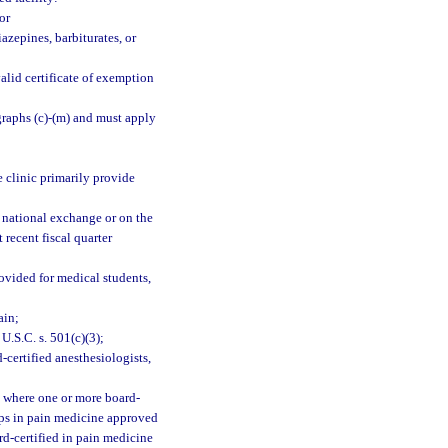
or
azepines, barbiturates, or
alid certificate of exemption
graphs (c)-(m) and must apply
e clinic primarily provide
 national exchange or on the
 recent fiscal quarter
rovided for medical students,
ain;
U.S.C. s. 501(c)(3);
certified anesthesiologists,
e where one or more board-
ips in pain medicine approved
d-certified in pain medicine