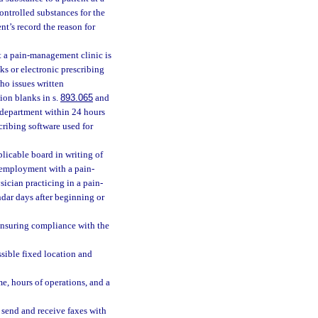
ontrolled substances for the
t’s record the reason for
t a pain-management clinic is
ks or electronic prescribing
ho issues written
tion blanks in s.
893.065
and
he department within 24 hours
scribing software used for
licable board in writing of
r employment with a pain-
sician practicing in a pain-
dar days after beginning or
ensuring compliance with the
sible fixed location and
e, hours of operations, and a
send and receive faxes with