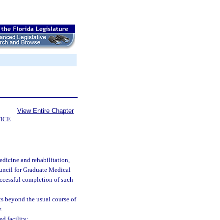
View Entire Chapter
ICE
dicine and rehabilitation,
uncil for Graduate Medical
uccessful completion of such
s beyond the usual course of
.
d facility: