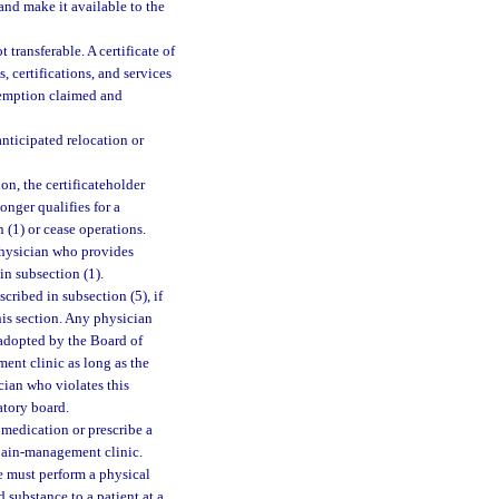
and make it available to the
 transferable. A certificate of
, certifications, and services
exemption claimed and
anticipated relocation or
on, the certificateholder
onger qualifies for a
 (1) or cease operations.
physician who provides
in subsection (1).
ribed in subsection (5), if
his section. Any physician
 adopted by the Board of
ent clinic as long as the
ician who violates this
atory board.
medication or prescribe a
 pain-management clinic.
se must perform a physical
 substance to a patient at a