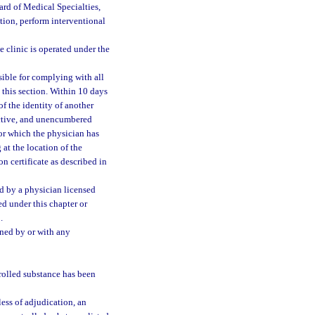
rd of Medical Specialties,
tion, perform interventional
e clinic is operated under the
nsible for complying with all
 this section. Within 10 days
of the identity of another
 active, and unencumbered
for which the physician has
at the location of the
on certificate as described in
ed by a physician licensed
ed under this chapter or
.
ned by or with any
trolled substance has been
ess of adjudication, an