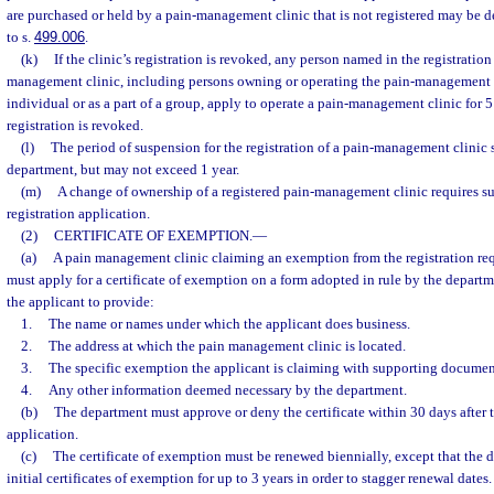
are purchased or held by a pain-management clinic that is not registered may be 
to s.
499.006
.
(k)
If the clinic’s registration is revoked, any person named in the registratio
management clinic, including persons owning or operating the pain-management c
individual or as a part of a group, apply to operate a pain-management clinic for 5 
registration is revoked.
(l)
The period of suspension for the registration of a pain-management clinic 
department, but may not exceed 1 year.
(m)
A change of ownership of a registered pain-management clinic requires s
registration application.
(2)
CERTIFICATE OF EXEMPTION.
—
(a)
A pain management clinic claiming an exemption from the registration req
must apply for a certificate of exemption on a form adopted in rule by the depart
the applicant to provide:
1.
The name or names under which the applicant does business.
2.
The address at which the pain management clinic is located.
3.
The specific exemption the applicant is claiming with supporting documen
4.
Any other information deemed necessary by the department.
(b)
The department must approve or deny the certificate within 30 days after t
application.
(c)
The certificate of exemption must be renewed biennially, except that the 
initial certificates of exemption for up to 3 years in order to stagger renewal dates.