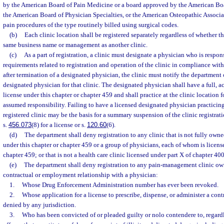
by the American Board of Pain Medicine or a board approved by the American Boa
the American Board of Physician Specialties, or the American Osteopathic Associa
pain procedures of the type routinely billed using surgical codes.
(b)
Each clinic location shall be registered separately regardless of whether th
same business name or management as another clinic.
(c)
As a part of registration, a clinic must designate a physician who is respo
requirements related to registration and operation of the clinic in compliance with
after termination of a designated physician, the clinic must notify the department 
designated physician for that clinic. The designated physician shall have a full,
license under this chapter or chapter 459 and shall practice at the clinic location 
assumed responsibility. Failing to have a licensed designated physician practicing 
registered clinic may be the basis for a summary suspension of the clinic registrati
s.
456.073
(8) for a license or s.
120.60
(6).
(d)
The department shall deny registration to any clinic that is not fully own
under this chapter or chapter 459 or a group of physicians, each of whom is licens
chapter 459; or that is not a health care clinic licensed under part X of chapter 400
(e)
The department shall deny registration to any pain-management clinic ow
contractual or employment relationship with a physician:
1.
Whose Drug Enforcement Administration number has ever been revoked.
2.
Whose application for a license to prescribe, dispense, or administer a con
denied by any jurisdiction.
3.
Who has been convicted of or pleaded guilty or nolo contendere to, regardl