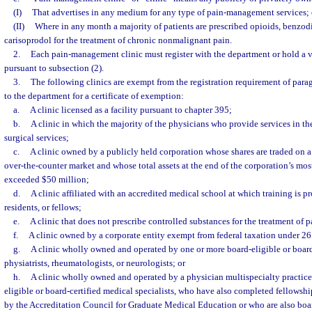
(I)
That advertises in any medium for any type of pain-management services; 
(II)
Where in any month a majority of patients are prescribed opioids, benzodi
carisoprodol for the treatment of chronic nonmalignant pain.
2.
Each pain-management clinic must register with the department or hold a v
pursuant to subsection (2).
3.
The following clinics are exempt from the registration requirement of para
to the department for a certificate of exemption:
a.
A clinic licensed as a facility pursuant to chapter 395;
b.
A clinic in which the majority of the physicians who provide services in th
surgical services;
c.
A clinic owned by a publicly held corporation whose shares are traded on a
over-the-counter market and whose total assets at the end of the corporation’s most
exceeded $50 million;
d.
A clinic affiliated with an accredited medical school at which training is p
residents, or fellows;
e.
A clinic that does not prescribe controlled substances for the treatment of p
f.
A clinic owned by a corporate entity exempt from federal taxation under 26 
g.
A clinic wholly owned and operated by one or more board-eligible or board-
physiatrists, rheumatologists, or neurologists; or
h.
A clinic wholly owned and operated by a physician multispecialty practic
eligible or board-certified medical specialists, who have also completed fellowsh
by the Accreditation Council for Graduate Medical Education or who are also boar