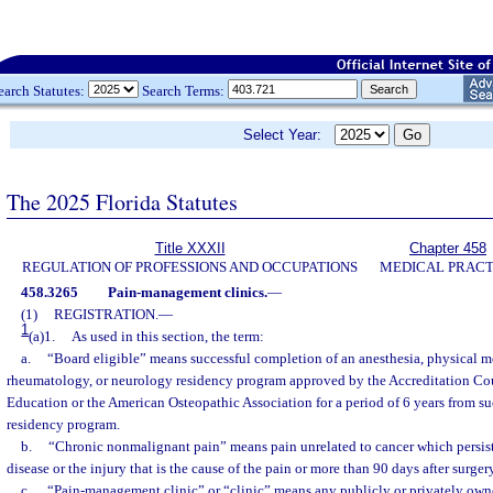
earch Statutes:
Search Terms:
Select Year:
The 2025 Florida Statutes
Title XXXII
Chapter 458
REGULATION OF PROFESSIONS AND OCCUPATIONS
MEDICAL PRACT
458.3265
Pain-management clinics.
—
(1)
REGISTRATION.
—
1
(a)1.
As used in this section, the term:
a.
“Board eligible” means successful completion of an anesthesia, physical me
rheumatology, or neurology residency program approved by the Accreditation Co
Education or the American Osteopathic Association for a period of 6 years from s
residency program.
b.
“Chronic nonmalignant pain” means pain unrelated to cancer which persist
disease or the injury that is the cause of the pain or more than 90 days after surgery
c.
“Pain-management clinic” or “clinic” means any publicly or privately owne