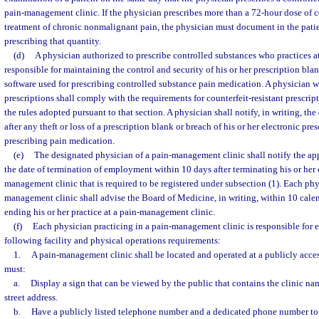
pain-management clinic. If the physician prescribes more than a 72-hour dose of c
treatment of chronic nonmalignant pain, the physician must document in the patien
prescribing that quantity.
(d)
A physician authorized to prescribe controlled substances who practices a
responsible for maintaining the control and security of his or her prescription blan
software used for prescribing controlled substance pain medication. A physician w
prescriptions shall comply with the requirements for counterfeit-resistant prescrip
the rules adopted pursuant to that section. A physician shall notify, in writing, t
after any theft or loss of a prescription blank or breach of his or her electronic pre
prescribing pain medication.
(e)
The designated physician of a pain-management clinic shall notify the app
the date of termination of employment within 10 days after terminating his or he
management clinic that is required to be registered under subsection (1). Each phy
management clinic shall advise the Board of Medicine, in writing, within 10 calen
ending his or her practice at a pain-management clinic.
(f)
Each physician practicing in a pain-management clinic is responsible for 
following facility and physical operations requirements:
1.
A pain-management clinic shall be located and operated at a publicly acces
must:
a.
Display a sign that can be viewed by the public that contains the clinic nam
street address.
b.
Have a publicly listed telephone number and a dedicated phone number to 