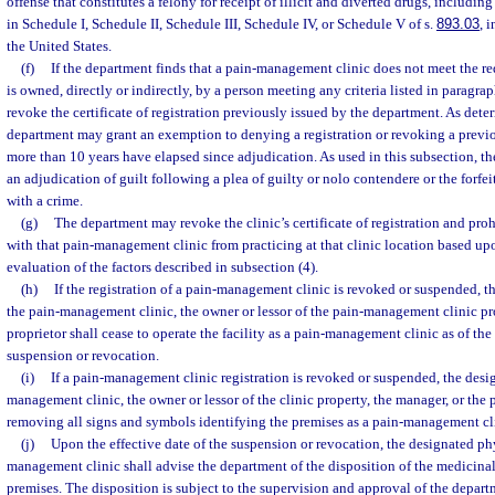
offense that constitutes a felony for receipt of illicit and diverted drugs, includin
in Schedule I, Schedule II, Schedule III, Schedule IV, or Schedule V of s.
893.03
, 
the United States.
(f)
If the department finds that a pain-management clinic does not meet the re
is owned, directly or indirectly, by a person meeting any criteria listed in paragrap
revoke the certificate of registration previously issued by the department. As dete
department may grant an exemption to denying a registration or revoking a previou
more than 10 years have elapsed since adjudication. As used in this subsection, t
an adjudication of guilt following a plea of guilty or nolo contendere or the forf
with a crime.
(g)
The department may revoke the clinic’s certificate of registration and proh
with that pain-management clinic from practicing at that clinic location based u
evaluation of the factors described in subsection (4).
(h)
If the registration of a pain-management clinic is revoked or suspended, t
the pain-management clinic, the owner or lessor of the pain-management clinic pr
proprietor shall cease to operate the facility as a pain-management clinic as of the 
suspension or revocation.
(i)
If a pain-management clinic registration is revoked or suspended, the desi
management clinic, the owner or lessor of the clinic property, the manager, or the p
removing all signs and symbols identifying the premises as a pain-management cl
(j)
Upon the effective date of the suspension or revocation, the designated phy
management clinic shall advise the department of the disposition of the medicinal
premises. The disposition is subject to the supervision and approval of the depar