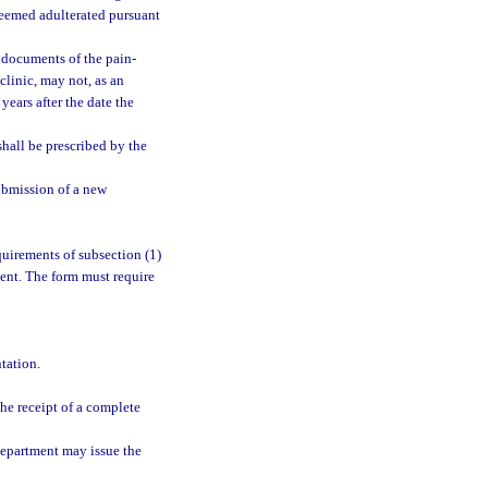
deemed adulterated pursuant
n documents of the pain-
linic, may not, as an
years after the date the
shall be prescribed by the
ubmission of a new
uirements of subsection (1)
ment. The form must require
tation.
he receipt of a complete
department may issue the