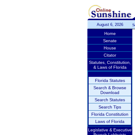
August 6, 2026
S
Home
Senate
House
Citator
Statutes, Constitution,
& Laws of Florida
Florida Statutes
Search & Browse
Download
Search Statutes
Search Tips
Florida Constitution
Laws of Florida
Legislative & Executive
Branch Lobbyists