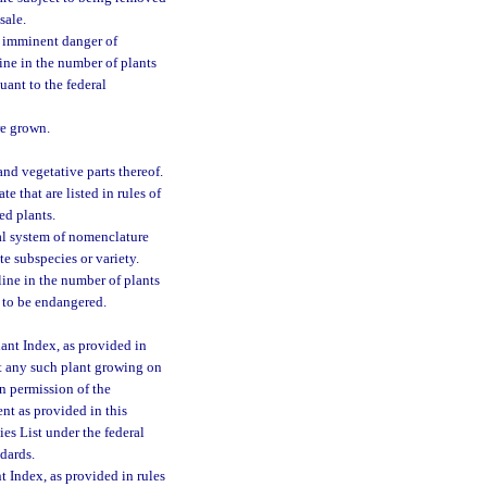
sale.
n imminent danger of
line in the number of plants
uant to the federal
re grown.
d vegetative parts thereof.
e that are listed in rules of
ed plants.
al system of nomenclature
e subspecies or variety.
line in the number of plants
 to be endangered.
ant Index, as provided in
est any such plant growing on
en permission of the
nt as provided in this
es List under the federal
dards.
t Index, as provided in rules