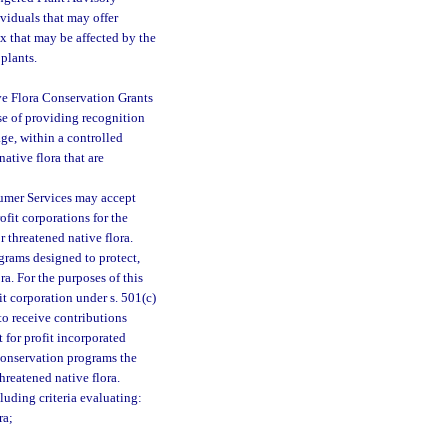
ividuals that may offer
ex that may be affected by the
 plants.
ve Flora Conservation Grants
ose of providing recognition
age, within a controlled
ative flora that are
sumer Services may accept
fit corporations for the
 threatened native flora.
ograms designed to protect,
a. For the purposes of this
it corporation under s. 501(c)
to receive contributions
 for profit incorporated
conservation programs the
hreatened native flora.
cluding criteria evaluating:
ra;