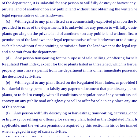
of the department, it is unlawful for any person to willfully destroy or harvest an
private land of another or on any public land without first obtaining the written 
legal representative of the landowner.
(c)
With regard to any plant listed as a commercially exploited plant on the R
provided in rules of the department, it is unlawful for any person to willfully dest
plants growing on the private land of another or on any public land without first 
permission of the landowner or legal representative of the landowner or to destroy 
such plants without first obtaining permission from the landowner or the legal re
and a permit from the department.
(d)
Any person transporting for the purpose of sale, selling, or offering for sal
Regulated Plant Index, except for those plants listed as threatened, which is harv
property must have a permit from the department in his or her immediate possess
the described activities.
(e)
With regard to any plant listed on the Regulated Plant Index, as provided i
is unlawful for any person to falsify any paper or document that permits any perso
plants, or to fail to comply with all conditions or stipulations of any permit issued, 
convey on any public road or highway or sell or offer for sale in any place any suc
of this section.
(f)
Any person willfully destroying or harvesting; transporting, carrying, or 
or highway; or selling or offering for sale any plant listed in the Regulated Plant 
applicable, and the written permission required by this section in his or her immed
when engaged in any of such activities.