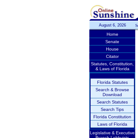
August 6, 2026
S
Home
Senate
House
Citator
Statutes, Constitution,
& Laws of Florida
Florida Statutes
Search & Browse
Download
Search Statutes
Search Tips
Florida Constitution
Laws of Florida
Legislative & Executive
Branch Lobbyists