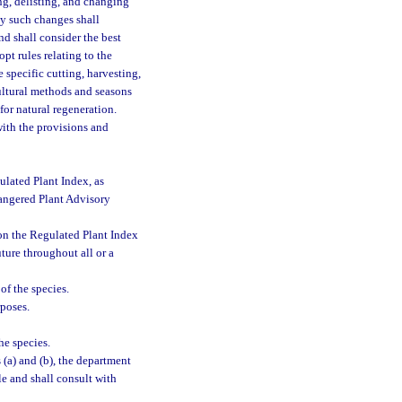
ing, delisting, and changing
ny such changes shall
d shall consider the best
t rules relating to the
 specific cutting, harvesting,
cultural methods and seasons
for natural regeneration.
 with the provisions and
ulated Plant Index, as
dangered Plant Advisory
 on the Regulated Plant Index
uture throughout all or a
of the species.
rposes.
he species.
(a) and (b), the department
le and shall consult with