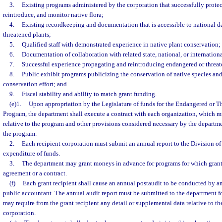
3.
Existing programs administered by the corporation that successfully protec
reintroduce, and monitor native flora;
4.
Existing recordkeeping and documentation that is accessible to national 
threatened plants;
5.
Qualified staff with demonstrated experience in native plant conservation;
6.
Documentation of collaboration with related state, national, or internatio
7.
Successful experience propagating and reintroducing endangered or threate
8.
Public exhibit programs publicizing the conservation of native species and
conservation effort; and
9.
Fiscal stability and ability to match grant funding.
(e)1.
Upon appropriation by the Legislature of funds for the Endangered or T
Program, the department shall execute a contract with each organization, which m
relative to the program and other provisions considered necessary by the departme
the program.
2.
Each recipient corporation must submit an annual report to the Division of 
expenditure of funds.
3.
The department may grant moneys in advance for programs for which grants
agreement or a contract.
(f)
Each grant recipient shall cause an annual postaudit to be conducted by a
public accountant. The annual audit report must be submitted to the department f
may require from the grant recipient any detail or supplemental data relative to th
corporation.