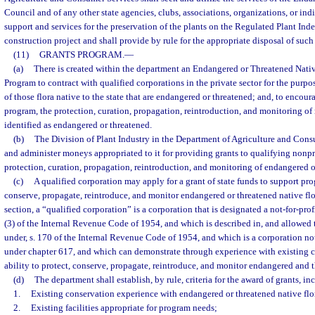
Council and of any other state agencies, clubs, associations, organizations, or ind
support and services for the preservation of the plants on the Regulated Plant Ind
construction project and shall provide by rule for the appropriate disposal of such
(11)
GRANTS PROGRAM.
—
(a)
There is created within the department an Endangered or Threatened Nati
Program to contract with qualified corporations in the private sector for the purp
of those flora native to the state that are endangered or threatened; and, to encour
program, the protection, curation, propagation, reintroduction, and monitoring of n
identified as endangered or threatened.
(b)
The Division of Plant Industry in the Department of Agriculture and Con
and administer moneys appropriated to it for providing grants to qualifying nonpro
protection, curation, propagation, reintroduction, and monitoring of endangered or
(c)
A qualified corporation may apply for a grant of state funds to support pr
conserve, propagate, reintroduce, and monitor endangered or threatened native flor
section, a “qualified corporation” is a corporation that is designated a not-for-prof
(3) of the Internal Revenue Code of 1954, and which is described in, and allowed 
under, s. 170 of the Internal Revenue Code of 1954, and which is a corporation not
under chapter 617, and which can demonstrate through experience with existing 
ability to protect, conserve, propagate, reintroduce, and monitor endangered and t
(d)
The department shall establish, by rule, criteria for the award of grants, in
1.
Existing conservation experience with endangered or threatened native flo
2.
Existing facilities appropriate for program needs;