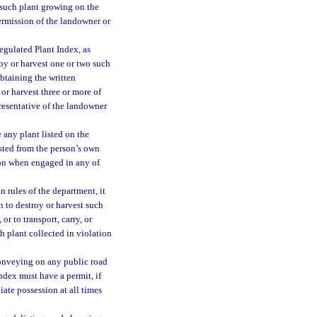
y such plant growing on the
permission of the landowner or
egulated Plant Index, as
roy or harvest one or two such
obtaining the written
or harvest three or more of
presentative of the landowner
e any plant listed on the
ested from the person’s own
ion when engaged in any of
n rules of the department, it
n to destroy or harvest such
or to transport, carry, or
h plant collected in violation
conveying on any public road
Index must have a permit, if
iate possession at all times