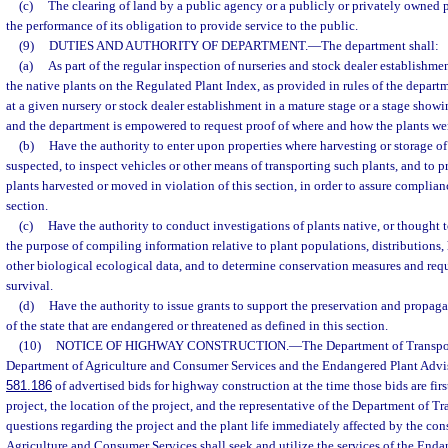
(c)
The clearing of land by a public agency or a publicly or privately owned p
the performance of its obligation to provide service to the public.
(9)
DUTIES AND AUTHORITY OF DEPARTMENT.
—
The department shall:
(a)
As part of the regular inspection of nurseries and stock dealer establishment
the native plants on the Regulated Plant Index, as provided in rules of the depar
at a given nursery or stock dealer establishment in a mature stage or a stage showi
and the department is empowered to request proof of where and how the plants we
(b)
Have the authority to enter upon properties where harvesting or storage of 
suspected, to inspect vehicles or other means of transporting such plants, and to 
plants harvested or moved in violation of this section, in order to assure complian
section.
(c)
Have the authority to conduct investigations of plants native, or thought to
the purpose of compiling information relative to plant populations, distributions, h
other biological ecological data, and to determine conservation measures and requ
survival.
(d)
Have the authority to issue grants to support the preservation and propaga
of the state that are endangered or threatened as defined in this section.
(10)
NOTICE OF HIGHWAY CONSTRUCTION.
—
The Department of Transpor
Department of Agriculture and Consumer Services and the Endangered Plant Advis
581.186
of advertised bids for highway construction at the time those bids are firs
project, the location of the project, and the representative of the Department of 
questions regarding the project and the plant life immediately affected by the co
Agriculture and Consumer Services shall seek and utilize the services of the End