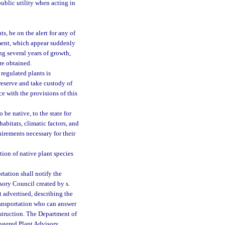
ublic utility when acting in
s, be on the alert for any of
tment, which appear suddenly
ng several years of growth,
re obtained.
regulated plants is
preserve and take custody of
ce with the provisions of this
 be native, to the state for
abitats, climatic factors, and
irements necessary for their
tion of native plant species
tation shall notify the
ory Council created by s.
t advertised, describing the
Transportation who can answer
nstruction. The Department of
angered Plant Advisory