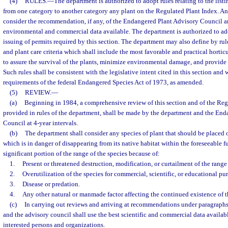
(4)
RULES.
—
The department is authorized to adopt rules relating to the list
from one category to another category any plant on the Regulated Plant Index. A
consider the recommendation, if any, of the Endangered Plant Advisory Council an
environmental and commercial data available. The department is authorized to adop
issuing of permits required by this section. The department may also define by rule
and plant care criteria which shall include the most favorable and practical horti
to assure the survival of the plants, minimize environmental damage, and provide 
Such rules shall be consistent with the legislative intent cited in this section and
requirements of the federal Endangered Species Act of 1973, as amended.
(5)
REVIEW.
—
(a)
Beginning in 1984, a comprehensive review of this section and of the Reg
provided in rules of the department, shall be made by the department and the En
Council at 4-year intervals.
(b)
The department shall consider any species of plant that should be placed
which is in danger of disappearing from its native habitat within the foreseeable f
significant portion of the range of the species because of:
1.
Present or threatened destruction, modification, or curtailment of the range 
2.
Overutilization of the species for commercial, scientific, or educational pu
3.
Disease or predation.
4.
Any other natural or manmade factor affecting the continued existence of t
(c)
In carrying out reviews and arriving at recommendations under paragraphs 
and the advisory council shall use the best scientific and commercial data availab
interested persons and organizations.