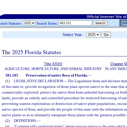
earch Statutes:
Search Terms:
Select Year:
The 2025 Florida Statutes
Title XXXV
Chapter 5
AGRICULTURE, HORTICULTURE, AND ANIMAL INDUSTRY
PLANT INDU
581.185
Preservation of native flora of Florida.
—
(1)
LEGISLATIVE DECLARATION.
—
The Legislature finds and declares that 
of this state to: provide recognition of those plant species native to the state that
commercially exploited; protect the native flora from unlawful harvesting on bot
lands; provide an orderly and controlled procedure for restricted harvesting of nati
preventing wanton exploitation or destruction of native plant populations; encou
native species of flora; and provide the people of this state with the information n
native plants so as to ultimately transplant those plants with the greatest possible
(2)
DEFINITIONS.
—
(a)
“Commercially exploited plants” means species native to the state which 