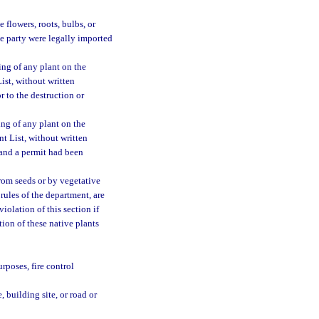
e flowers, roots, bulbs, or
the party were legally imported
ing of any plant on the
ist, without written
r to the destruction or
ing of any plant on the
t List, without written
 and a permit had been
rom seeds or by vegetative
rules of the department, are
iolation of this section if
tion of these native plants
urposes, fire control
, building site, or road or