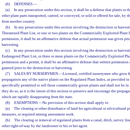
(6)
DEFENSES.
—
(a)
In any prosecution under this section, it shall be a defense that plants or th
other plant parts transported, carried, or conveyed, or sold or offered for sale, by 
from another country.
(b)
In any prosecution under this section involving the destruction or harvest
Threatened Plant List, or one or two plants on the Commercially Exploited Plant L
permission, it shall be an affirmative defense that actual permission was given prio
harvesting.
(c)
In any prosecution under this section involving the destruction or harvest
Endangered Plant List, or three or more plants on the Commercially Exploited Plan
permission and a permit, it shall be an affirmative defense that written permission
granted prior to the destruction or harvesting.
(7)
SALES BY NURSERYMEN.
—
Licensed, certified nurserymen who grow f
propagation any of the native plants on the Regulated Plant Index, as provided in 
specifically permitted to sell these commercially grown plants and shall not be in v
they do so, as it is the intent of this section to preserve and encourage the propaga
which are rapidly disappearing from the state.
(8)
EXEMPTIONS.
—
No provision of this section shall apply to:
(a)
The clearing or other disturbance of land for agricultural or silvicultural p
measures, or required mining assessment work.
(b)
The clearing or removal of regulated plants from a canal, ditch, survey line
other right-of-way by the landowner or his or her agent.