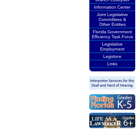
Information Center
Joint Legislative
Committees &
Other Entities
Florida Government
Efficiency Task Force
Legislative
Employment
Legistore
Links