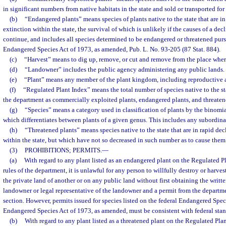
in significant numbers from native habitats in the state and sold or transported for 
(b)
“Endangered plants” means species of plants native to the state that are i
extinction within the state, the survival of which is unlikely if the causes of a dec
continue, and includes all species determined to be endangered or threatened purs
Endangered Species Act of 1973, as amended, Pub. L. No. 93-205 (87 Stat. 884).
(c)
“Harvest” means to dig up, remove, or cut and remove from the place whe
(d)
“Landowner” includes the public agency administering any public lands.
(e)
“Plant” means any member of the plant kingdom, including reproductive an
(f)
“Regulated Plant Index” means the total number of species native to the stat
the department as commercially exploited plants, endangered plants, and threaten
(g)
“Species” means a category used in classification of plants by the binomi
which differentiates between plants of a given genus. This includes any subordinat
(h)
“Threatened plants” means species native to the state that are in rapid dec
within the state, but which have not so decreased in such number as to cause them
(3)
PROHIBITIONS; PERMITS.
—
(a)
With regard to any plant listed as an endangered plant on the Regulated Pl
rules of the department, it is unlawful for any person to willfully destroy or harv
the private land of another or on any public land without first obtaining the writt
landowner or legal representative of the landowner and a permit from the departme
section. However, permits issued for species listed on the federal Endangered Speci
Endangered Species Act of 1973, as amended, must be consistent with federal stan
(b)
With regard to any plant listed as a threatened plant on the Regulated Plan