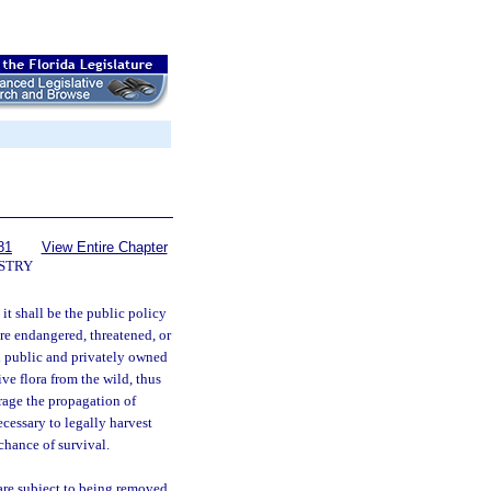
81
View Entire Chapter
STRY
it shall be the public policy
 are endangered, threatened, or
h public and privately owned
ve flora from the wild, thus
rage the propagation of
ecessary to legally harvest
 chance of survival.
are subject to being removed