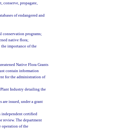
t, conserve, propagate,
databases of endangered and
nal conservation programs;
ned native flora;
 the importance of the
hreatened Native Flora Grants
ust contain information
nt for the administration of
Plant Industry detailing the
 are issued, under a grant
n independent certified
or review. The department
e operation of the