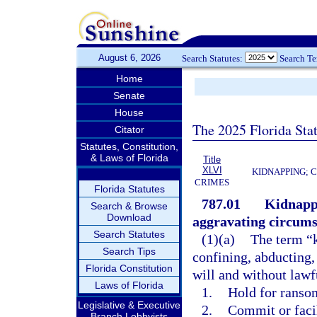
August 6, 2026
Search Statutes:
Search T
Home
Senate
House
The 2025 Florida Sta
Citator
Statutes, Constitution,
& Laws of Florida
Title
XLVI
KIDNAPPING; 
CRIMES
Florida Statutes
787.01
Kidnappi
Search & Browse
Download
aggravating circums
Search Statutes
(1)(a)
The term “k
Search Tips
confining, abducting,
Florida Constitution
will and without lawfu
Laws of Florida
1.
Hold for ransom
Legislative & Executive
2.
Commit or faci
Branch Lobbyists