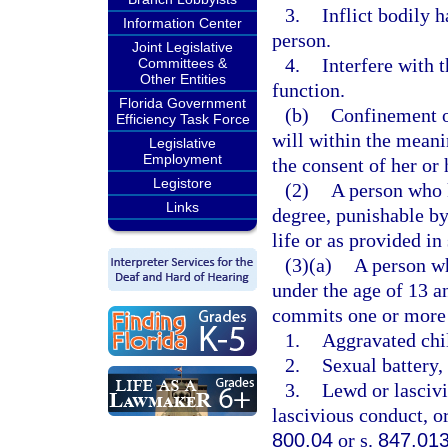
3.
Inflict bodily 
Information Center
person.
Joint Legislative
4.
Interfere with 
Committees &
Other Entities
function.
Florida Government
(b)
Confinement of
Efficiency Task Force
will within the meani
Legislative
Employment
the consent of her or 
Legistore
(2)
A person who k
Links
degree, punishable b
life or as provided in
(3)(a)
A person wh
under the age of 13 a
commits one or more 
1.
Aggravated chil
2.
Sexual battery, 
3.
Lewd or lascivi
lascivious conduct, or
800.04
or s.
847.01