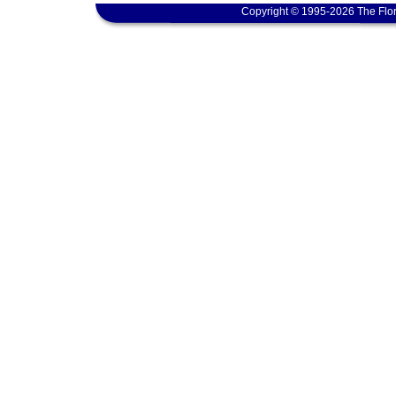
Copyright © 1995-2026 The Flor