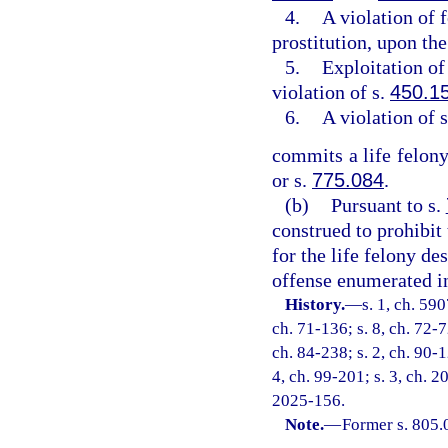
4.
A violation of 
prostitution, upon the
5.
Exploitation of 
violation of s.
450.1
6.
A violation of 
commits a life felony
or s.
775.084
.
(b)
Pursuant to s.
construed to prohibit
for the life felony de
offense enumerated in
History.
—
s. 1, ch. 59
ch. 71-136; s. 8, ch. 72-7
ch. 84-238; s. 2, ch. 90-1
4, ch. 99-201; s. 3, ch. 2
2025-156.
Note.
—
Former s. 805.