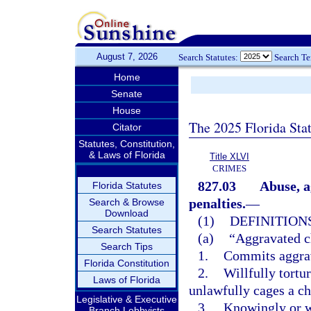
August 7, 2026
Search Statutes:
Search T
Home
Senate
House
The 2025 Florida Sta
Citator
Statutes, Constitution,
& Laws of Florida
Title XLVI
CRIMES
827.03
Abuse, a
Florida Statutes
penalties.
—
Search & Browse
Download
(1)
DEFINITIONS
Search Statutes
(a)
“Aggravated c
Search Tips
1.
Commits aggrav
Florida Constitution
2.
Willfully tortu
Laws of Florida
unlawfully cages a ch
Legislative & Executive
3.
Knowingly or wi
Branch Lobbyists