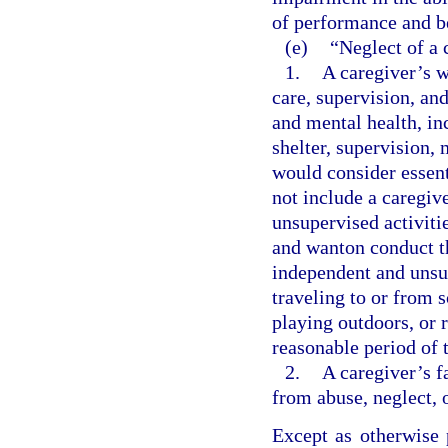
of performance and b
(e)
“Neglect of a 
1.
A caregiver’s w
care, supervision, an
and mental health, inc
shelter, supervision,
would consider essent
not include a caregiv
unsupervised activitie
and wanton conduct th
independent and unsup
traveling to or from s
playing outdoors, or 
reasonable period of 
2.
A caregiver’s f
from abuse, neglect, 
Except as otherwise 