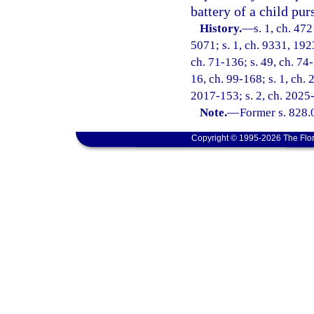
battery of a child pur
History.
—
s. 1, ch. 47
5071; s. 1, ch. 9331, 192
ch. 71-136; s. 49, ch. 74-
16, ch. 99-168; s. 1, ch. 
2017-153; s. 2, ch. 2025
Note.
—
Former s. 828.
Copyright © 1995-2026 The Flor