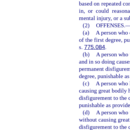
based on repeated con
in, or could reasona
mental injury, or a sub
(2)
OFFENSES.
(a)
A person who 
of the first degree, p
s.
775.084
.
(b)
A person who w
and in so doing cause
permanent disfigurem
degree, punishable as
(c)
A person who k
causing great bodily 
disfigurement to the 
punishable as provide
(d)
A person who w
without causing great
disfigurement to the 