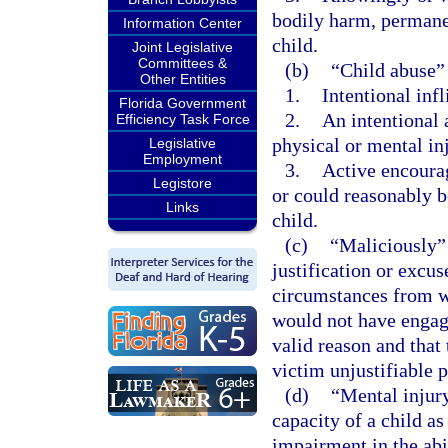
bodily harm, permanen
Information Center
child.
Joint Legislative
Committees &
(b)
“Child abuse”
Other Entities
1.
Intentional infl
Florida Government
2.
An intentional 
Efficiency Task Force
physical or mental inj
Legislative
Employment
3.
Active encourag
Legistore
or could reasonably be
Links
child.
(c)
“Maliciously” 
justification or excu
circumstances from w
would not have engage
valid reason and that
victim unjustifiable p
(d)
“Mental injury
capacity of a child as
impairment in the abi