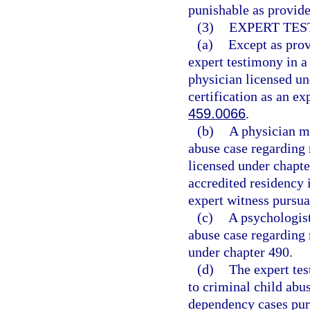
punishable as provide
(3)
EXPERT TES
(a)
Except as prov
expert testimony in a
physician licensed un
certification as an ex
459.0066
.
(b)
A physician ma
abuse case regarding 
licensed under chapt
accredited residency i
expert witness pursua
(c)
A psychologist
abuse case regarding 
under chapter 490.
(d)
The expert tes
to criminal child abus
dependency cases purs