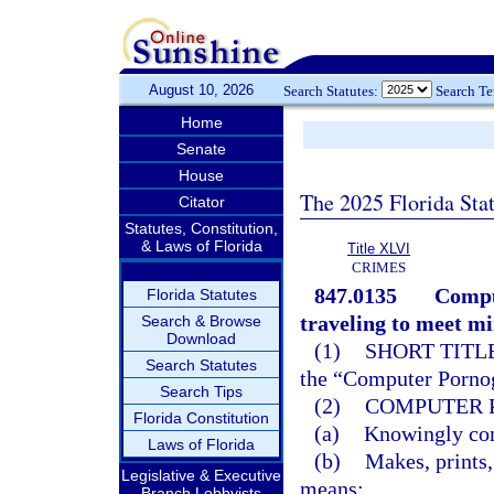
August 10, 2026
Search Statutes:
Search T
Home
Senate
House
The 2025 Florida Sta
Citator
Statutes, Constitution,
& Laws of Florida
Title XLVI
CRIMES
847.0135
Compu
Florida Statutes
traveling to meet mi
Search & Browse
Download
(1)
SHORT TITLE
Search Statutes
the “Computer Pornog
Search Tips
(2)
COMPUTER 
Florida Constitution
(a)
Knowingly comp
Laws of Florida
(b)
Makes, prints,
Legislative & Executive
means;
Branch Lobbyists