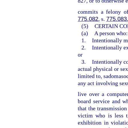
827, or to otherwise 
commits a felony of
775.082
, s.
775.083
(5)
CERTAIN CO
(a)
A person who:
1.
Intentionally m
2.
Intentionally e
or
3.
Intentionally c
actual physical or sex
limited to, sadomasoch
any act involving sex
live over a computer 
board service and w
that the transmission
victim who is less 
exhibition in violat