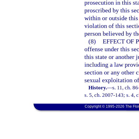
prosecution in this s
proscribed by this se
within or outside thi
violation of this sect
person believed by the
(8)
EFFECT OF 
offense under this sec
this state or another j
including a law provid
section or any other 
sexual exploitation of
History.
—
s. 11, ch. 8
s. 5, ch. 2007-143; s. 4,
Copyright © 1995-2026 The Flor