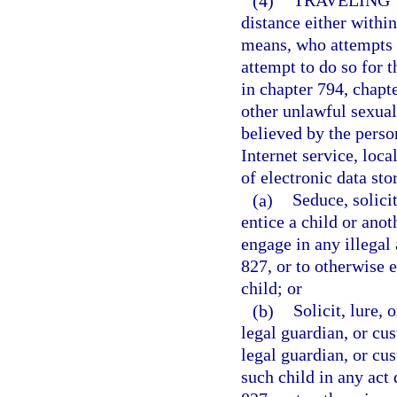
(4)
TRAVELING 
distance either within 
means, who attempts t
attempt to do so for t
in chapter 794, chapt
other unlawful sexual
believed by the person
Internet service, loca
of electronic data sto
(a)
Seduce, solicit
entice a child or anot
engage in any illegal 
827, or to otherwise 
child; or
(b)
Solicit, lure, 
legal guardian, or cus
legal guardian, or cus
such child in any act 