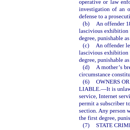
operative or law enf
investigation of an o
defense to a prosecut
(b)
An offender 1
lascivious exhibition
degree, punishable as
(c)
An offender le
lascivious exhibition
degree, punishable as
(d)
A mother’s br
circumstance constitut
(6)
OWNERS OR
LIABLE.
—
It is unl
service, Internet serv
permit a subscriber to
section. Any person 
the first degree, puni
(7)
STATE CRIM