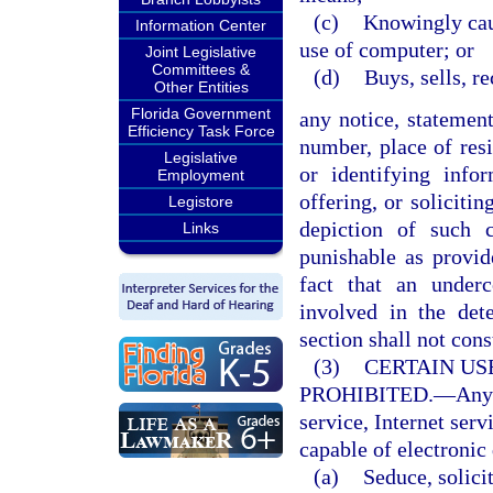
(c)
Knowingly caus
Information Center
use of computer; or
Joint Legislative
Committees &
(d)
Buys, sells, r
Other Entities
Florida Government
any notice, statemen
Efficiency Task Force
number, place of resi
Legislative
or identifying infor
Employment
offering, or soliciti
Legistore
depiction of such 
Links
punishable as provi
fact that an under
involved in the det
section shall not cons
(3)
CERTAIN US
PROHIBITED.
—
Any
service, Internet serv
capable of electronic 
(a)
Seduce, solicit