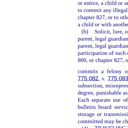
or entice, a child or 
to commit any illegal
chapter 827, or to ot
a child or with anothe
(b)
Solicit, lure, 
parent, legal guardian
parent, legal guardian
participation of such 
800, or chapter 827, 
commits a felony of
775.082
, s.
775.08
subsection, misrepres
degree, punishable as
Each separate use of
bulletin board servi
storage or transmiss
committed may be cha