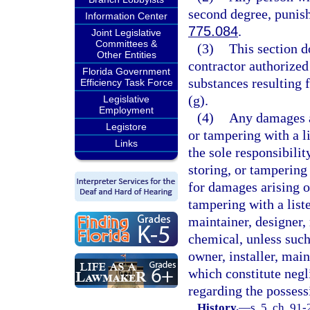
second degree, punish
Information Center
775.084
.
Joint Legislative
Committees &
(3)
This section d
Other Entities
contractor authorized
Florida Government
substances resulting f
Efficiency Task Force
(g).
Legislative
Employment
(4)
Any damages ar
Legistore
or tampering with a l
Links
the sole responsibili
storing, or tampering 
for damages arising o
tampering with a list
maintainer, designer, 
chemical, unless such
owner, installer, main
which constitute negl
regarding the possessi
History.
—
s. 5, ch. 91