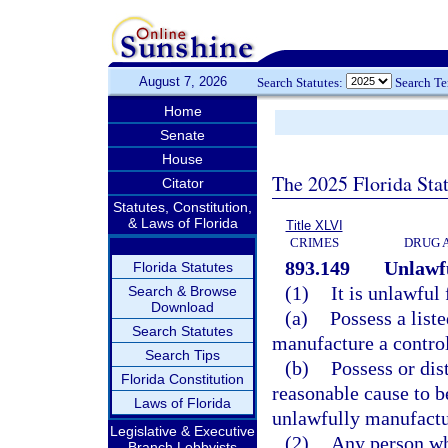
August 7, 2026
Search Statutes:
Search T
Home
Senate
House
The 2025 Florida Sta
Citator
Statutes, Constitution,
& Laws of Florida
Title XLVI
CRIMES
DRUG 
893.149
Unlawfu
Florida Statutes
(1)
It is unlawful
Search & Browse
Download
(a)
Possess a list
Search Statutes
manufacture a contro
Search Tips
(b)
Possess or dis
Florida Constitution
reasonable cause to be
Laws of Florida
unlawfully manufactu
Legislative & Executive
(2)
Any person who
Branch Lobbyists