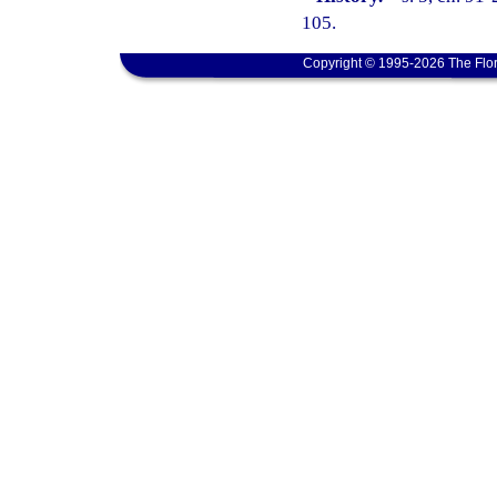
105.
Copyright © 1995-2026 The Flor