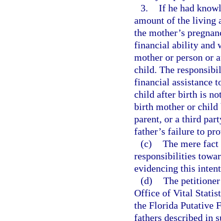
3.
If he had knowl
amount of the living 
the mother’s pregnanc
financial ability and
mother or person or a
child. The responsibil
financial assistance 
child after birth is n
birth mother or child
parent, or a third part
father’s failure to pr
(c)
The mere fact t
responsibilities towa
evidencing this inten
(d)
The petitioner 
Office of Vital Statis
the Florida Putative 
fathers described in 