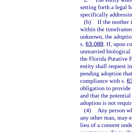
setting forth a legal 
specifically addressin
(b)
If the mother 
within the timeframes
unknown, the adoption
s.
63.088
. If, upon c
unmarried biological 
the Florida Putative F
entity shall request i
pending adoption that 
compliance with s.
6
obligation to provide 
and that the potential
adoption is not requir
(4)
Any person who
any other man, may ex
lieu of a consent unde