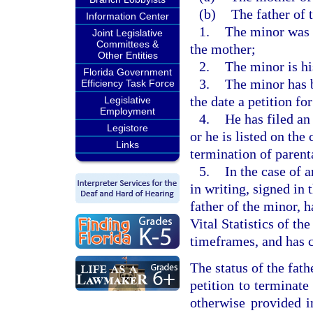
(b)
The father of t
Information Center
1.
The minor was 
Joint Legislative
Committees &
the mother;
Other Entities
2.
The minor is hi
Florida Government
3.
The minor has b
Efficiency Task Force
the date a petition for
Legislative
Employment
4.
He has filed an 
Legistore
or he is listed on the 
Links
termination of parenta
5.
In the case of 
in writing, signed in 
father of the minor, 
Vital Statistics of t
timeframes, and has c
The status of the fath
petition to terminate
otherwise provided i