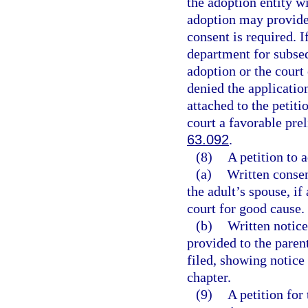
the adoption entity w
adoption may provide 
consent is required. 
department for subse
adoption or the court
denied the applicatio
attached to the petiti
court a favorable pre
63.092
.
(8)
A petition to 
(a)
Written consen
the adult’s spouse, if
court for good cause.
(b)
Written notice
provided to the parent
filed, showing notice
chapter.
(9)
A petition for