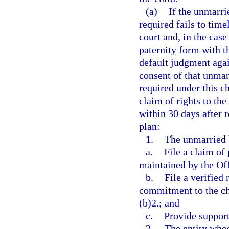
(a)
If the unmarri
required fails to time
court and, in the case
paternity form with th
default judgment agai
consent of that unmarr
required under this c
claim of rights to the
within 30 days after r
plan:
1.
The unmarried b
a.
File a claim of
maintained by the Offi
b.
File a verified
commitment to the ch
(b)2.; and
c.
Provide support
2.
The entity whos