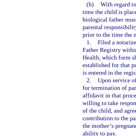
(b)
With regard to
time the child is pla
biological father mu
parental responsibili
prior to the time the
1.
Filed a notariz
Father Registry within
Health, which form sh
established for that 
is entered in the regi
2.
Upon service of
for termination of pa
affidavit in that proc
willing to take respons
of the child, and agre
contribution to the p
the mother’s pregnanc
ability to pay.