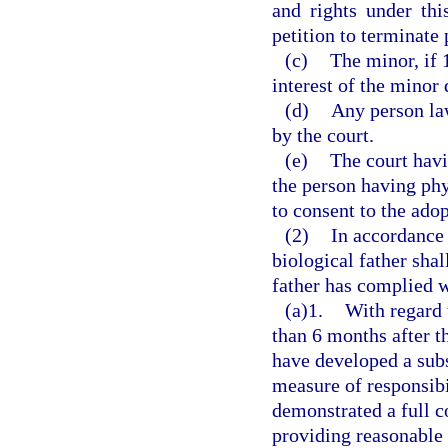
and rights under thi
petition to terminate 
(c)
The minor, if 1
interest of the minor
(d)
Any person law
by the court.
(e)
The court havi
the person having phy
to consent to the adop
(2)
In accordance 
biological father sha
father has complied w
(a)1.
With regard 
than 6 months after t
have developed a subs
measure of responsibil
demonstrated a full c
providing reasonable 