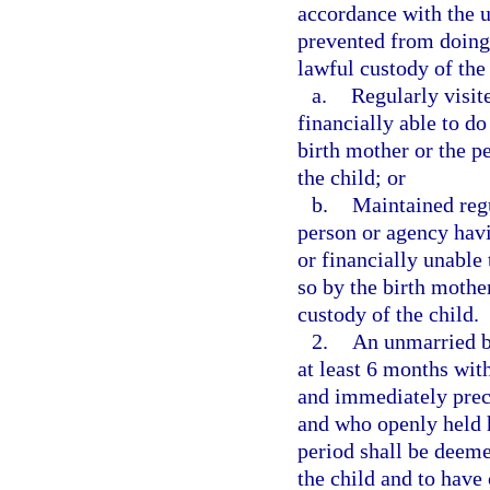
accordance with the un
prevented from doing
lawful custody of the 
a.
Regularly visit
financially able to d
birth mother or the p
the child; or
b.
Maintained reg
person or agency havi
or financially unable
so by the birth mothe
custody of the child.
2.
An unmarried bi
at least 6 months with
and immediately prec
and who openly held h
period shall be deeme
the child and to have