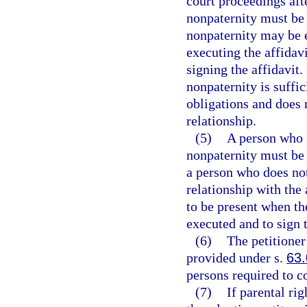
court proceedings afte
nonpaternity must be 
nonpaternity may be e
executing the affidav
signing the affidavit.
nonpaternity is suffic
obligations and does 
relationship.
(5)
A person who s
nonpaternity must be g
a person who does no
relationship with the
to be present when the
executed and to sign t
(6)
The petitioner
provided under s.
63
persons required to c
(7)
If parental ri