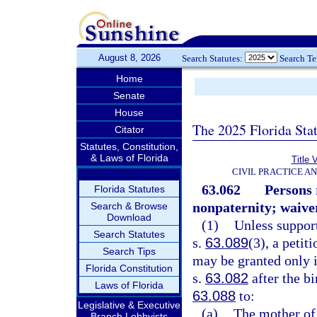
August 8, 2026
Search Statutes:
Search T
Home
Senate
House
The 2025 Florida Sta
Citator
Statutes, Constitution,
& Laws of Florida
Title 
CIVIL PRACTICE A
63.062
Persons 
Florida Statutes
nonpaternity; waiver
Search & Browse
Download
(1)
Unless suppor
Search Statutes
s.
63.089
(3), a petit
Search Tips
may be granted only i
Florida Constitution
s.
63.082
after the bi
Laws of Florida
63.088
to:
Legislative & Executive
(a)
The mother of
Branch Lobbyists