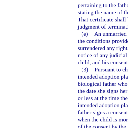
pertaining to the fathe
stating the name of th
That certificate shall 
judgment of terminati
(e)
An unmarried 
the conditions provid
surrendered any rights
notice of any judicia
child, and his consent
(3)
Pursuant to ch
intended adoption pl
biological father who 
the date she signs her
or less at the time th
intended adoption pla
father signs a consent
when the child is mor
of the consent by the