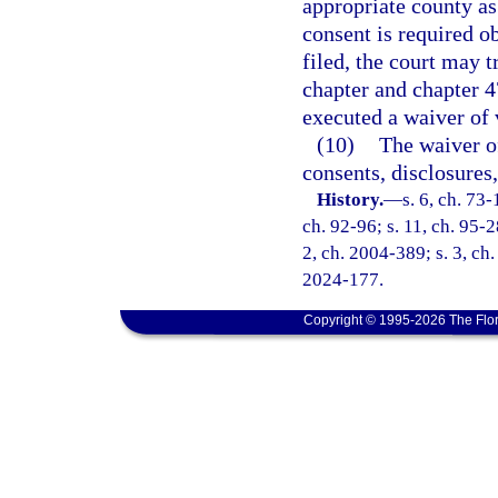
appropriate county a
consent is required o
filed, the court may t
chapter and chapter 4
executed a waiver of 
(10)
The waiver o
consents, disclosures
History.
—
s. 6, ch. 73-
ch. 92-96; s. 11, ch. 95-2
2, ch. 2004-389; s. 3, ch.
2024-177.
Copyright © 1995-2026 The Flor