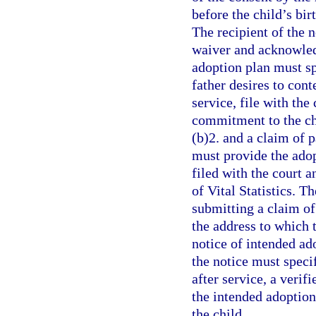
before the child’s bir
The recipient of the 
waiver and acknowledg
adoption plan must spe
father desires to cont
service, file with the
commitment to the ch
(b)2. and a claim of p
must provide the adop
filed with the court a
of Vital Statistics. T
submitting a claim of 
the address to which t
notice of intended ad
the notice must specif
after service, a verif
the intended adoption 
the child.