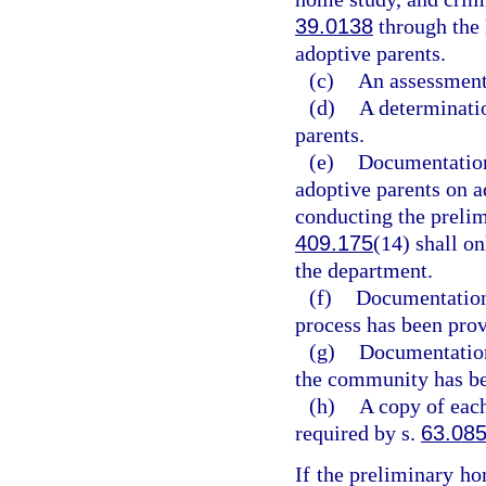
39.0138
through the
adoptive parents.
(c)
An assessment
(d)
A determinatio
parents.
(e)
Documentation
adoptive parents on a
conducting the prelim
409.175
(14) shall o
the department.
(f)
Documentation 
process has been prov
(g)
Documentation 
the community has be
(h)
A copy of eac
required by s.
63.08
If the preliminary ho