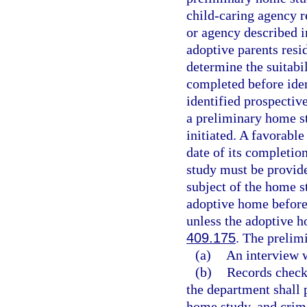
child-caring agency r
or agency described i
adoptive parents res
determine the suitabi
completed before iden
identified prospectiv
a preliminary home st
initiated. A favorable
date of its completio
study must be provide
subject of the home s
adoptive home before
unless the adoptive h
409.175
. The prelim
(a)
An interview w
(b)
Records checks
the department shall 
home study, and crim