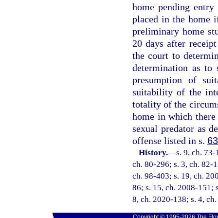
home pending entry 
placed in the home i
preliminary home stu
20 days after receip
the court to determi
determination as to 
presumption of suit
suitability of the i
totality of the circu
home in which there 
sexual predator as de
offense listed in s.
63
History.
—
s. 9, ch. 73-
ch. 80-296; s. 3, ch. 82-1
ch. 98-403; s. 19, ch. 20
86; s. 15, ch. 2008-151; 
8, ch. 2020-138; s. 4, ch
Copyright © 1995-2026 The Flor