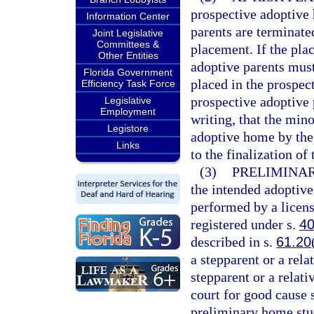
prospective adoptive 
Information Center
parents are terminate
Joint Legislative
Committees &
placement. If the pla
Other Entities
adoptive parents mus
Florida Government
placed in the prospec
Efficiency Task Force
prospective adoptive p
Legislative
Employment
writing, that the min
Legistore
adoptive home by the 
Links
to the finalization of
(3)
PRELIMINAR
the intended adoptiv
performed by a licens
registered under s.
40
described in s.
61.20
a stepparent or a relat
stepparent or a relat
court for good cause 
preliminary home stud