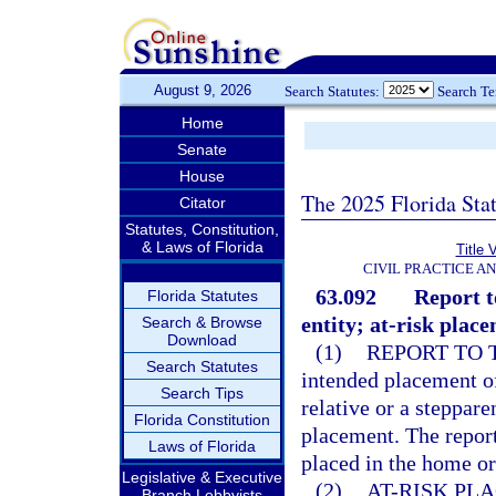
August 9, 2026
Search Statutes:
Search T
Home
Senate
House
The 2025 Florida Sta
Citator
Statutes, Constitution,
& Laws of Florida
Title 
CIVIL PRACTICE A
63.092
Report t
Florida Statutes
entity; at-risk plac
Search & Browse
Download
(1)
REPORT TO 
Search Statutes
intended placement of
Search Tips
relative or a steppare
Florida Constitution
placement. The report
Laws of Florida
placed in the home or
Legislative & Executive
(2)
AT-RISK PL
Branch Lobbyists