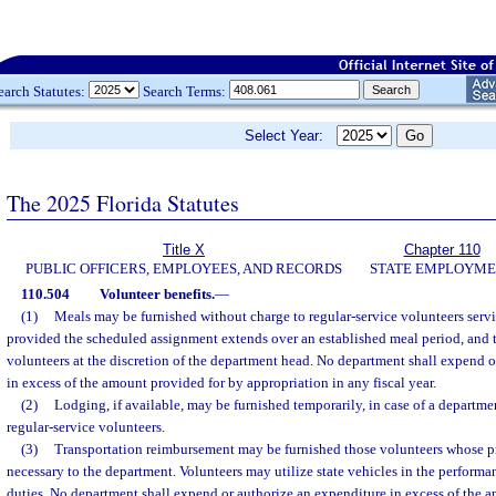
earch Statutes:
Search Terms:
Select Year:
The 2025 Florida Statutes
Title X
Chapter 110
PUBLIC OFFICERS, EMPLOYEES, AND RECORDS
STATE EMPLOYM
110.504
Volunteer benefits.
—
(1)
Meals may be furnished without charge to regular-service volunteers servi
provided the scheduled assignment extends over an established meal period, and 
volunteers at the discretion of the department head. No department shall expend 
in excess of the amount provided for by appropriation in any fiscal year.
(2)
Lodging, if available, may be furnished temporarily, in case of a departme
regular-service volunteers.
(3)
Transportation reimbursement may be furnished those volunteers whose pr
necessary to the department. Volunteers may utilize state vehicles in the performa
duties. No department shall expend or authorize an expenditure in excess of the 