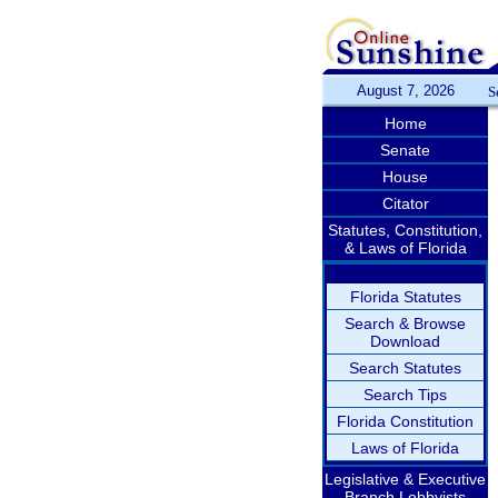
August 7, 2026
S
Home
Senate
House
Citator
Statutes, Constitution,
& Laws of Florida
Florida Statutes
Search & Browse
Download
Search Statutes
Search Tips
Florida Constitution
Laws of Florida
Legislative & Executive
Branch Lobbyists