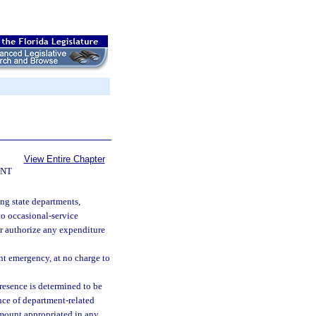
View Entire Chapter
ENT
ng state departments,
to occasional-service
or authorize any expenditure
nt emergency, at no charge to
esence is determined to be
nce of department-related
amount appropriated in any