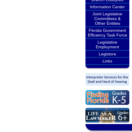
Information Center
Joint Legislative
Committees &
Other Entities
Florida Government
Efficiency Task Force
Legislative
Employment
Legistore
Links