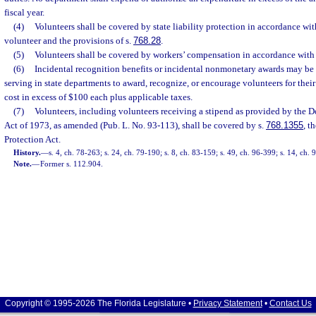
fiscal year.
(4)
Volunteers shall be covered by state liability protection in accordance with
volunteer and the provisions of s.
768.28
.
(5)
Volunteers shall be covered by workers’ compensation in accordance with
(6)
Incidental recognition benefits or incidental nonmonetary awards may be 
serving in state departments to award, recognize, or encourage volunteers for thei
cost in excess of $100 each plus applicable taxes.
(7)
Volunteers, including volunteers receiving a stipend as provided by the 
Act of 1973, as amended (Pub. L. No. 93-113), shall be covered by s.
768.1355
, t
Protection Act.
History.
—
s. 4, ch. 78-263; s. 24, ch. 79-190; s. 8, ch. 83-159; s. 49, ch. 96-399; s. 14, ch.
Note.
—
Former s. 112.904.
Copyright © 1995-2026 The Florida Legislature •
Privacy Statement
•
Contact Us