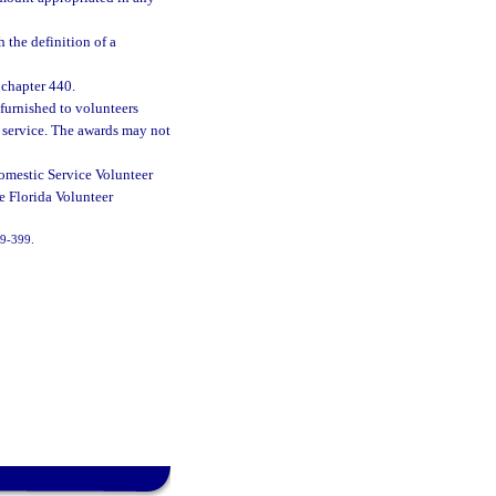
 the definition of a
 chapter 440.
furnished to volunteers
r service. The awards may not
Domestic Service Volunteer
he Florida Volunteer
 99-399.