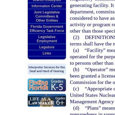
generating facility. I
Information Center
department, commissio
Joint Legislative
Committees &
considered to have as
Other Entities
activity or program r
Florida Government
other than those speci
Efficiency Task Force
(2)
DEFINITIONS
Legislative
Employment
terms shall have the 
Legistore
(a)
“Facility” mea
Links
operated for the purpo
to persons other than 
(b)
“Operator” me
been granted a licens
Commission for the op
(c)
“Appropriate 
United States Nuclea
Management Agency to
(d)
“Plans” means
preparedness in suppo