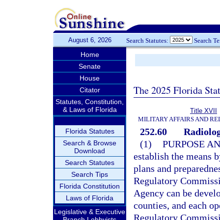
August 6, 2026
Search Statutes:
Search T
Home
Senate
House
The 2025 Florida Sta
Citator
Statutes, Constitution,
& Laws of Florida
Title XVII
MILITARY AFFAIRS AND R
252.60
Radiolog
Florida Statutes
(1)
PURPOSE AN
Search & Browse
Download
establish the means 
Search Statutes
plans and preparednes
Search Tips
Regulatory Commissi
Florida Constitution
Agency can be develop
Laws of Florida
counties, and each op
Legislative & Executive
Regulatory Commissio
Branch Lobbyists