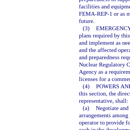
facilities and equip
FEMA-REP-1 or as may
future.
(3)
EMERGENCY
plans required by this
and implement as need
and the affected oper
and preparedness req
Nuclear Regulatory 
Agency as a requireme
licenses for a commerc
(4)
POWERS AND
this section, the dire
representative, shall:
(a)
Negotiate and 
arrangements among th
operator to provide fo
each in the developme