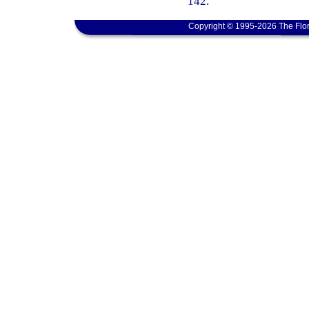
142.
Copyright © 1995-2026 The Flor