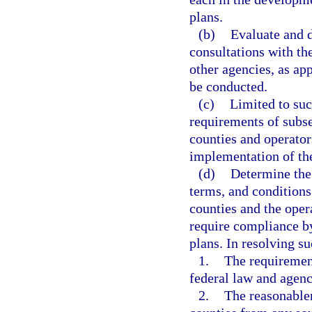
plans.
(b)
Evaluate and 
consultations with t
other agencies, as app
be conducted.
(c)
Limited to suc
requirements of subsec
counties and operator
implementation of the
(d)
Determine the
terms, and conditions 
counties and the oper
require compliance by
plans. In resolving su
1.
The requiremen
federal law and agenc
2.
The reasonablen