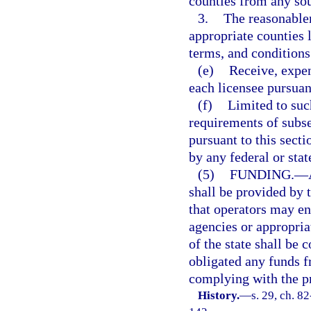
counties from any sou
3.
The reasonablen
appropriate counties 
terms, and conditions 
(e)
Receive, expen
each licensee pursuant
(f)
Limited to suc
requirements of subse
pursuant to this secti
by any federal or stat
(5)
FUNDING.
—
shall be provided by 
that operators may en
agencies or appropria
of the state shall be 
obligated any funds 
complying with the pr
History.
—
s. 29, ch. 8