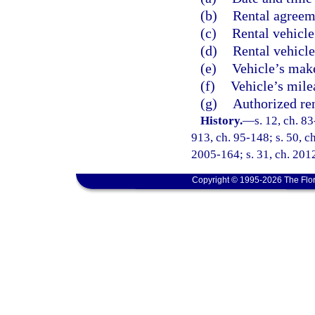
(b)
Rental agreem
(c)
Rental vehicle
(d)
Rental vehicle
(e)
Vehicle’s make
(f)
Vehicle’s mile
(g)
Authorized re
History.
—
s. 12, ch. 83
913, ch. 95-148; s. 50, ch
2005-164; s. 31, ch. 2012
Copyright © 1995-2026 The Flor