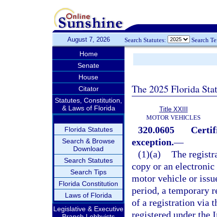
August 7, 2026
Search Statutes:
Search T
Home
Senate
House
The 2025 Florida Sta
Citator
Statutes, Constitution,
& Laws of Florida
Title XXIII
MOTOR VEHICLES
320.0605
Certif
Florida Statutes
exception.
—
Search & Browse
Download
(1)(a)
The registra
Search Statutes
copy or an electronic
Search Tips
motor vehicle or issu
Florida Constitution
period, a temporary r
Laws of Florida
of a registration via 
Legislative & Executive
registered under the I
Branch Lobbyists