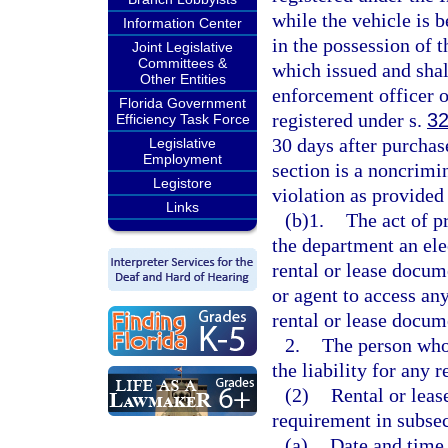
while the vehicle is b
Information Center
in the possession of t
Joint Legislative
Committees &
which issued and sha
Other Entities
enforcement officer o
Florida Government
registered under s.
32
Efficiency Task Force
30 days after purchase
Legislative
Employment
section is a noncrimi
Legistore
violation as provided
Links
(b)1.
The act of p
the department an ele
rental or lease docum
or agent to access an
rental or lease docum
2.
The person who 
the liability for any 
(2)
Rental or leas
requirement in subsec
(a)
Date and time 