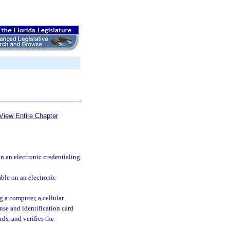
View Entire Chapter
on an electronic credentialing
able on an electronic
 a computer, a cellular
nse and identification card
rds, and verifies the