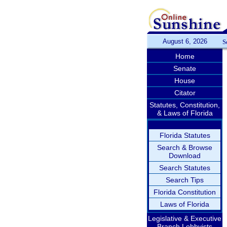
August 6, 2026
S
Home
Senate
House
Citator
Statutes, Constitution,
& Laws of Florida
Florida Statutes
Search & Browse
Download
Search Statutes
Search Tips
Florida Constitution
Laws of Florida
Legislative & Executive
Branch Lobbyists