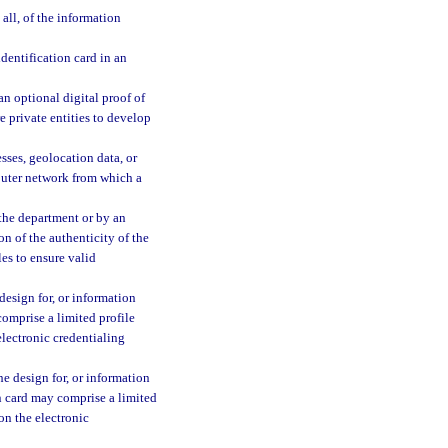
all, of the information
dentification card in an
an optional digital proof of
e private entities to develop
sses, geolocation data, or
puter network from which a
 the department or by an
on of the authenticity of the
les to ensure valid
design for, or information
comprise a limited profile
electronic credentialing
he design for, or information
on card may comprise a limited
on the electronic