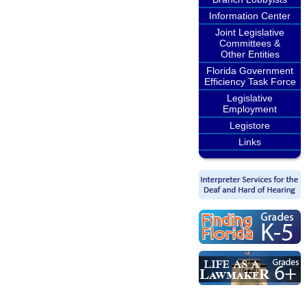
Information Center
Joint Legislative
Committees &
Other Entities
Florida Government
Efficiency Task Force
Legislative
Employment
Legistore
Links