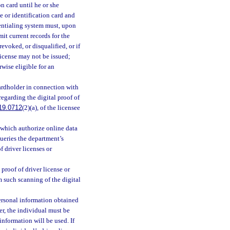
on card until he or she
se or identification card and
dentialing system must, upon
mit current records for the
revoked, or disqualified, or if
 license may not be issued;
rwise eligible for an
ardholder in connection with
regarding the digital proof of
19.0712
(2)(a), of the licensee
 which authorize online data
queries the department’s
f driver licenses or
 proof of driver license or
m such scanning of the digital
personal information obtained
er, the individual must be
nformation will be used. If