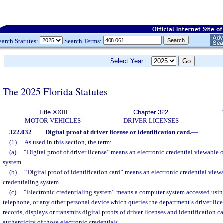
earch Statutes:
Search Terms:
Select Year:
The 2025 Florida Statutes
Title XXIII
Chapter 322
MOTOR VEHICLES
DRIVER LICENSES
322.032
Digital proof of driver license or identification card.
—
(1)
As used in this section, the term:
(a)
“Digital proof of driver license” means an electronic credential viewable 
system.
(b)
“Digital proof of identification card” means an electronic credential view
credentialing system.
(c)
“Electronic credentialing system” means a computer system accessed using
telephone, or any other personal device which queries the department’s driver lice
records, displays or transmits digital proofs of driver licenses and identification ca
authenticity of those electronic credentials.