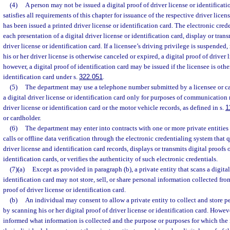
(4)
A person may not be issued a digital proof of driver license or identificati
satisfies all requirements of this chapter for issuance of the respective driver licen
has been issued a printed driver license or identification card. The electronic cre
each presentation of a digital driver license or identification card, display or trans
driver license or identification card. If a licensee’s driving privilege is suspended, 
his or her driver license is otherwise canceled or expired, a digital proof of driver
however, a digital proof of identification card may be issued if the licensee is othe
identification card under s.
322.051
.
(5)
The department may use a telephone number submitted by a licensee or c
a digital driver license or identification card only for purposes of communication 
driver license or identification card or the motor vehicle records, as defined in s.
1
or cardholder.
(6)
The department may enter into contracts with one or more private entities
calls or offline data verification through the electronic credentialing system that 
driver license and identification card records, displays or transmits digital proofs o
identification cards, or verifies the authenticity of such electronic credentials.
(7)(a)
Except as provided in paragraph (b), a private entity that scans a digital
identification card may not store, sell, or share personal information collected fro
proof of driver license or identification card.
(b)
An individual may consent to allow a private entity to collect and store 
by scanning his or her digital proof of driver license or identification card. Howev
informed what information is collected and the purpose or purposes for which the i