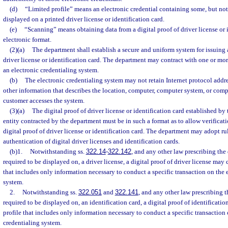
(d)
“Limited profile” means an electronic credential containing some, but not 
displayed on a printed driver license or identification card.
(e)
“Scanning” means obtaining data from a digital proof of driver license or i
electronic format.
(2)(a)
The department shall establish a secure and uniform system for issuing 
driver license or identification card. The department may contract with one or mor
an electronic credentialing system.
(b)
The electronic credentialing system may not retain Internet protocol addre
other information that describes the location, computer, computer system, or com
customer accesses the system.
(3)(a)
The digital proof of driver license or identification card established by
entity contracted by the department must be in such a format as to allow verificati
digital proof of driver license or identification card. The department may adopt ru
authentication of digital driver licenses and identification cards.
(b)1.
Notwithstanding ss.
322.14
-
322.142
, and any other law prescribing the 
required to be displayed on, a driver license, a digital proof of driver license may 
that includes only information necessary to conduct a specific transaction on the 
system.
2.
Notwithstanding ss.
322.051
and
322.141
, and any other law prescribing t
required to be displayed on, an identification card, a digital proof of identificati
profile that includes only information necessary to conduct a specific transaction 
credentialing system.