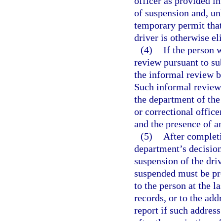
officer as provided in
of suspension and, un
temporary permit that 
driver is otherwise el
(4)
If the person 
review pursuant to su
the informal review b
Such informal review 
the department of the
or correctional offic
and the presence of an
(5)
After completi
department’s decision
suspension of the dri
suspended must be pr
to the person at the 
records, or to the ad
report if such address