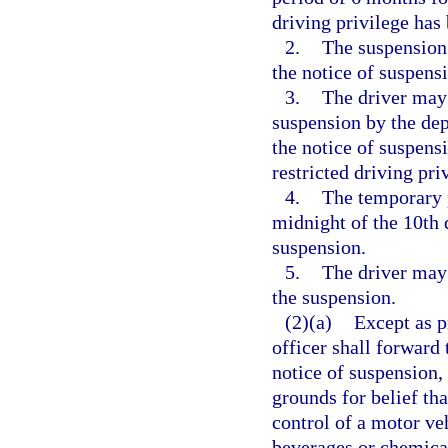
driving privilege has
2.
The suspension
the notice of suspens
3.
The driver may 
suspension by the dep
the notice of suspensi
restricted driving pri
4.
The temporary p
midnight of the 10th 
suspension.
5.
The driver may 
the suspension.
(2)(a)
Except as p
officer shall forward 
notice of suspension, 
grounds for belief tha
control of a motor ve
beverages or chemical