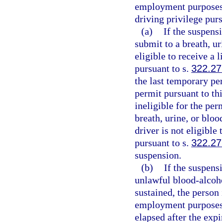
employment purposes o
driving privilege purs
(a)
If the suspensi
submit to a breath, ur
eligible to receive a
pursuant to s.
322.27
the last temporary per
permit pursuant to thi
ineligible for the per
breath, urine, or bloo
driver is not eligibl
pursuant to s.
322.27
suspension.
(b)
If the suspensi
unlawful blood-alcoho
sustained, the person 
employment purposes 
elapsed after the expi