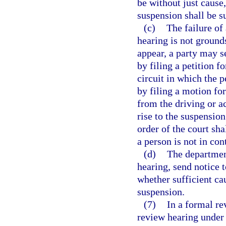
be without just cause,
suspension shall be s
(c)
The failure of
hearing is not grounds
appear, a party may 
by filing a petition f
circuit in which the 
by filing a motion fo
from the driving or a
rise to the suspension
order of the court sha
a person is not in co
(d)
The departmen
hearing, send notice t
whether sufficient cau
suspension.
(7)
In a formal re
review hearing under 