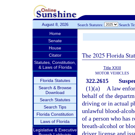
August 8, 2026
Search Statutes:
Search T
Home
Senate
House
The 2025 Florida Sta
Citator
Statutes, Constitution,
& Laws of Florida
Title XXIII
MOTOR VEHICLES
322.2615
Suspen
Florida Statutes
(1)(a)
A law enfor
Search & Browse
Download
behalf of the departm
Search Statutes
driving or in actual 
Search Tips
unlawful blood-alcohol
Florida Constitution
of a person who has re
Laws of Florida
breath-alcohol or bloo
Legislative & Executive
driver license and is
Branch Lobbyists