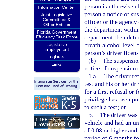
person is otherwise el
Information Center
person a notice of sus
Joint Legislative
Committees &
officer or the agency 
Other Entities
the department within 
Florida Government
department then deter
Efficiency Task Force
breath-alcohol level 
Legislative
Employment
person’s driver licens
Legistore
(b)
The suspension
Links
notice of suspension s
1.a.
The driver ref
test and his or her dr
for a first refusal or
privilege has been pr
to such a test; or
b.
The driver was 
vehicle and had an un
of 0.08 or higher and 
period of 6 months for