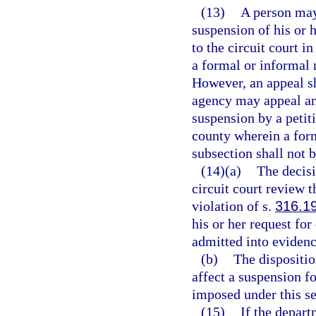
(13)
A person may
suspension of his or h
to the circuit court 
a formal or informal
However, an appeal sh
agency may appeal any
suspension by a petitio
county wherein a for
subsection shall not 
(14)(a)
The decisi
circuit court review t
violation of s.
316.1
his or her request fo
admitted into evidence
(b)
The dispositio
affect a suspension fo
imposed under this se
(15)
If the depart