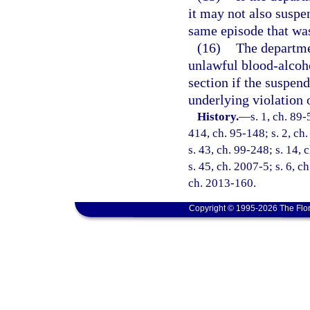
it may not also suspen
same episode that was
(16)
The departmen
unlawful blood-alcoho
section if the suspend
underlying violation 
History.
—
s. 1, ch. 89-
414, ch. 95-148; s. 2, ch.
s. 43, ch. 99-248; s. 14,
s. 45, ch. 2007-5; s. 6, c
ch. 2013-160.
Copyright © 1995-2026 The Flor