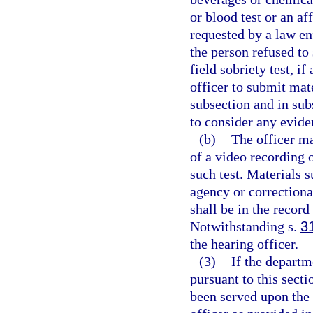
or blood test or an aff
requested by a law en
the person refused to 
field sobriety test, i
officer to submit mate
subsection and in sub
to consider any eviden
(b)
The officer ma
of a video recording o
such test. Materials 
agency or correctiona
shall be in the record
Notwithstanding s.
3
the hearing officer.
(3)
If the departm
pursuant to this secti
been served upon the 