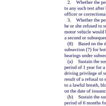
2.
Whether the pe
to any such test afte
officer or correctional
3.
Whether the per
he or she refused to s
motor vehicle would b
a second or subsequen
(8)
Based on the d
subsection (7) for bo
hearings under subsec
(a)
Sustain the su
period of 1 year for a
driving privilege of 
result of a refusal to
to a lawful breath, b
on the date of issuanc
(b)
Sustain the su
period of 6 months fo