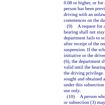
0.08 or higher, or for
person has been previ
driving with an unlaw
commences on the date
(9)
A request for 
hearing shall not stay
department fails to s
after receipt of the r
suspension. If the sc
initiative or the driv
(6), the department sh
valid until the hearin
the driving privilege
sought and obtained a
under this subsection
use only.
(10)
A person who
or subsection (3) may