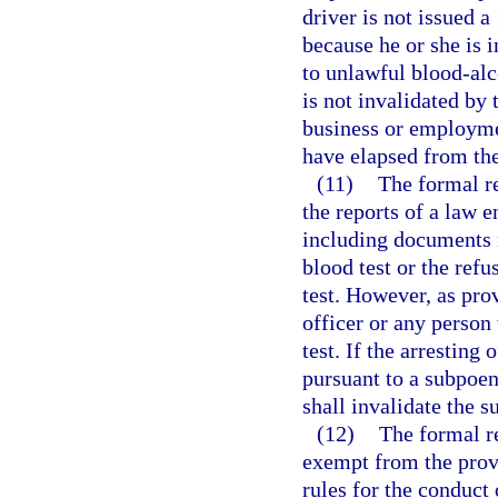
driver is not issued a
because he or she is i
to unlawful blood-alc
is not invalidated by 
business or employme
have elapsed from the
(11)
The formal r
the reports of a law e
including documents r
blood test or the refus
test. However, as pro
officer or any person
test. If the arresting 
pursuant to a subpoen
shall invalidate the s
(12)
The formal r
exempt from the prov
rules for the conduct 