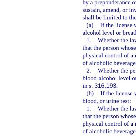
by a preponderance of
sustain, amend, or in
shall be limited to th
(a)
If the license
alcohol level or breat
1.
Whether the law
that the person whose
physical control of a 
of alcoholic beverage
2.
Whether the pe
blood-alcohol level o
in s.
316.193
.
(b)
If the license
blood, or urine test:
1.
Whether the law
that the person whose
physical control of a 
of alcoholic beverage