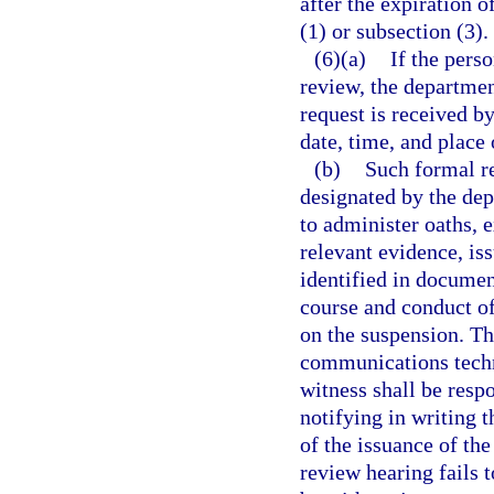
after the expiration 
(1) or subsection (3).
(6)(a)
If the pers
review, the departmen
request is received b
date, time, and place 
(b)
Such formal re
designated by the dep
to administer oaths, 
relevant evidence, is
identified in documen
course and conduct of
on the suspension. Th
communications techn
witness shall be resp
notifying in writing t
of the issuance of th
review hearing fails t