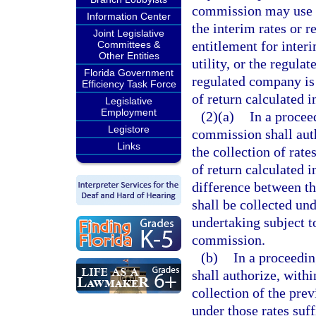
commission may use t
Information Center
the interim rates or r
Joint Legislative
entitlement for interi
Committees &
Other Entities
utility, or the regula
Florida Government
regulated company is 
Efficiency Task Force
of return calculated 
Legislative
Employment
(2)(a)
In a proceed
Legistore
commission shall autho
Links
the collection of rate
of return calculated 
difference between th
shall be collected und
undertaking subject to
commission.
(b)
In a proceedin
shall authorize, withi
collection of the pre
under those rates suff