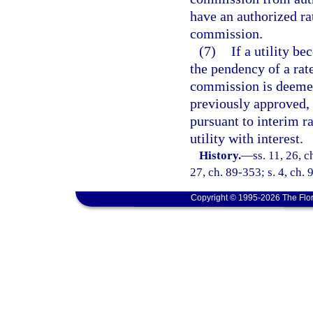
have an authorized ra
commission.
(7)
If a utility 
the pendency of a rate
commission is deemed
previously approved,
pursuant to interim r
utility with interest.
History.
—
ss. 11, 26, c
27, ch. 89-353; s. 4, ch. 
Copyright © 1995-2026 The Flor