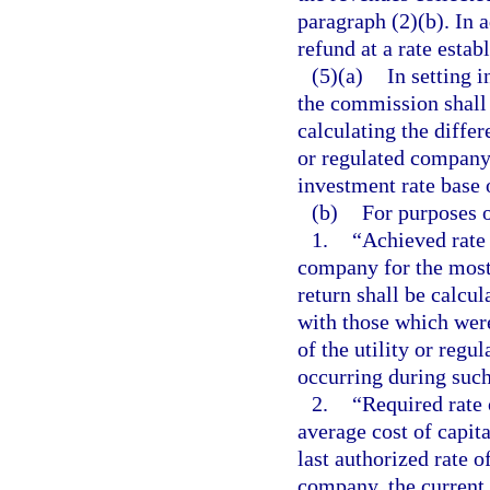
paragraph (2)(b). In 
refund at a rate esta
(5)(a)
In setting i
the commission shall
calculating the differ
or regulated company 
investment rate base 
(b)
For purposes o
1.
“Achieved rate 
company for the most
return shall be calcu
with those which were
of the utility or reg
occurring during such
2.
“Required rate 
average cost of capit
last authorized rate o
company, the current 