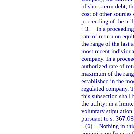
of short-term debt, th
cost of other sources 
proceeding of the uti
3.
In a proceeding
rate of return on eq
the range of the last 
most recent individual
company. In a proceed
authorized rate of re
maximum of the range 
established in the mos
regulated company. Th
this subsection shall 
the utility; in a limi
voluntary stipulation
pursuant to s.
367.08
(6)
Nothing in thi
commission from autho