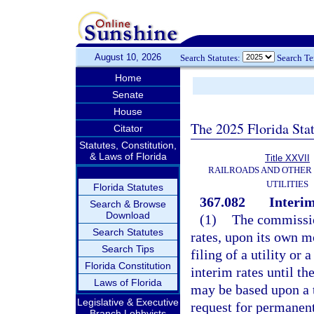
August 10, 2026
Search Statutes:
Search T
Home
Senate
House
The 2025 Florida Sta
Citator
Statutes, Constitution,
& Laws of Florida
Title XXVII
RAILROADS AND OTHER
UTILITIES
Florida Statutes
367.082
Interim
Search & Browse
Download
(1)
The commissio
Search Statutes
rates, upon its own mo
Search Tips
filing of a utility or
Florida Constitution
interim rates until th
Laws of Florida
may be based upon a t
Legislative & Executive
request for permanent 
Branch Lobbyists