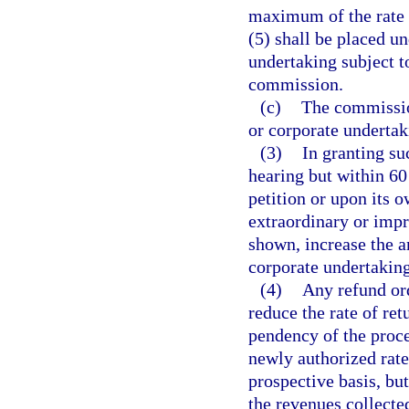
maximum of the rate o
(5) shall be placed un
undertaking subject to
commission.
(c)
The commission
or corporate undertak
(3)
In granting su
hearing but within 6
petition or upon its 
extraordinary or impr
shown, increase the am
corporate undertaking
(4)
Any refund or
reduce the rate of ret
pendency of the proce
newly authorized rate
prospective basis, but
the revenues collecte