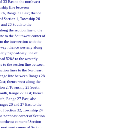
d 33 East to the northwest
wnship line between
uth, Range 32 East; thence
 of Section 1, Township 26
 and 26 South to the
long the section line to the
ne to the Southwest corner of
o the intersection with the
sway; thence westerly along
erly right-of-way line of
Road 528A to the westerly
e to the section line between
ction lines to the Northeast
 range line between Ranges 28
ast; thence west along the
tion 2, Township 23 South,
South, Range 27 East; thence
uth, Range 27 East, also
nges 26 and 27 East to the
r of Section 32, Township 24
he northeast corner of Section
northeast corner of Section
 northeast corner of Section