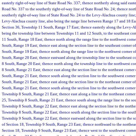
easterly right-of-way line of State Road No. 337; thence northerly along said easte
Road No. 337 to the southerly right-of-way line of State Road No. 24; thence nort
southerly right-of-way line of State Road No. 24 to the Levy-Alachua county line
Levy-Alachua county line, also being the range line between Range 17 and 18 East
Section 36, Township 11 South, Range 17 East; thence easterly along the Levy-Al
being the township line between Townships 11 and 12 South, to the southeast cor
11 South, Range 18 East; thence north along the range line to the northwest corn
South, Range 19 East; thence east along the section line to the southeast corner 
South, Range 19 East; thence north along the range line to the northwest corner o
South, Range 20 East; thence eastward along the township line to the southeast c
8 South, Range 20 East; thence north along the township line to the northwest co
8 South, Range 21 East; thence east along the section line to the northeast corner
South, Range 21 East; thence south along the section line to the southwest corne
South, Range 21 East; thence east along the section line to the northeast corner o
South, Range 21 East; thence south along the section line to the southwest corner
Township 8 South, Range 21 East; thence east along a line to the northeast corner 
25, Township 8 South, Range 21 East; thence south along the range line to the so
Township 8 South, Range 22 East; thence east along the section line to the northea
Township 8 South, Range 22 East; thence south along the section line to the sout
Township 9 South, Range 22 East; thence eastward along the section line to the s
of Section 18, Township 9 South, Range 23 East; thence northward to the northeas
Section 18, Township 9 South, Range 23 East; thence west to the southwest corne