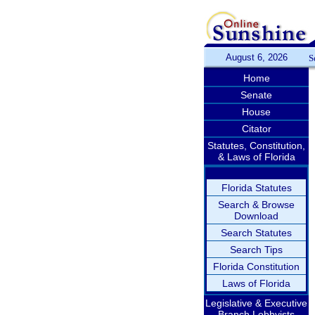
August 6, 2026
S
Home
Senate
House
Citator
Statutes, Constitution,
& Laws of Florida
Florida Statutes
Search & Browse
Download
Search Statutes
Search Tips
Florida Constitution
Laws of Florida
Legislative & Executive
Branch Lobbyists