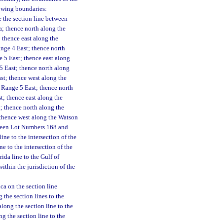
lowing boundaries:
e the section line between
a; thence north along the
 thence east along the
ange 4 East; thence north
e 5 East; thence east along
5 East; thence north along
ast; thence west along the
 Range 5 East; thence north
; thence east along the
t; thence north along the
 thence west along the Watson
tween Lot Numbers 168 and
ne to the intersection of the
e to the intersection of the
da line to the Gulf of
ithin the jurisdiction of the
ca on the section line
the section lines to the
long the section line to the
g the section line to the