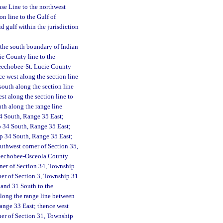
se Line to the northwest
n line to the Gulf of
d gulf within the jurisdiction
f the south boundary of Indian
ie County line to the
keechobee-St. Lucie County
ce west along the section line
south along the section line
st along the section line to
th along the range line
4 South, Range 35 East;
ip 34 South, Range 35 East;
ip 34 South, Range 35 East;
uthwest corner of Section 35,
Okeechobee-Osceola County
ner of Section 34, Township
ner of Section 3, Township 31
 and 31 South to the
along the range line between
ange 33 East; thence west
ner of Section 31, Township