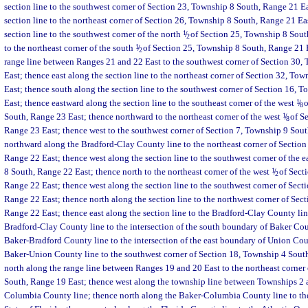
section line to the southwest corner of Section 23, Township 8 South, Range 21 Ea
section line to the northeast corner of Section 26, Township 8 South, Range 21 Ea
section line to the southwest corner of the north
1
/
of Section 25, Township 8 South
2
to the northeast corner of the south
1
/
of Section 25, Township 8 South, Range 21 E
2
range line between Ranges 21 and 22 East to the southwest corner of Section 30,
East; thence east along the section line to the northeast corner of Section 32, To
East; thence south along the section line to the southwest corner of Section 16,
East; thence eastward along the section line to the southeast corner of the west
1
/
o
8
South, Range 23 East; thence northward to the northeast corner of the west
1
/
of Se
8
Range 23 East; thence west to the southwest corner of Section 7, Township 9 Sou
northward along the Bradford-Clay County line to the northeast corner of Sectio
Range 22 East; thence west along the section line to the southwest corner of the e
8 South, Range 22 East; thence north to the northeast corner of the west
1
/
of Sect
2
Range 22 East; thence west along the section line to the southwest corner of Sect
Range 22 East; thence north along the section line to the northwest corner of Sec
Range 22 East; thence east along the section line to the Bradford-Clay County lin
Bradford-Clay County line to the intersection of the south boundary of Baker Co
Baker-Bradford County line to the intersection of the east boundary of Union Cou
Baker-Union County line to the southwest corner of Section 18, Township 4 Sout
north along the range line between Ranges 19 and 20 East to the northeast corner
South, Range 19 East; thence west along the township line between Townships 2 
Columbia County line; thence north along the Baker-Columbia County line to the