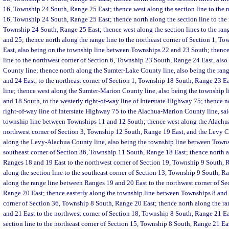
16, Township 24 South, Range 25 East; thence west along the section line to the 
16, Township 24 South, Range 25 East; thence north along the section line to the 
Township 24 South, Range 25 East; thence west along the section lines to the ra
and 25; thence north along the range line to the northeast corner of Section 1, 
East, also being on the township line between Townships 22 and 23 South; thenc
line to the northwest corner of Section 6, Township 23 South, Range 24 East, als
County line; thence north along the Sumter-Lake County line, also being the ran
and 24 East, to the northeast corner of Section 1, Township 18 South, Range 23 
line; thence west along the Sumter-Marion County line, also being the township
and 18 South, to the westerly right-of-way line of Interstate Highway 75; thence n
right-of-way line of Interstate Highway 75 to the Alachua-Marion County line, sai
township line between Townships 11 and 12 South; thence west along the Alachu
northwest corner of Section 3, Township 12 South, Range 19 East, and the Levy C
along the Levy-Alachua County line, also being the township line between Towns
southeast corner of Section 36, Township 11 South, Range 18 East; thence north 
Ranges 18 and 19 East to the northwest corner of Section 19, Township 9 South, R
along the section line to the southeast corner of Section 13, Township 9 South, R
along the range line between Ranges 19 and 20 East to the northwest corner of Se
Range 20 East; thence easterly along the township line between Townships 8 and 
corner of Section 36, Township 8 South, Range 20 East; thence north along the r
and 21 East to the northwest corner of Section 18, Township 8 South, Range 21 Ea
section line to the northeast corner of Section 15, Township 8 South, Range 21 Ea