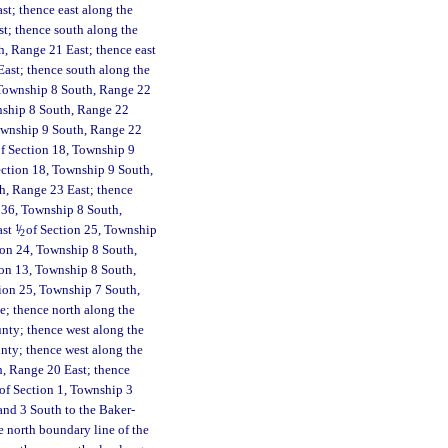
st; thence east along the
st; thence south along the
, Range 21 East; thence east
ast; thence south along the
 Township 8 South, Range 22
wnship 8 South, Range 22
 Township 9 South, Range 22
f Section 18, Township 9
ction 18, Township 9 South,
th, Range 23 East; thence
n 36, Township 8 South,
ast
1
/
of Section 25, Township
2
ion 24, Township 8 South,
ion 13, Township 8 South,
tion 25, Township 7 South,
e; thence north along the
unty; thence west along the
nty; thence west along the
h, Range 20 East; thence
 of Section 1, Township 3
and 3 South to the Baker-
 north boundary line of the