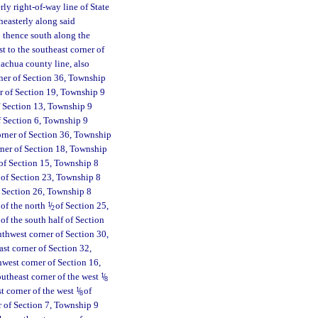
rly right-of-way line of State
heasterly along said
; thence south along the
 to the southeast corner of
achua county line, also
ner of Section 36, Township
er of Section 19, Township 9
of Section 13, Township 9
f Section 6, Township 9
orner of Section 36, Township
rner of Section 18, Township
 of Section 15, Township 8
r of Section 23, Township 8
f Section 26, Township 8
 of the north
1
/
of Section 25,
2
of the south half of Section
uthwest corner of Section 30,
st corner of Section 32,
hwest corner of Section 16,
outheast corner of the west
1
/
8
t corner of the west
1
/
of
8
r of Section 7, Township 9