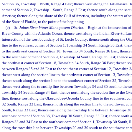
Section 36, Township 1 North, Range 4 East; thence west along the Tallahassee Ba
corner of Section 2, Township 1 South, Range 3 East; thence south along the sectio
America; thence along the shore of the Gulf of America, including the waters of sai
of the State of Florida, to the point of the beginning.
(c)
St. Johns River Water Management District.
—
Begin at the intersection o
River County with the Atlantic Ocean; thence west along the Indian River-St. Luc
intersection of the west boundary of St. Lucie County; thence south along the O
line to the southeast corner of Section 1, Township 34 South, Range 36 East; then
to the northwest corner of Section 10, Township 34 South, Range 36 East; thence 
to the southeast corner of Section 9, Township 34 South, Range 36 East; thence we
the northwest corner of Section 18, Township 34 South, Range 36 East; thence sou
between Ranges 35 and 36 East to the southeast corner of Section 12, Township 3
thence west along the section line to the northwest corner of Section 13, Townsh
thence south along the section line to the southeast corner of Section 35, Townsh
thence west along the township line between Townships 34 and 35 south to the so
Township 34 South, Range 34 East; thence north along the section line to the 
line; thence west along the Okeechobee-Osceola County line to the southwest cor
32 South, Range 33 East; thence north along the section line to the northwest cor
South, Range 33 East; thence east along the township line between Townships 30
southeast corner of Section 36, Township 30 South, Range 33 East; thence north 
Ranges 33 and 34 East to the northeast corner of Section 1, Township 30 South, R
along the township line between Townships 29 and 30 south to the southwest cor