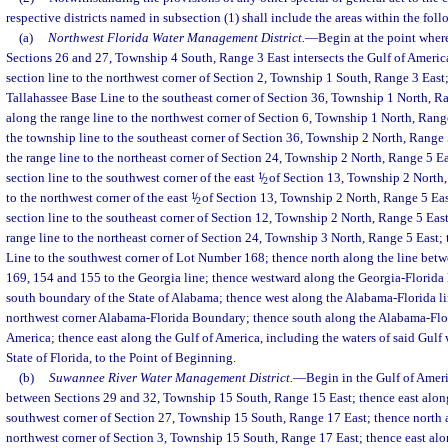
respective districts named in subsection (1) shall include the areas within the fol
(a)
Northwest Florida Water Management District.
—
Begin at the point wher
Sections 26 and 27, Township 4 South, Range 3 East intersects the Gulf of Americ
section line to the northwest corner of Section 2, Township 1 South, Range 3 East;
Tallahassee Base Line to the southeast corner of Section 36, Township 1 North, R
along the range line to the northwest corner of Section 6, Township 1 North, Rang
the township line to the southeast corner of Section 36, Township 2 North, Range 
the range line to the northeast corner of Section 24, Township 2 North, Range 5 E
section line to the southwest corner of the east
1
/
of Section 13, Township 2 North,
2
to the northwest corner of the east
1
/
of Section 13, Township 2 North, Range 5 East
2
section line to the southeast corner of Section 12, Township 2 North, Range 5 Eas
range line to the northeast corner of Section 24, Township 3 North, Range 5 East;
Line to the southwest corner of Lot Number 168; thence north along the line be
169, 154 and 155 to the Georgia line; thence westward along the Georgia-Florida li
south boundary of the State of Alabama; thence west along the Alabama-Florida lin
northwest corner Alabama-Florida Boundary; thence south along the Alabama-Flori
America; thence east along the Gulf of America, including the waters of said Gulf w
State of Florida, to the Point of Beginning.
(b)
Suwannee River Water Management District.
—
Begin in the Gulf of Ameri
between Sections 29 and 32, Township 15 South, Range 15 East; thence east along 
southwest corner of Section 27, Township 15 South, Range 17 East; thence north a
northwest corner of Section 3, Township 15 South, Range 17 East; thence east alon