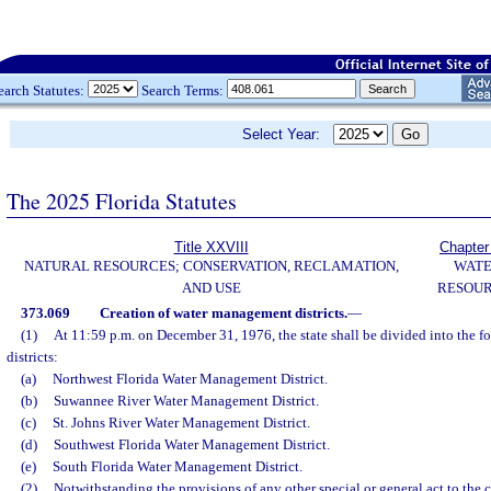
earch Statutes:
Search Terms:
Select Year:
The 2025 Florida Statutes
Title XXVIII
Chapter
NATURAL RESOURCES; CONSERVATION, RECLAMATION,
WAT
AND USE
RESOU
373.069
Creation of water management districts.
—
(1)
At 11:59 p.m. on December 31, 1976, the state shall be divided into the
districts:
(a)
Northwest Florida Water Management District.
(b)
Suwannee River Water Management District.
(c)
St. Johns River Water Management District.
(d)
Southwest Florida Water Management District.
(e)
South Florida Water Management District.
(2)
Notwithstanding the provisions of any other special or general act to the c