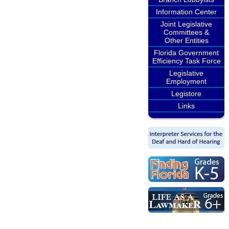
Information Center
Joint Legislative
Committees &
Other Entities
Florida Government
Efficiency Task Force
Legislative
Employment
Legistore
Links