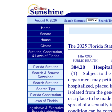
August 6, 2026
Search Statutes:
Search T
Home
Senate
House
The 2025 Florida Sta
Citator
Statutes, Constitution,
& Laws of Florida
Title XXIX
PUBLIC HEALTH
384.28
Hospital
Florida Statutes
(1)
Subject to the
Search & Browse
Download
department may petitio
Search Statutes
hospitalized, placed i
Search Tips
isolated from the gene
Florida Constitution
or a place to be made 
Laws of Florida
spread of a sexually t
Legislative & Executive
condition can be corre
Branch Lobbyists