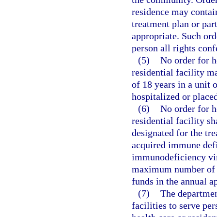
residence may contain
treatment plan or par
appropriate. Such or
person all rights conf
(5)
No order for h
residential facility 
of 18 years in a unit 
hospitalized or placed
(6)
No order for h
residential facility s
designated for the t
acquired immune def
immunodeficiency viru
maximum number of pe
funds in the annual ap
(7)
The department
facilities to serve pe