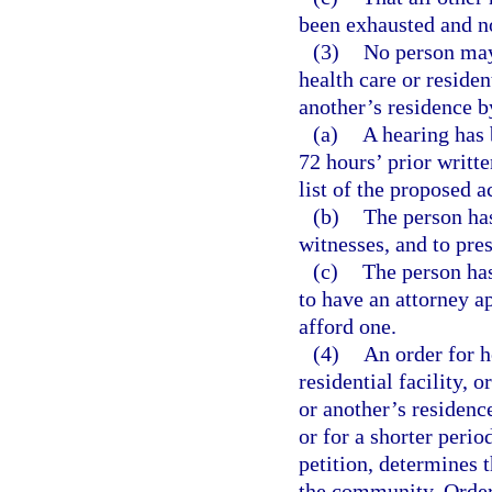
been exhausted and no 
(3)
No person may 
health care or resident
another’s residence b
(a)
A hearing has 
72 hours’ prior writte
list of the proposed a
(b)
The person has
witnesses, and to pre
(c)
The person has
to have an attorney a
afford one.
(4)
An order for h
residential facility, 
or another’s residence
or for a shorter perio
petition, determines t
the community. Orders