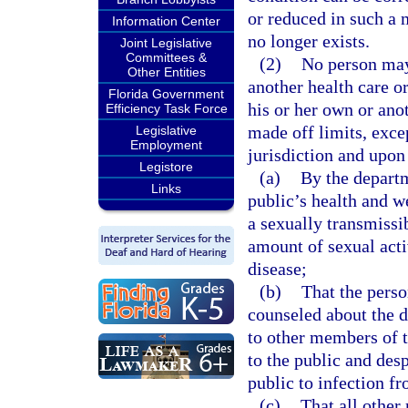
or reduced in such a m
Information Center
no longer exists.
Joint Legislative
Committees &
(2)
No person may 
Other Entities
another health care or
Florida Government
his or her own or ano
Efficiency Task Force
made off limits, exce
Legislative
Employment
jurisdiction and upon
Legistore
(a)
By the departm
Links
public’s health and w
a sexually transmissib
amount of sexual acti
disease;
(b)
That the perso
counseled about the di
to other members of t
to the public and desp
public to infection f
(c)
That all other