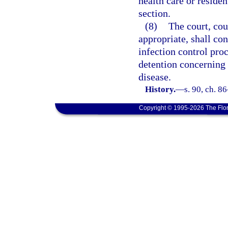
health care or residen
section.
(8)
The court, cou
appropriate, shall co
infection control pro
detention concerning 
disease.
History.
—
s. 90, ch. 8
Copyright © 1995-2026 The Flor