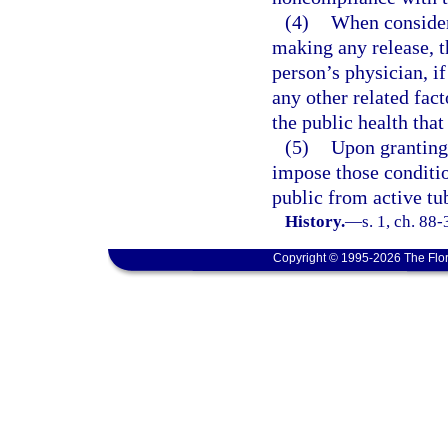
(4)
When consider
making any release, t
person’s physician, i
any other related fact
the public health tha
(5)
Upon granting 
impose those conditio
public from active tu
History.
—
s. 1, ch. 88-
Copyright © 1995-2026 The Flor