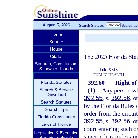
August 5, 2026
Search Statutes:
Search T
Home
Senate
House
The 2025 Florida Sta
Citator
Statutes, Constitution,
& Laws of Florida
Title XXIX
PUBLIC HEALTH
392.60
Right of
Florida Statutes
(1)
Any person who
Search & Browse
Download
392.55
, s.
392.56
, o
Search Statutes
by the Florida Rules 
Search Tips
order from the circuit
Florida Constitution
392.55
, s.
392.56
, o
Laws of Florida
court entering such or
Legislative & Executive
supersedeas order and
Branch Lobbyists