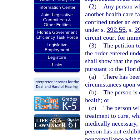
(2)
Any person who
Information Center
another health care fa
Joint Legislative
Committees &
confined under an eme
Other Entities
under s.
392.55
, s.
3
Florida Government
circuit court for imm
Efficiency Task Force
(3)
The petition t
Legislative
Employment
the order entered und
Legistore
shall show that the pe
Links
pursuant to the Florid
(a)
There has been
circumstances upon w
(b)
The person is 
health; or
(c)
The person wil
treatment to cure, whi
medically necessary, t
person has not exhibi
noncompliance with t