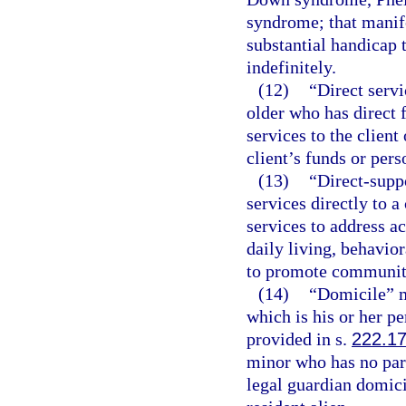
syndrome; that manife
substantial handicap 
indefinitely.
(12)
“Direct servi
older who has direct 
services to the client 
client’s funds or pers
(13)
“Direct-supp
services directly to 
services to address ac
daily living, behavio
to promote community 
(14)
“Domicile” m
which is his or her 
provided in s.
222.1
minor who has no par
legal guardian domicil