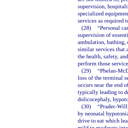
supervision, hospitali
specialized equipment
services as required t
(28)
“Personal car
supervision of essenti
ambulation, bathing, 
similar services that 
the health, safety, and
perform those service
(29)
“Phelan-McD
loss of the terminal
occurs near the end o
typically leading to d
dolicocephaly, hypoto
(30)
“Prader-Will
by neonatal hypotonia
drive to eat which lea
mild to moderate inte