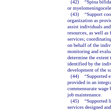
(42)
“Spina bifida
or myelomeningocele
(43)
“Support coo
organization as provi
assist individuals and
resources, as well as
services; coordinatin
on behalf of the indi
monitoring and evalua
determine the extent 
identified by the indi
development of the su
(44)
“Supported 
provided in an integr
commensurate wage ba
job maintenance.
(45)
“Supported l
services designed and