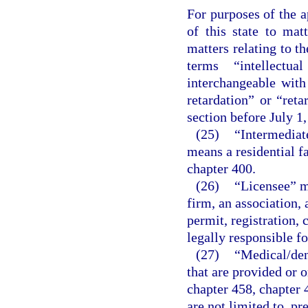
For purposes of the a
of this state to matt
matters relating to t
terms “intellectua
interchangeable wit
retardation” or “reta
section before July 1,
(25)
“Intermediate
means a residential fa
chapter 400.
(26)
“Licensee” me
firm, an association, 
permit, registration, 
legally responsible fo
(27)
“Medical/den
that are provided or o
chapter 458, chapter 
are not limited to, pr