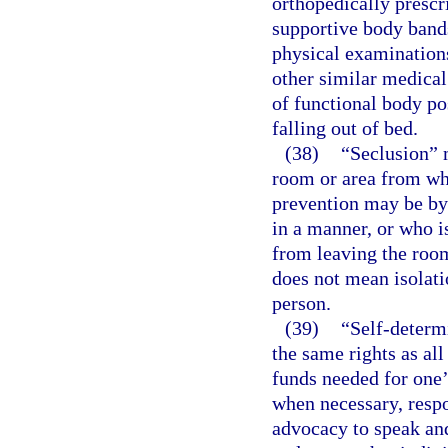
orthopedically prescr
supportive body bands
physical examinations
other similar medical
of functional body po
falling out of bed.
(38)
“Seclusion” m
room or area from wh
prevention may be by 
in a manner, or who is
from leaving the room
does not mean isolati
person.
(39)
“Self-determ
the same rights as all
funds needed for one’
when necessary, respon
advocacy to speak and