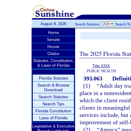
August 8, 2026
Search Statutes:
Search T
Home
Senate
House
The 2025 Florida Sta
Citator
Statutes, Constitution,
& Laws of Florida
Title XXIX
PUBLIC HEALTH
393.063
Definit
Florida Statutes
(1)
“Adult day tr
Search & Browse
Download
place in a nonresident
Search Statutes
which the client resid
Search Tips
clients in meaningful
Florida Constitution
services include, but 
Laws of Florida
improvement of self-h
Legislative & Executive
(2)
“Agency” mean
Branch Lobbyists