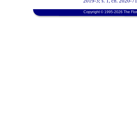
2019-3; s. 1, ch. 2020-71
Copyright © 1995-2026 The Flor