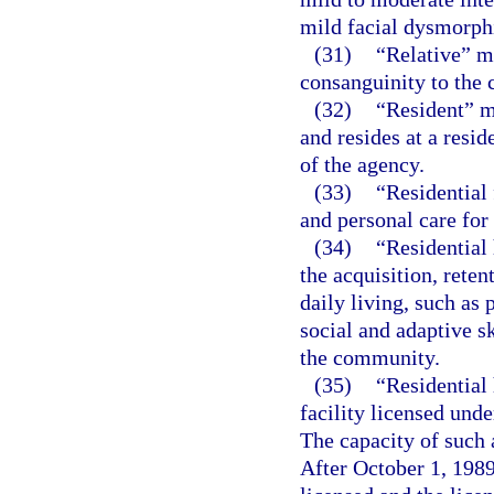
mild facial dysmorphi
(31)
“Relative” m
consanguinity to the c
(32)
“Resident” m
and resides at a resid
of the agency.
(33)
“Residential 
and personal care for
(34)
“Residential 
the acquisition, reten
daily living, such as
social and adaptive sk
the community.
(35)
“Residential
facility licensed unde
The capacity of such 
After October 1, 1989