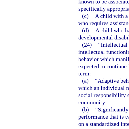
known to be associat
specifically appropria
(c)
A child with a
who requires assistan
(d)
A child who ha
developmental disabil
(24)
“Intellectual
intellectual functioni
behavior which manife
expected to continue i
term:
(a)
“Adaptive beha
which an individual 
social responsibility 
community.
(b)
“Significantly
performance that is 
on a standardized inte