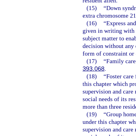
resident alien.
(15)
“Down syndro
extra chromosome 21
(16)
“Express and
given in writing wit
subject matter to ena
decision without any e
form of constraint or
(17)
“Family care
393.068
.
(18)
“Foster care 
this chapter which pr
supervision and care 
social needs of its re
more than three resid
(19)
“Group home f
under this chapter wh
supervision and care 