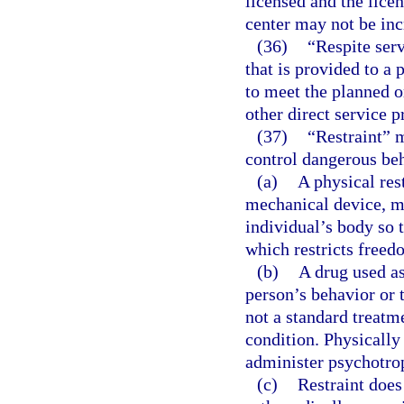
licensed and the licen
center may not be inc
(36)
“Respite ser
that is provided to a
to meet the planned o
other direct service p
(37)
“Restraint” 
control dangerous beh
(a)
A physical res
mechanical device, ma
individual’s body so 
which restricts free
(b)
A drug used as
person’s behavior or 
not a standard treatm
condition. Physically
administer psychotrop
(c)
Restraint does