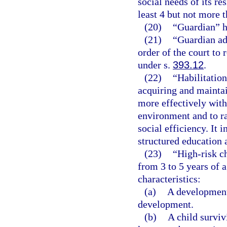
social needs of its re
least 4 but not more t
(20)
“Guardian” h
(21)
“Guardian ad
order of the court to
under s.
393.12
.
(22)
“Habilitation
acquiring and maintain
more effectively with
environment and to rai
social efficiency. It 
structured education 
(23)
“High-risk ch
from 3 to 5 years of 
characteristics:
(a)
A developmenta
development.
(b)
A child surviv