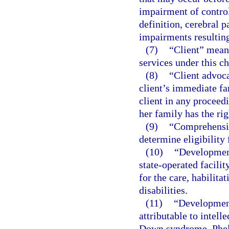
impairment of control
definition, cerebral 
impairments resulting
(7)
“Client” means
services under this ch
(8)
“Client advoca
client’s immediate fa
client in any proceedi
her family has the rig
(9)
“Comprehensiv
determine eligibility 
(10)
“Development
state-operated facili
for the care, habilita
disabilities.
(11)
“Development
attributable to intelle
Down syndrome, Phel