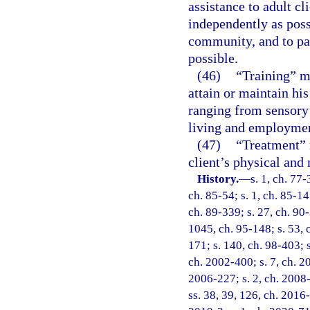
assistance to adult cl
independently as poss
community, and to par
possible.
(46)
“Training” me
attain or maintain hi
ranging from sensory 
living and employme
(47)
“Treatment” 
client’s physical and 
History.
—
s. 1, ch. 77-
ch. 85-54; s. 1, ch. 85-147
ch. 89-339; s. 27, ch. 90-
1045, ch. 95-148; s. 53, c
171; s. 140, ch. 98-403; s
ch. 2002-400; s. 7, ch. 2
2006-227; s. 2, ch. 2008-
ss. 38, 39, 126, ch. 2016-