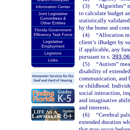
(3)
“Algorithm” m
Information Center
to calculate budget a
Joint Legislative
Committees &
statistically validate
Other Entities
by the home and com
Florida Government
(4)
“Allocation m
Efficiency Task Force
client’s iBudget by 
Legislative
Employment
if applicable, any fun
Legistore
pursuant to s.
393.0
Links
(5)
“Autism” mean
disability of extende
communication, and b
or childhood. Individ
social interaction, 
and imaginative abilit
and interests.
(6)
“Cerebral pal
extended duration wh
that may occur before,