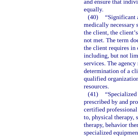
and ensure that indiv
equally.
(40)
“Significant 
medically necessary s
the client, the client’
not met. The term doe
the client requires in 
including, but not li
services. The agency 
determination of a cli
qualified organizatio
resources.
(41)
“Specialized 
prescribed by and pro
certified professional
to, physical therapy, 
therapy, behavior the
specialized equipment