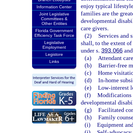
enjoy typical lifestyl
Information Center
families are the grea
Joint Legislative
Committees &
developmental disabil
Other Entities
care givers.
Florida Government
(2)
Services and 
Efficiency Task Force
shall, to the extent o
Legislative
Employment
under s.
393.066
and,
Legistore
(a)
Attendant care
Links
(b)
Barrier-free m
(c)
Home visitati
(d)
In-home subsi
(e)
Low-interest l
(f)
Modifications 
developmental disabil
(g)
Facilitated c
(h)
Family counse
(i)
Equipment and
(j)
Self-advocacy 