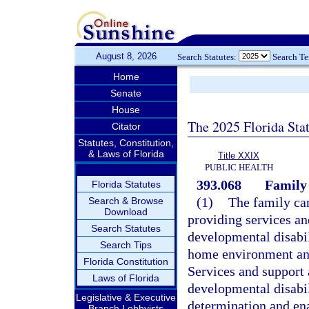
August 8, 2026
Search Statutes:
Search T
Home
Senate
House
The 2025 Florida Sta
Citator
Statutes, Constitution,
& Laws of Florida
Title XXIX
PUBLIC HEALTH
393.068
Family
Florida Statutes
(1)
The family car
Search & Browse
Download
providing services an
Search Statutes
developmental disabili
Search Tips
home environment and
Florida Constitution
Services and support 
Laws of Florida
developmental disabil
Legislative & Executive
determination and ena
Branch Lobbyists