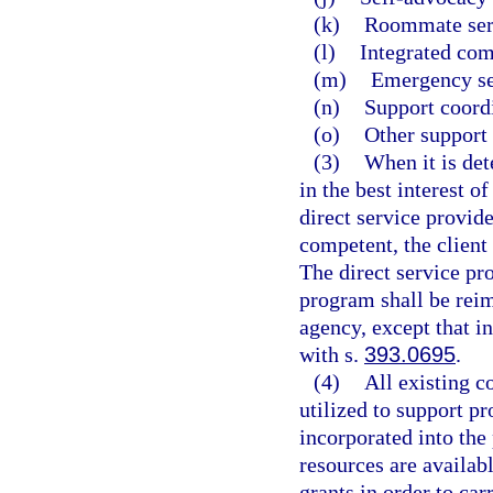
(k)
Roommate ser
(l)
Integrated com
(m)
Emergency se
(n)
Support coord
(o)
Other support 
(3)
When it is det
in the best interest o
direct service provider
competent, the client
The direct service pro
program shall be reim
agency, except that i
with s.
393.0695
.
(4)
All existing c
utilized to support p
incorporated into the
resources are availab
grants in order to car