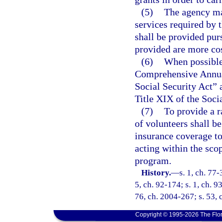
(5)
The agency may
services required by 
shall be provided pur
provided are more cos
(6)
When possible,
Comprehensive Annual
Social Security Act” 
Title XIX of the Soci
(7)
To provide a r
of volunteers shall b
insurance coverage to
acting within the sco
program.
History.
—
s. 1, ch. 77-
5, ch. 92-174; s. 1, ch. 9
76, ch. 2004-267; s. 53, 
Copyright © 1995-2026 The Flor