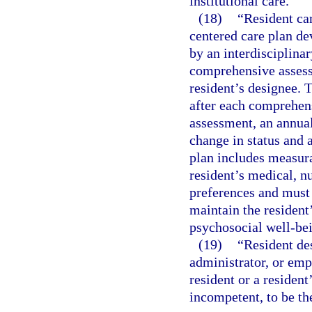
institutional care.
(18)
“Resident ca
centered care plan de
by an interdisciplina
comprehensive assessm
resident’s designee. 
after each comprehen
assessment, an annual
change in status and 
plan includes measur
resident’s medical, n
preferences and must d
maintain the resident
psychosocial well-be
(19)
“Resident de
administrator, or empl
resident or a resident
incompetent, to be the