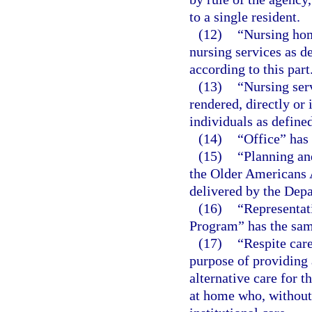
to a single resident.
(12)
“Nursing hom
nursing services as de
according to this part
(13)
“Nursing ser
rendered, directly or 
individuals as defined
(14)
“Office” has
(15)
“Planning an
the Older Americans 
delivered by the Depa
(16)
“Representa
Program” has the sam
(17)
“Respite car
purpose of providing 
alternative care for t
at home who, without