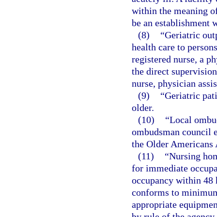
within the meaning of t
be an establishment w
(8)
“Geriatric out
health care to persons
registered nurse, a ph
the direct supervision
nurse, physician assis
(9)
“Geriatric pat
older.
(10)
“Local ombud
ombudsman council es
the Older Americans A
(11)
“Nursing ho
for immediate occupan
occupancy within 48 h
conforms to minimum 
appropriate equipment
by rule of the agency,