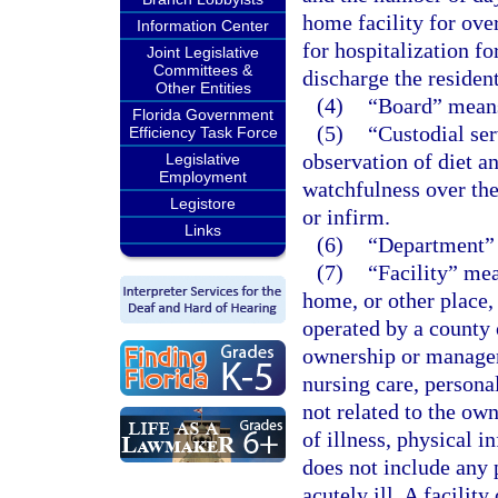
home facility for over
Information Center
for hospitalization f
Joint Legislative
Committees &
discharge the resident
Other Entities
(4)
“Board” means
Florida Government
(5)
“Custodial ser
Efficiency Task Force
observation of diet a
Legislative
Employment
watchfulness over the
Legistore
or infirm.
Links
(6)
“Department” 
(7)
“Facility” mea
home, or other place, 
operated by a county 
ownership or managem
nursing care, personal
not related to the ow
of illness, physical i
does not include any 
acutely ill. A facilit