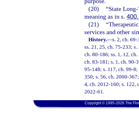
purpose.
(20)
“State Long
meaning as in s.
400
(21)
“Therapeutic 
services and other sim
History.
—
s. 2, ch. 69-
ss. 21, 25, ch. 75-233; s.
ch. 80-186; ss. 1, 12, ch.
ch. 83-181; s. 1, ch. 90-3
95-148; s. 117, ch. 99-8;
350; s. 56, ch. 2000-367;
4, ch. 2012-160; s. 122, 
2022-61.
Copyright © 1995-2026 The Flor