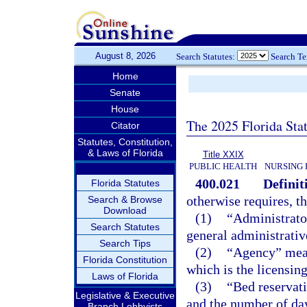
August 8, 2026
Search Statutes:
Search T
Home
Senate
House
The 2025 Florida Sta
Citator
Statutes, Constitution,
& Laws of Florida
Title XXIX
PUBLIC HEALTH
NURSING 
400.021
Definit
Florida Statutes
otherwise requires, t
Search & Browse
Download
(1)
“Administrato
Search Statutes
general administrative
Search Tips
(2)
“Agency” mean
Florida Constitution
which is the licensing
Laws of Florida
(3)
“Bed reservat
Legislative & Executive
and the number of day
Branch Lobbyists