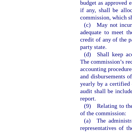
budget as approved e
if any, shall be all
commission, which shal
(c) May not incur 
adequate to meet t
credit of any of the p
party state.
(d) Shall keep acc
The commission’s rece
accounting procedures
and disbursements of
yearly by a certified
audit shall be inclu
report.
(9) Relating to th
of the commission:
(a) The administra
representatives of t