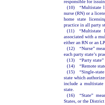
responsible for issuin
(10) “Multistate li
nurse (RN) or a licen
home state licensin
practice in all party 
(11) “Multistate l
associated with a mul
either an RN or an L
(12) “Nurse” means
each party state’s pra
(13) “Party state” 
(14) “Remote state”
(15) “Single-state
state which authorize
include a multistate
state.
(16) “State” means
States, or the Distric