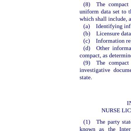
(8) The compact ad
uniform data set to t
which shall include,
(a) Identifying in
(b) Licensure data
(c) Information rel
(d) Other informat
compact, as determin
(9) The compact a
investigative docum
state.
I
NURSE LI
(1) The party state
known as the Inte