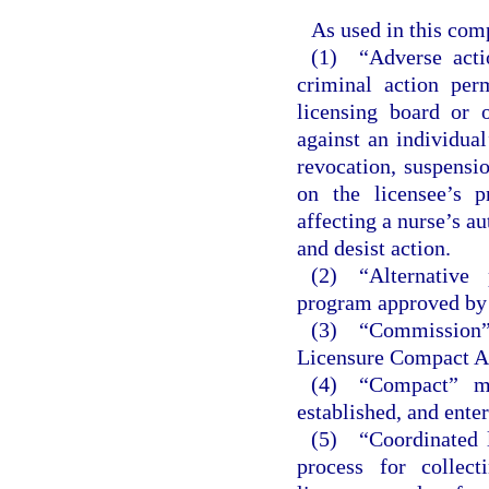
As used in this com
(1) “Adverse actio
criminal action per
licensing board or o
against an individual
revocation, suspensio
on the licensee’s p
affecting a nurse’s au
and desist action.
(2) “Alternative
program approved by 
(3) “Commission
Licensure Compact Ad
(4) “Compact” me
established, and enter
(5) “Coordinated l
process for collect