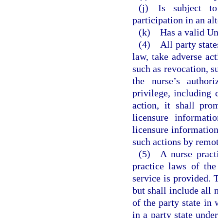
(j) Is subject to
participation in an al
(k) Has a valid Uni
(4) All party state
law, take adverse act
such as revocation, su
the nurse’s authori
privilege, including 
action, it shall pro
licensure informati
licensure information
such actions by remot
(5) A nurse practi
practice laws of the
service is provided. T
but shall include all 
of the party state in 
in a party state under