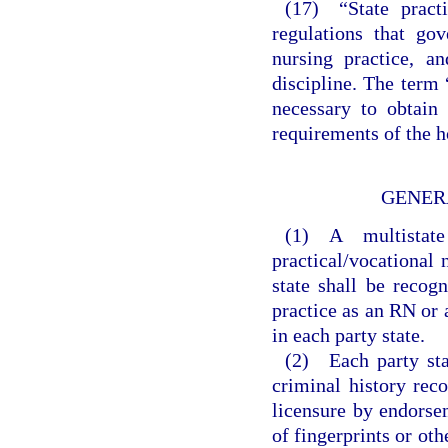
(17) “State practi
regulations that go
nursing practice, a
discipline. The term 
necessary to obtain 
requirements of the h
GENER
(1) A multistate
practical/vocational 
state shall be recog
practice as an RN or 
in each party state.
(2) Each party sta
criminal history reco
licensure by endorse
of fingerprints or ot