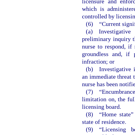
licensure and enfor
which is administer
controlled by licensi
(6) “Current signif
(a) Investigativ
preliminary inquiry t
nurse to respond, if 
groundless and, if
infraction; or
(b) Investigative i
an immediate threat t
nurse has been notifi
(7) “Encumbrance
limitation on, the fu
licensing board.
(8) “Home state” m
state of residence.
(9) “Licensing b