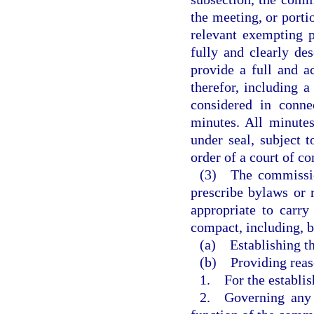
the meeting, or porti
relevant exempting 
fully and clearly de
provide a full and a
therefor, including 
considered in conne
minutes. All minute
under seal, subject 
order of a court of co
(3) The commission
prescribe bylaws or 
appropriate to carry
compact, including, b
(a) Establishing th
(b) Providing reas
1. For the establi
2. Governing any g