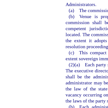
Administrators.
(a) The commission 
(b) Venue is prop
commission shall be
competent jurisdict
located. The commiss
the extent it adopts
resolution proceeding
(c) This compact 
extent sovereign immu
(2)(a) Each party s
The executive directo
shall be the admini
administrator may b
the law of the stat
vacancy occurring on
the laws of the party 
(b) Each administr