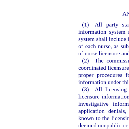
A
(1) All party stat
information system 
system shall include 
of each nurse, as sub
of nurse licensure an
(2) The commission
coordinated licensur
proper procedures fo
information under th
(3) All licensing 
licensure information
investigative infor
application denials
known to the licensin
deemed nonpublic or c