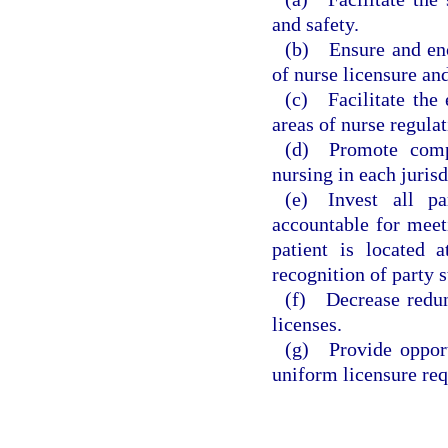
and safety.
(b) Ensure and enco
of nurse licensure and
(c) Facilitate the
areas of nurse regulat
(d) Promote compl
nursing in each jurisd
(e) Invest all pa
accountable for meeti
patient is located 
recognition of party s
(f) Decrease redun
licenses.
(g) Provide opport
uniform licensure re