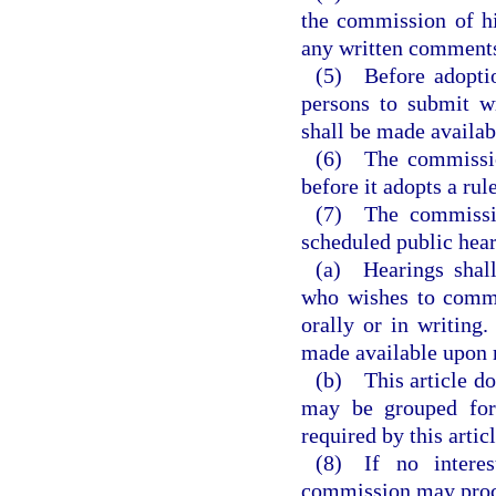
the commission of hi
any written comment
(5) Before adoptio
persons to submit wr
shall be made availabl
(6) The commission
before it adopts a ru
(7) The commission
scheduled public hear
(a) Hearings shall
who wishes to comme
orally or in writing
made available upon 
(b) This article do
may be grouped for
required by this articl
(8) If no interes
commission may proce