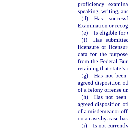
proficiency examin
speaking, writing, and
(d) Has succes
Examination or recogn
(e) Is eligible for
(f) Has submitted
licensure or licensu
data for the purpose
from the Federal Bur
retaining that state’s
(g) Has not been c
agreed disposition oth
of a felony offense un
(h) Has not been c
agreed disposition oth
of a misdemeanor offe
on a case-by-case bas
(i) Is not currently