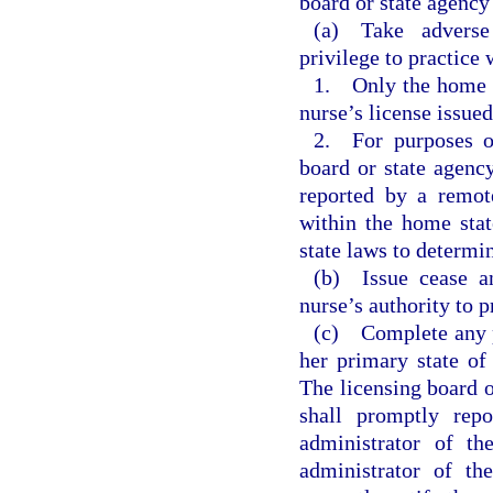
board or state agenc
(a) Take adverse 
privilege to practice w
1. Only the home st
nurse’s license issue
2. For purposes of
board or state agency
reported by a remot
within the home stat
state laws to determi
(b) Issue cease a
nurse’s authority to p
(c) Complete any p
her primary state of
The licensing board o
shall promptly repo
administrator of th
administrator of th