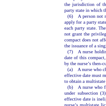
the jurisdiction of t
party state in which t
(6) A person not re
apply for a party stat
each party state. The
not grant the privile
compact does not affe
the issuance of a sing
(7) A nurse holding
date of this compact,
by the nurse’s then-c
(a) A nurse who cha
effective date must m
to obtain a multistat
(b) A nurse who fai
under subsection (3)
effective date is inel
nurse’s multistate li