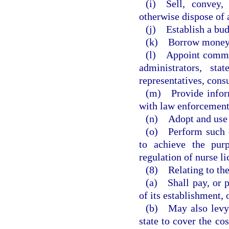
(i) Sell, convey,
otherwise dispose of 
(j) Establish a bu
(k) Borrow money
(l) Appoint commit
administrators, sta
representatives, cons
(m) Provide inform
with law enforcement
(n) Adopt and use a
(o) Perform such o
to achieve the purp
regulation of nurse li
(8) Relating to the
(a) Shall pay, or p
of its establishment, 
(b) May also levy 
state to cover the cos