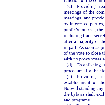
function of the comm
(c) Providing rea
meetings of the comm
meetings, and provid
by interested parties
public’s interest, the
including trade secr
after a majority of t
in part. As soon as 
of the vote to close 
with no proxy votes 
(d) Establishing t
procedures for the el
(e) Providing r
establishment of th
Notwithstanding any ci
the bylaws shall exc
and programs.