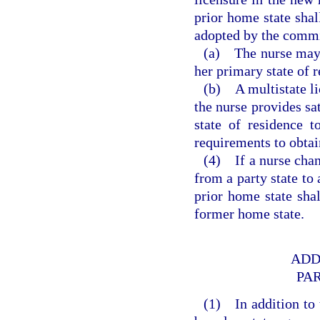
prior home state shal
adopted by the commi
(a) The nurse may a
her primary state of r
(b) A multistate li
the nurse provides sa
state of residence t
requirements to obtai
(4) If a nurse chan
from a party state to 
prior home state shal
former home state.
ADD
PA
(1) In addition to 