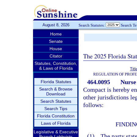
August 8, 2026
Search Statutes:
Search T
Home
Senate
House
The 2025 Florida Sta
Citator
Statutes, Constitution,
& Laws of Florida
Tit
REGULATION OF PROFE
464.0095
Nurse
Florida Statutes
Compact is hereby ena
Search & Browse
Download
other jurisdictions le
Search Statutes
follows:
Search Tips
Florida Constitution
Laws of Florida
FINDIN
Legislative & Executive
(1) The party state
Branch Lobbyists