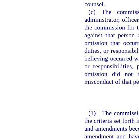
counsel.
(c) The commiss
administrator, office
the commission for 
against that person 
omission that occur
duties, or responsibi
believing occurred w
or responsibilities,
omission did not r
misconduct of that pe
(1) The commission
the criteria set forth
and amendments becom
amendment and have 