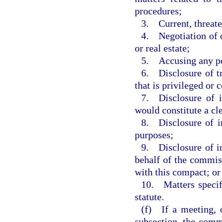
procedures;
3. Current, threaten
4. Negotiation of c
or real estate;
5. Accusing any per
6. Disclosure of tr
that is privileged or 
7. Disclosure of i
would constitute a cl
8. Disclosure of i
purposes;
9. Disclosure of in
behalf of the commis
with this compact; or
10. Matters specifi
statute.
(f) If a meeting, o
subsection, the commi