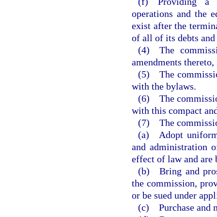
(f) Providing a
operations and the e
exist after the termi
of all of its debts and
(4) The commissio
amendments thereto, 
(5) The commission 
with the bylaws.
(6) The commission 
with this compact and
(7) The commission
(a) Adopt uniform 
and administration o
effect of law and are 
(b) Bring and pros
the commission, provi
or be sued under appli
(c) Purchase and m