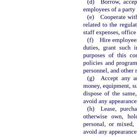
(d) Borrow, accept
employees of a party 
(e) Cooperate with 
related to the regula
staff expenses, office
(f) Hire employees,
duties, grant such i
purposes of this co
policies and programs
personnel, and other 
(g) Accept any and
money, equipment, sup
dispose of the same,
avoid any appearance 
(h) Lease, purchas
otherwise own, hol
personal, or mixed, 
avoid any appearance