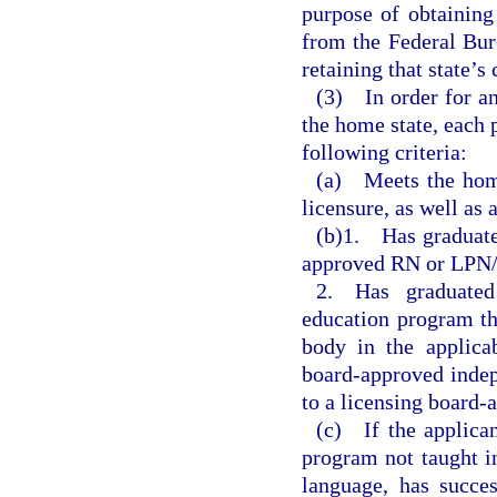
purpose of obtaining
from the Federal Bur
retaining that state’s
(3) In order for an 
the home state, each p
following criteria:
(a) Meets the home 
licensure, as well as 
(b)1. Has graduated
approved RN or LPN/
2. Has graduate
education program th
body in the applica
board-approved indep
to a licensing board-
(c) If the applican
program not taught in
language, has succe