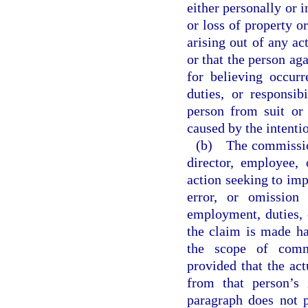
either personally or i
or loss of property or
arising out of any act
or that the person ag
for believing occur
duties, or responsib
person from suit or l
caused by the intenti
(b) The commission 
director, employee,
action seeking to impo
error, or omission
employment, duties, 
the claim is made ha
the scope of commi
provided that the act
from that person’s 
paragraph does not p