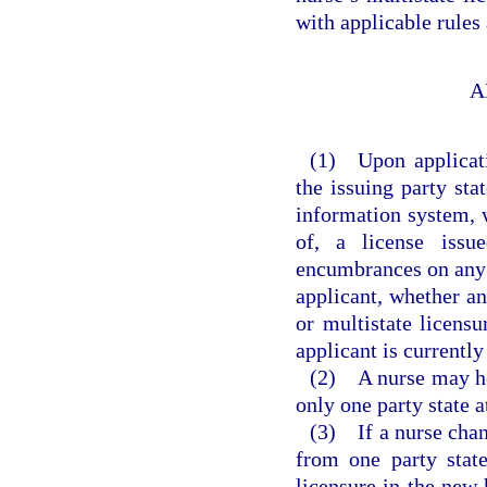
with applicable rule
A
(1) Upon applicatio
the issuing party sta
information system, w
of, a license issu
encumbrances on any l
applicant, whether an
or multistate licensu
applicant is currently
(2) A nurse may hol
only one party state a
(3) If a nurse chan
from one party state
licensure in the new 