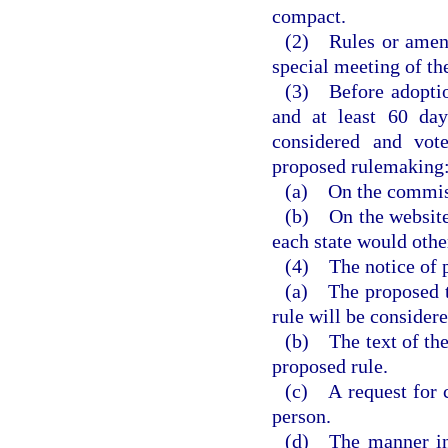
compact.
(2) Rules or amendm
special meeting of t
(3) Before adoption
and at least 60 day
considered and vot
proposed rulemaking
(a) On the commiss
(b) On the website 
each state would othe
(4) The notice of p
(a) The proposed ti
rule will be consider
(b) The text of the
proposed rule.
(c) A request for 
person.
(d) The manner in 