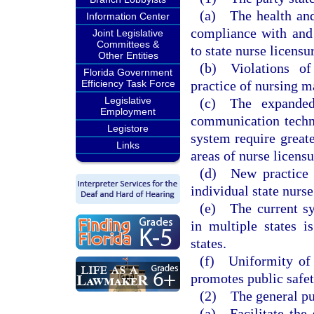
(a) The health and 
Information Center
compliance with and 
Joint Legislative
Committees &
to state nurse licensu
Other Entities
(b) Violations of
Florida Government
practice of nursing ma
Efficiency Task Force
Legislative
(c) The expanded
Employment
communication techno
Legistore
system require great
Links
areas of nurse licensu
(d) New practice 
individual state nurs
(e) The current sys
in multiple states 
states.
(f) Uniformity of 
promotes public safet
(2) The general pur
(a) Facilitate the 