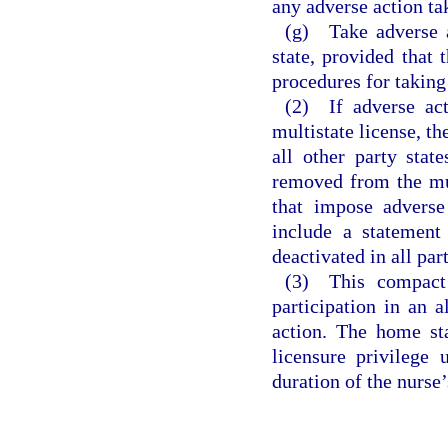
any adverse action ta
(g) Take adverse a
state, provided that 
procedures for taking
(2) If adverse act
multistate license, th
all other party stat
removed from the mul
that impose adverse 
include a statement 
deactivated in all par
(3) This compact 
participation in an 
action. The home sta
licensure privilege 
duration of the nurse’