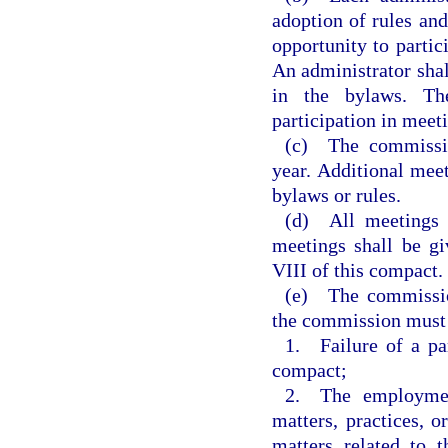
adoption of rules and
opportunity to partic
An administrator shal
in the bylaws. Th
participation in mee
(c) The commissio
year. Additional meet
bylaws or rules.
(d) All meetings s
meetings shall be g
VIII of this compact.
(e) The commissio
the commission must 
1. Failure of a par
compact;
2. The employment
matters, practices, o
matters related to 