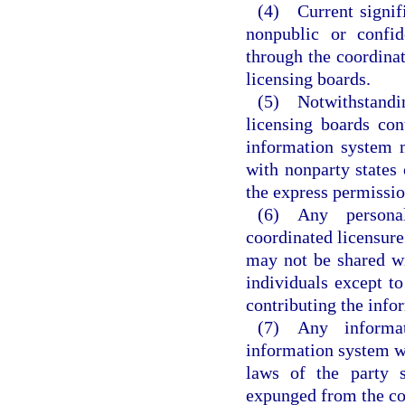
(4) Current signifi
nonpublic or confid
through the coordinat
licensing boards.
(5) Notwithstandi
licensing boards con
information system 
with nonparty states 
the express permission
(6) Any personal
coordinated licensure
may not be shared wit
individuals except to
contributing the info
(7) Any informat
information system w
laws of the party s
expunged from the co