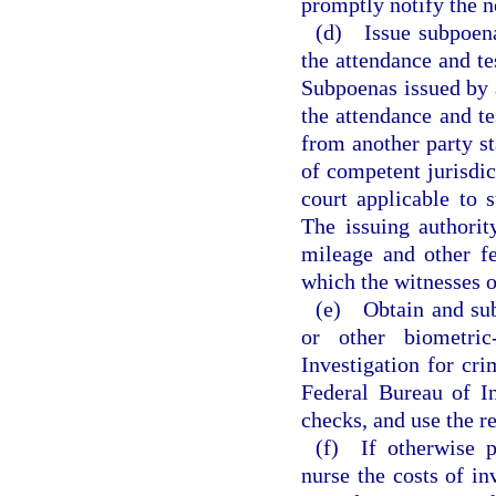
promptly notify the n
(d) Issue subpoenas
the attendance and te
Subpoenas issued by a
the attendance and t
from another party sta
of competent jurisdic
court applicable to 
The issuing authorit
mileage and other fe
which the witnesses o
(e) Obtain and subm
or other biometri
Investigation for cri
Federal Bureau of I
checks, and use the r
(f) If otherwise p
nurse the costs of in