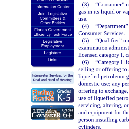
(3)
“Consumer” me
Information Center
gas in its liquid or v
Joint Legislative
use.
Committees &
Other Entities
(4)
“Department” 
Florida Government
Consumer Services.
Efficiency Task Force
(5)
“Qualifier” m
Legislative
Employment
examination administ
Legistore
licensed category I, c
Links
(6)
“Category I l
selling or offering to
liquefied petroleum g
domestic use; any per
offering to exchange,
use of liquefied petr
servicing, altering, o
and equipment for the
person installing car
cylinders.