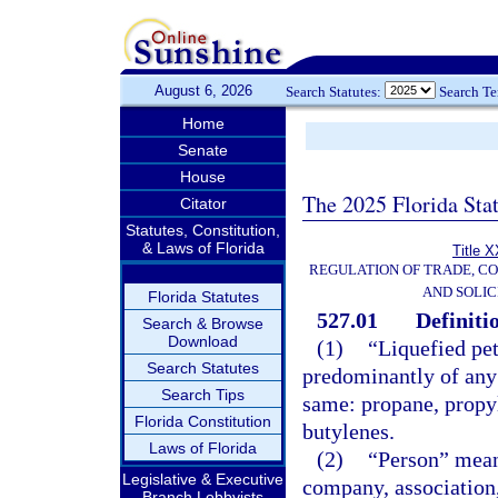
August 6, 2026
Search Statutes:
Search T
Home
Senate
House
The 2025 Florida Sta
Citator
Statutes, Constitution,
& Laws of Florida
Title X
REGULATION OF TRADE, C
AND SOLIC
Florida Statutes
527.01
Definiti
Search & Browse
Download
(1)
“Liquefied pe
Search Statutes
predominantly of any 
Search Tips
same: propane, propyl
Florida Constitution
butylenes.
Laws of Florida
(2)
“Person” means
Legislative & Executive
company, association,
Branch Lobbyists