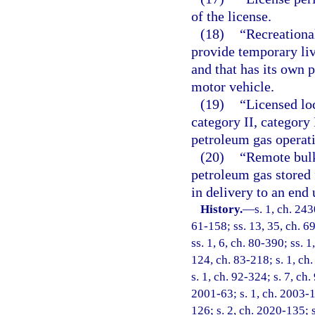
of the license.
(18)
“Recreational
provide temporary liv
and that has its own 
motor vehicle.
(19)
“Licensed lo
category II, category 
petroleum gas operat
(20)
“Remote bulk
petroleum gas stored f
in delivery to an end 
History.
—
s. 1, ch. 24
61-158; ss. 13, 35, ch. 69
ss. 1, 6, ch. 80-390; ss. 1
124, ch. 83-218; s. 1, ch.
s. 1, ch. 92-324; s. 7, ch.
2001-63; s. 1, ch. 2003-1
126; s. 2, ch. 2020-135; 