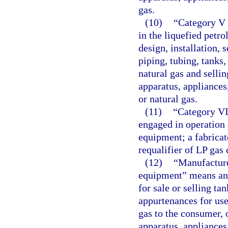
gas.
(10)
“Category V 
in the liquefied petr
design, installation, 
piping, tubing, tanks
natural gas and selling
apparatus, appliances
or natural gas.
(11)
“Category VI
engaged in operation 
equipment; a fabricato
requalifier of LP gas 
(12)
“Manufacture
equipment” means any
for sale or selling ta
appurtenances for use 
gas to the consumer, 
apparatus, appliances