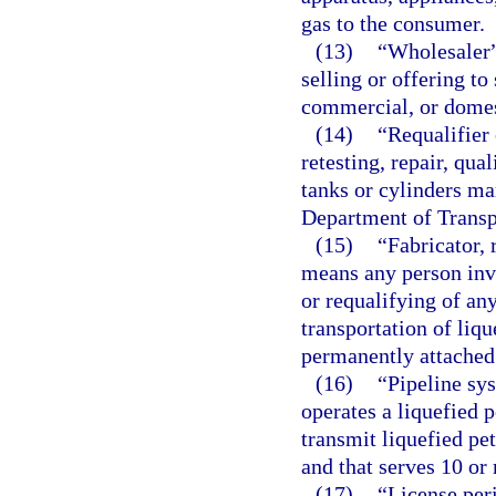
gas to the consumer.
(13)
“Wholesaler”
selling or offering to
commercial, or domes
(14)
“Requalifier
retesting, repair, qua
tanks or cylinders ma
Department of Transp
(15)
“Fabricator, 
means any person invol
or requalifying of an
transportation of liq
permanently attached 
(16)
“Pipeline sy
operates a liquefied 
transmit liquefied p
and that serves 10 or
(17)
“License per