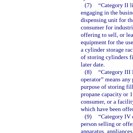
(7)
“Category II 
engaging in the busin
dispensing unit for th
consumer for industri
offering to sell, or l
equipment for the use
a cylinder storage rac
of storing cylinders f
later date.
(8)
“Category III 
operator” means any p
purpose of storing fi
propane capacity or 1
consumer, or a facilit
which have been offe
(9)
“Category IV 
person selling or offer
apparatus, appliances