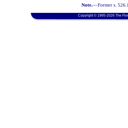
Note.
—
Former s. 526.
Copyright © 1995-2026 The Flor