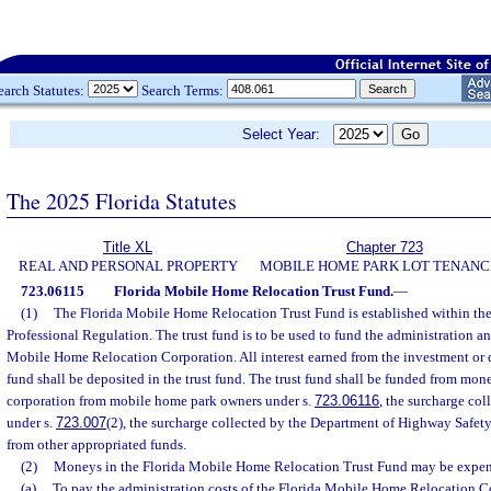
earch Statutes:
Search Terms:
Select Year:
The 2025 Florida Statutes
Title XL
Chapter 723
REAL AND PERSONAL PROPERTY
MOBILE HOME PARK LOT TENANC
723.06115
Florida Mobile Home Relocation Trust Fund.
—
(1)
The Florida Mobile Home Relocation Trust Fund is established within th
Professional Regulation. The trust fund is to be used to fund the administration an
Mobile Home Relocation Corporation. All interest earned from the investment or d
fund shall be deposited in the trust fund. The trust fund shall be funded from mon
corporation from mobile home park owners under s.
723.06116
, the surcharge co
under s.
723.007
(2), the surcharge collected by the Department of Highway Safet
from other appropriated funds.
(2)
Moneys in the Florida Mobile Home Relocation Trust Fund may be expe
(a)
To pay the administration costs of the Florida Mobile Home Relocation C