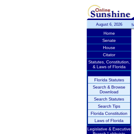
August 6, 2026
S
Home
Senate
House
Citator
Statutes, Constitution,
& Laws of Florida
Florida Statutes
Search & Browse
Download
Search Statutes
Search Tips
Florida Constitution
Laws of Florida
Legislative & Executive
Branch Lobbyists