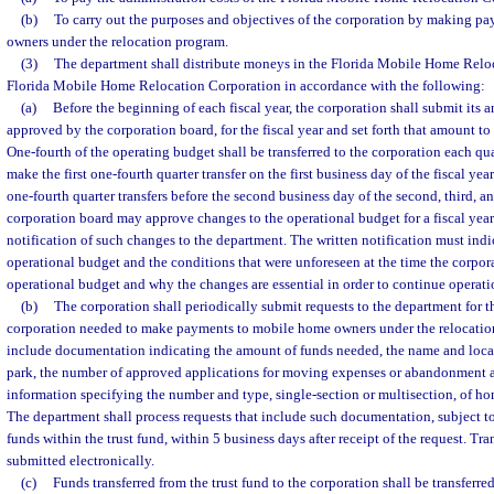
(b)
To carry out the purposes and objectives of the corporation by making p
owners under the relocation program.
(3)
The department shall distribute moneys in the Florida Mobile Home Reloc
Florida Mobile Home Relocation Corporation in accordance with the following:
(a)
Before the beginning of each fiscal year, the corporation shall submit its 
approved by the corporation board, for the fiscal year and set forth that amount to
One-fourth of the operating budget shall be transferred to the corporation each qu
make the first one-fourth quarter transfer on the first business day of the fiscal y
one-fourth quarter transfers before the second business day of the second, third, a
corporation board may approve changes to the operational budget for a fiscal yea
notification of such changes to the department. The written notification must indi
operational budget and the conditions that were unforeseen at the time the corpo
operational budget and why the changes are essential in order to continue operati
(b)
The corporation shall periodically submit requests to the department for th
corporation needed to make payments to mobile home owners under the relocatio
include documentation indicating the amount of funds needed, the name and loca
park, the number of approved applications for moving expenses or abandonment
information specifying the number and type, single-section or multisection, of 
The department shall process requests that include such documentation, subject to 
funds within the trust fund, within 5 business days after receipt of the request. Tr
submitted electronically.
(c)
Funds transferred from the trust fund to the corporation shall be transferre