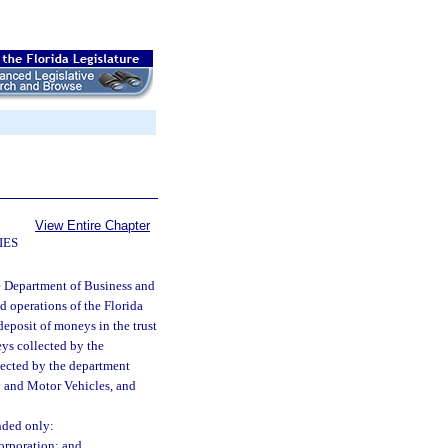
View Entire Chapter
IES
e Department of Business and
d operations of the Florida
eposit of moneys in the trust
eys collected by the
llected by the department
y and Motor Vehicles, and
nded only:
orporation; and