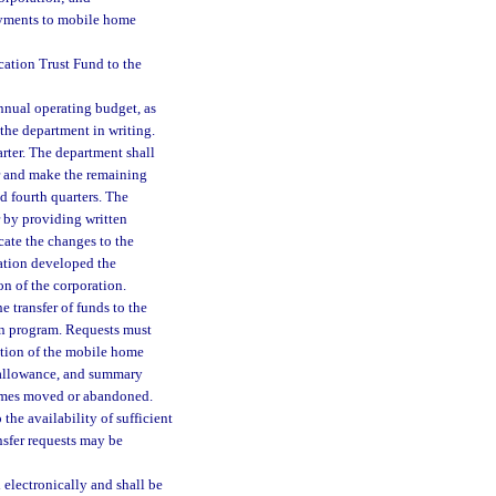
ayments to mobile home
ation Trust Fund to the
annual operating budget, as
 the department in writing.
arter. The department shall
ear and make the remaining
nd fourth quarters. The
r by providing written
cate the changes to the
ration developed the
on of the corporation.
e transfer of funds to the
n program. Requests must
tion of the mobile home
 allowance, and summary
homes moved or abandoned.
the availability of sufficient
ansfer requests may be
d electronically and shall be