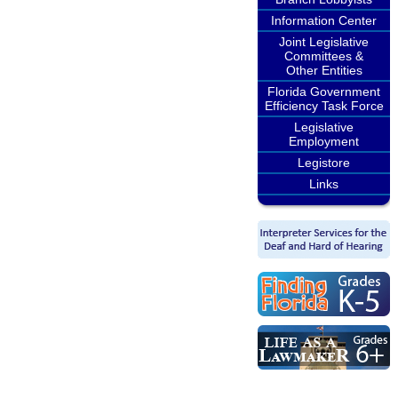
Information Center
Joint Legislative
Committees &
Other Entities
Florida Government
Efficiency Task Force
Legislative
Employment
Legistore
Links