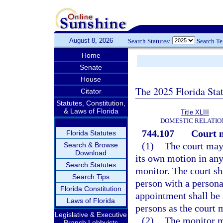
August 8, 2026
Search Statutes:
Search T
Home
Senate
House
The 2025 Florida Sta
Citator
Statutes, Constitution,
& Laws of Florida
Title XLIII
DOMESTIC RELATIO
744.107
Court 
Florida Statutes
(1)
The court may
Search & Browse
Download
its own motion in any
Search Statutes
monitor. The court sh
Search Tips
person with a persona
Florida Constitution
appointment shall be 
Laws of Florida
persons as the court 
Legislative & Executive
(2)
The monitor m
Branch Lobbyists