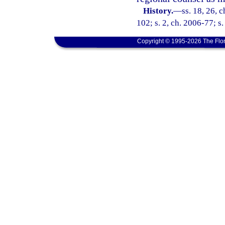
History.
—
ss. 18, 26, 
102; s. 2, ch. 2006-77; s.
Copyright © 1995-2026 The Flor