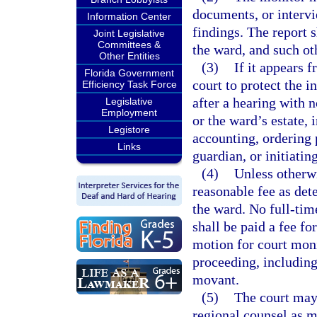
documents, or intervie
Information Center
findings. The report s
Joint Legislative
Committees &
the ward, and such ot
Other Entities
(3)
If it appears 
Florida Government
court to protect the i
Efficiency Task Force
after a hearing with n
Legislative
Employment
or the ward’s estate,
Legistore
accounting, ordering 
Links
guardian, or initiati
(4)
Unless otherw
reasonable fee as det
the ward. No full-tim
shall be paid a fee fo
motion for court monit
proceeding, including
movant.
(5)
The court may 
regional counsel as mo