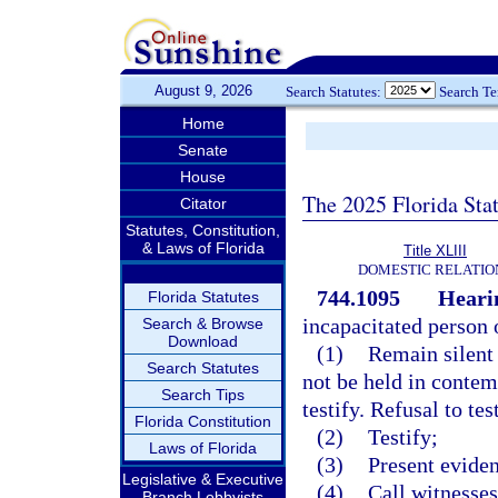
August 9, 2026
Search Statutes:
Search T
Home
Senate
House
The 2025 Florida Sta
Citator
Statutes, Constitution,
& Laws of Florida
Title XLIII
DOMESTIC RELATIO
744.1095
Heari
Florida Statutes
incapacitated person o
Search & Browse
Download
(1)
Remain silent 
Search Statutes
not be held in contem
Search Tips
testify. Refusal to te
Florida Constitution
(2)
Testify;
Laws of Florida
(3)
Present evide
Legislative & Executive
(4)
Call witnesses
Branch Lobbyists