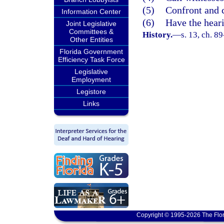
(5)
Confront and 
Information Center
(6)
Have the heari
Joint Legislative
Committees &
History.
—
s. 13, ch. 8
Other Entities
Florida Government
Efficiency Task Force
Legislative
Employment
Legistore
Links
Copyright © 1995-2026 The Flor