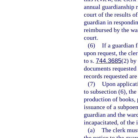
annual guardianship r
court of the results o
guardian in respondin
reimbursed by the war
court.
(6)
If a guardian 
upon request, the cle
to s.
744.3685
(2) by 
documents requested 
records requested are
(7)
Upon applicati
to subsection (6), th
production of books,
issuance of a subpoen
guardian and the ward
incapacitated, of the 
(a)
The clerk must
the notice to the guar