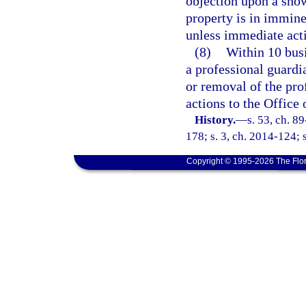
objection upon a show
property is in immine
unless immediate acti
(8)
Within 10 busi
a professional guardia
or removal of the prof
actions to the Office
History.
—
s. 53, ch. 8
178; s. 3, ch. 2014-124; 
Copyright © 1995-2026 The Flor