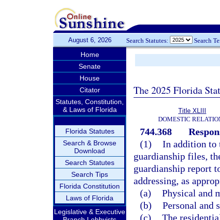
August 6, 2026
Search Statutes:
Search T
Home
Senate
House
The 2025 Florida Sta
Citator
Statutes, Constitution,
& Laws of Florida
Title XLIII
DOMESTIC RELATIO
744.368
Respons
Florida Statutes
(1)
In addition to 
Search & Browse
Download
guardianship files, th
Search Statutes
guardianship report t
Search Tips
addressing, as approp
Florida Constitution
(a)
Physical and m
Laws of Florida
(b)
Personal and s
Legislative & Executive
(c)
The residential
Branch Lobbyists