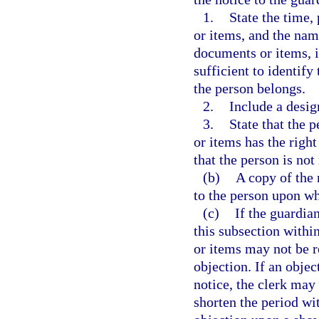
1.
State the time,
or items, and the nam
documents or items, i
sufficient to identify
the person belongs.
2.
Include a desig
3.
State that the 
or items has the right
that the person is no
(b)
A copy of the
to the person upon wh
(c)
If the guardia
this subsection withi
or items may not be r
objection. If an objec
notice, the clerk may
shorten the period wi