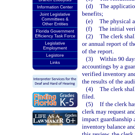
(d)
The applicatio
Information Center
benefits;
Joint Legislative
Committees &
(e)
The physical 
Other Entities
(f)
The initial ver
Florida Government
(2)
The clerk shall
Efficiency Task Force
or annual report of t
Legislative
Employment
of the report.
Legistore
(3)
Within 90 days
Links
accountings by a guard
verified inventory and
the results of the audi
(4)
The clerk shal
filed.
(5)
If the clerk ha
clerk may request an
impact guardianship a
inventory balance and
this review, the cler