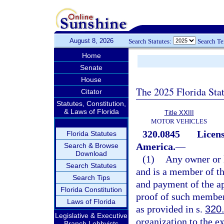
August 8, 2026
Search Statutes:
Search T
Home
Senate
House
The 2025 Florida Sta
Citator
Statutes, Constitution,
& Laws of Florida
Title XXIII
MOTOR VEHICLES
320.0845
Licens
Florida Statutes
America.
—
Search & Browse
Download
(1)
Any owner or l
Search Statutes
and is a member of t
Search Tips
and payment of the a
Florida Constitution
proof of such members
Laws of Florida
as provided in s.
320
Legislative & Executive
organization to the ex
Branch Lobbyists