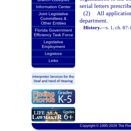
serial letters prescri
Information Center
(2)
All applicatio
Joint Legislative
Committees &
department.
Other Entities
History.
—
s. 1, ch. 87-
Florida Government
Efficiency Task Force
Legislative
Employment
Legistore
Links
Copyright © 1995-2026 The Flor